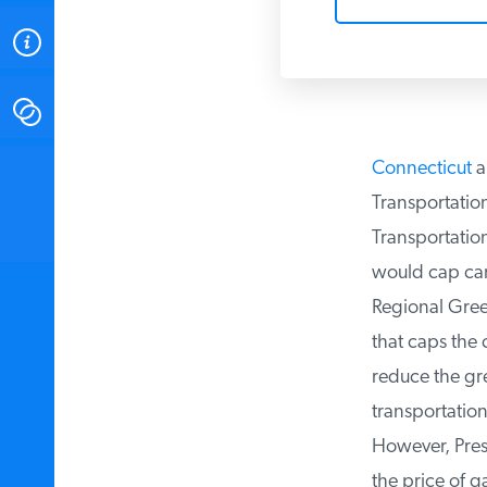
ABOUT
CONTACT
Connecticut
a
INSTITUTE FOR ENERGY
RESEARCH
IS A REGISTERED
Transportation 
TRADEMARK OF THE INSTITUTE
FOR ENERGY RESEARCH.
Transportation 
would cap carbo
Regional Green
that caps the 
reduce the gre
transportation 
However, Presid
the price of ga