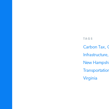
TAGS
Carbon Tax,
C
Infrastructure,
New Hampshir
Transportation 
Virginia