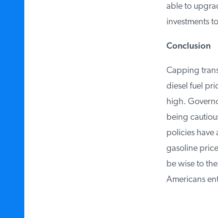
able to upgrad
investments to 
Conclusion
Capping transp
diesel fuel pri
high. Governors
being cautious 
policies have 
gasoline price
be wise to thes
Americans enter