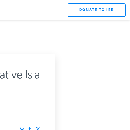
DONATE TO IER
X
tive Is a
rts.