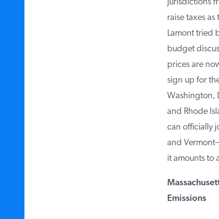
jurisdictions f
raise taxes as
Lamont tried bu
budget discuss
prices are now
sign up for the
Washington, D.
and Rhode Isla
can officially
and Vermont—ha
it amounts to a 
Massachusetts
Emissions