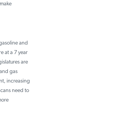
 make
asoline and
 at a 7 year
slatures are
and gas
t, increasing
cans need to
ore