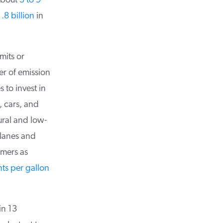
bout
5 to 9
8 billion
in
its or
r of emission
to invest in
 cars, and
ural and low-
lanes and
mers as
ts per gallon
n 13