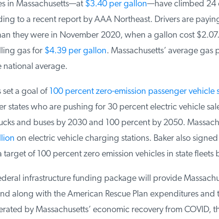
s in Massachusetts—at
$3.40 per gallon
—have climbed 24 c
ng to a recent report by AAA Northeast. Drivers are payin
an they were in November 2020, when a gallon cost $2.07.
ling gas for
$4.39 per gallon
. Massachusetts’ average gas pr
 national average.
set a goal of
100 percent zero-emission passenger vehicle s
r states who are pushing for 30 percent electric vehicle sales
cks and buses by 2030 and 100 percent by 2050. Massachus
ion
on electric vehicle charging stations. Baker also signed 
 target of 100 percent zero emission vehicles in state fleets 
deral infrastructure funding package will provide Massachu
nd along with the American Rescue Plan expenditures and t
rated by Massachusetts’ economic recovery from COVID, the 