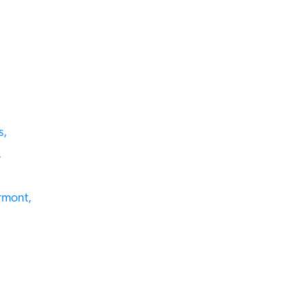
,
mont,