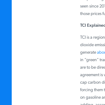
seen since 2014
those prices fu
TCI Explained
TCI is a regio
dioxide emiss
generate
about
in “green” tra
are to be dire
agreement is v
cap carbon dio
forcing them to
on gasoline an