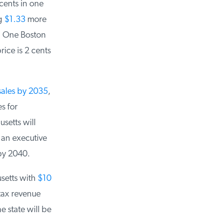
ents in one
g
$1.33
more
 One Boston
ice is 2 cents
ales by 2035
,
 for
etts will
an executive
by 2040.
setts with
$10
ax revenue
state will be