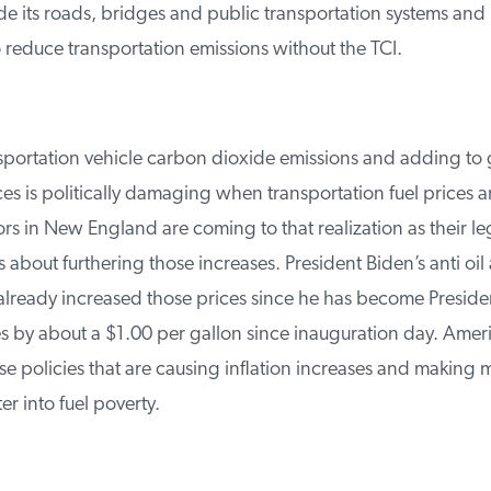
e its roads, bridges and public transportation systems and
reduce transportation emissions without the TCI.
ortation vehicle carbon dioxide emissions and adding to g
ces is politically damaging when transportation fuel prices are
 in New England are coming to that realization as their legi
about furthering those increases. President Biden’s anti oil 
already increased those prices since he has become Presiden
s by about a $1.00 per gallon since inauguration day. Ameri
e policies that are causing inflation increases and making m
 into fuel poverty.