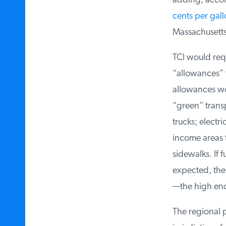
adding, accord
cents per gall
Massachusetts 
TCI would requi
“allowances” fo
allowances woul
“green” transpo
trucks; electri
income areas t
sidewalks. If 
expected, the p
—the high end 
The regional pa