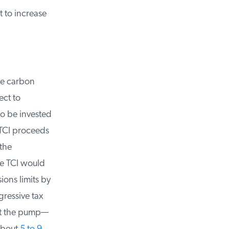
 to increase
e carbon
ct to
o be invested
CI proceeds
he
e TCI would
ns limits by
ressive tax
at the pump—