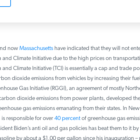
nd now
Massachusetts
have indicated that they will not enter
and Climate Initiative due to the high prices on transportati
and Climate Initiative (TCI) is essentially a cap and trade poli
n dioxide emissions from vehicles by increasing their fuel 
house Gas Initiative (RGGI), an agreement of mostly Northea
carbon dioxide emissions from power plants, developed the T
enhouse gas emissions emanating from their states. In New
is responsible for over
40 percent
of greenhouse gas emissi
ent Biden’s anti oil and gas policies has beat them to it by 
soline by about a $1.00 per gallon since his inauguration – p