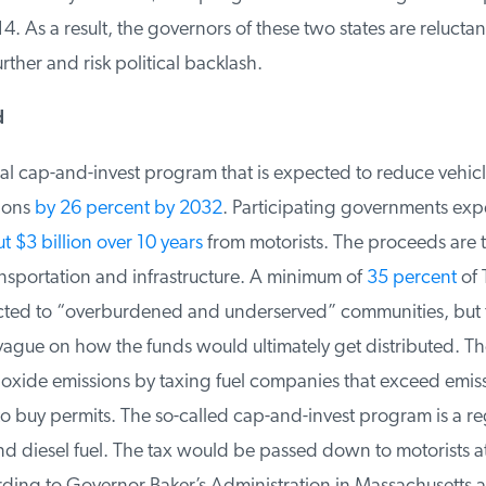
. As a result, the governors of these two states are reluctant
rther and risk political backlash.
nal cap-and-invest program that is expected to reduce vehicl
ions
by 26 percent by 2032
. Participating governments expe
 $3 billion over 10 years
from motorists. The proceeds are t
nsportation and infrastructure. A minimum of
35 percent
of T
cted to “overburdened and underserved” communities, but t
ague on how the funds would ultimately get distributed. Th
xide emissions by taxing fuel companies that exceed emissio
 buy permits. The so-called cap-and-invest program is a reg
d diesel fuel. The tax would be passed down to motorists 