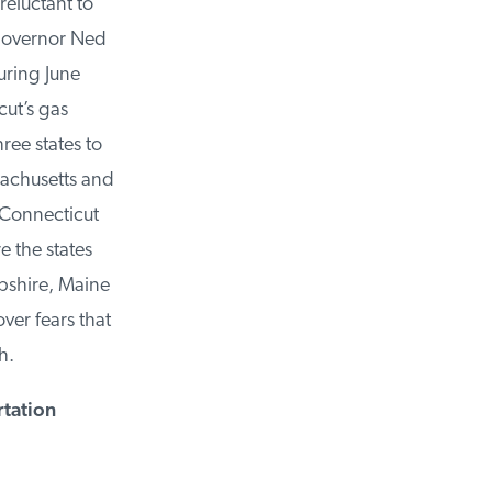
eluctant to
Governor Ned
ring June
ut’s gas
ee states to
achusetts and
Connecticut
the states
shire, Maine
r fears that
.
tation