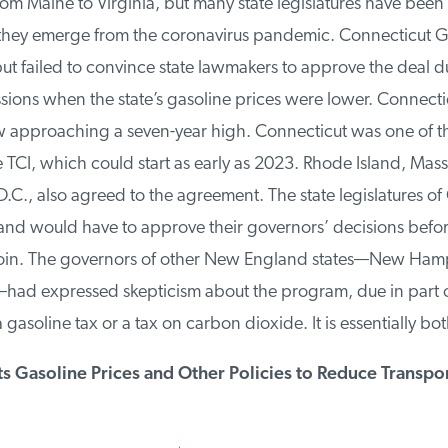
rom Maine to Virginia, but many state legislatures have been r
 they emerge from the coronavirus pandemic. Connecticut 
t failed to convince state lawmakers to approve the deal du
ions when the state’s gasoline prices were lower. Connectic
 approaching a seven-year high. Connecticut was one of thr
 TCI, which could start as early as 2023. Rhode Island, Mass
C., also agreed to the agreement. The state legislatures of 
nd would have to approve their governors’ decisions before 
 join. The governors of other New England states—New Hamp
d expressed skepticism about the program, due in part ove
gasoline tax or a tax on carbon dioxide. It is essentially both
 Gasoline Prices and Other Policies to Reduce Transpor