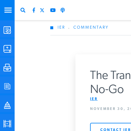
IER
.
COMMENTARY
STUDIES & DATA
COMMENTARY
PRESS
The Trans
Don
SPECIAL PROJECTS
No-Go
Get Updates Fro
IER
POLICYMAKER RESOURCES
NOVEMBER 30, 2
PODCASTS
CONTACT IER