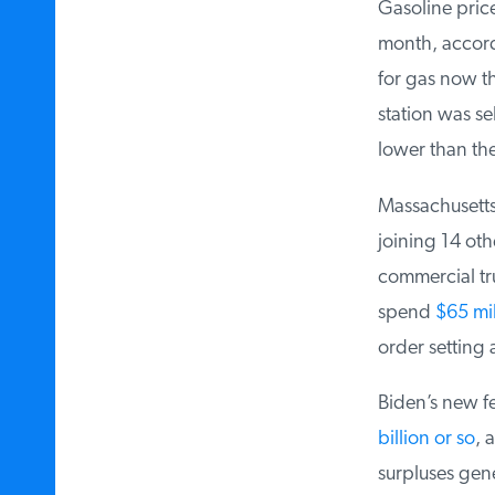
Gasoline price
month, accordi
for gas now th
station was sel
lower than the
Massachusetts 
joining 14 othe
commercial tru
spend
$65 mill
order setting a
Biden’s new fe
billion or so
, a
surpluses gene