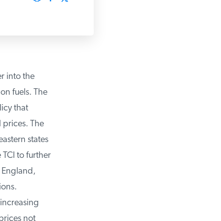
 into the
on fuels. The
cy that
prices. The
stern states
CI to further
 England,
ons.
increasing
rices not