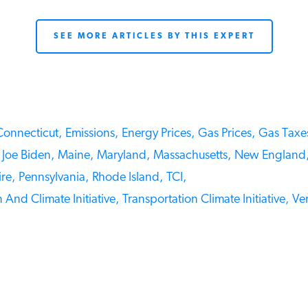
SEE MORE ARTICLES BY THIS EXPERT
onnecticut,
Emissions,
Energy Prices,
Gas Prices,
Gas Taxes
Joe Biden,
Maine,
Maryland,
Massachusetts,
New England,
e,
Pennsylvania,
Rhode Island,
TCI,
And Climate Initiative,
Transportation Climate Initiative,
Ver