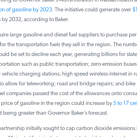
ing to Governor Baker’s Administration in Massachusetts a
on of gasoline by 2023
. The initiative could generate over
$1.
by 2032, according to Baker.
re large gasoline and diesel fuel suppliers to purchase perm
r the transportation fuels they sell in the region. The numbe
d be set to decline each year, generating billions for states 
rtation such as public transportation; zero-emission buses,
c vehicle charging stations; high speed wireless internet in r
o allow for teleworking; road and bridge repairs; and bike 
fuel companies passed the cost of the allowances onto consu
rice of gasoline in the region could increase by
5 to 17 cen
being greater than Governor Baker’s forecast.
rtnership initially sought to cap carbon dioxide emissions i