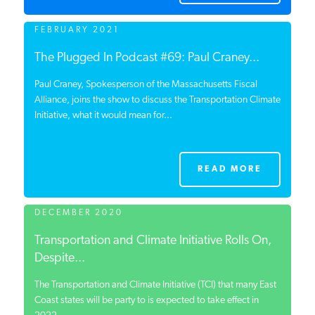
FEBRUARY 2021
The Plugged In Podcast #69: Paul Craney...
Paul Craney, Spokesperson of the Massachusetts Fiscal
Alliance, joins the show to discuss the Transportation Climate
Initiative, what it would mean for...
READ MORE
DECEMBER 2020
Transportation and Climate Initiative Rolls On,
Despite...
The Transportation and Climate Initiative (TCI) that many East
Coast states will be party to is expected to take effect in