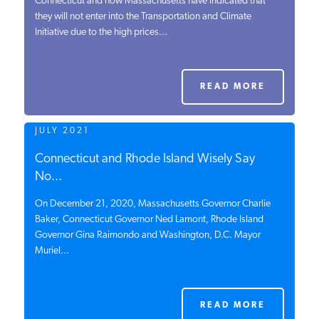
Connecticut and now Massachusetts have indicated that
they will not enter into the Transportation and Climate
PODCASTS
Initiative due to the high prices...
ABOUT
READ MORE
CONTACT
JULY 2021
Connecticut and Rhode Island Wisely Say
INSTITUTE FOR ENERGY
No...
RESEARCH
IS A REGISTERED
TRADEMARK OF THE INSTITUTE
On December 21, 2020, Massachusetts Governor Charlie
FOR ENERGY RESEARCH.
Baker, Connecticut Governor Ned Lamont, Rhode Island
Governor Gina Raimondo and Washington, D.C. Mayor
Muriel...
READ MORE