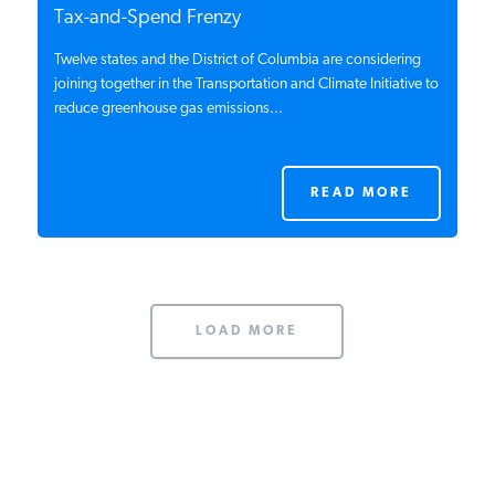
Tax-and-Spend Frenzy
Twelve states and the District of Columbia are considering
joining together in the Transportation and Climate Initiative to
reduce greenhouse gas emissions...
READ MORE
LOAD MORE