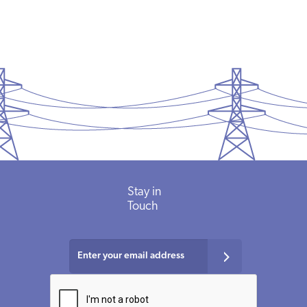
Stay in
Touch