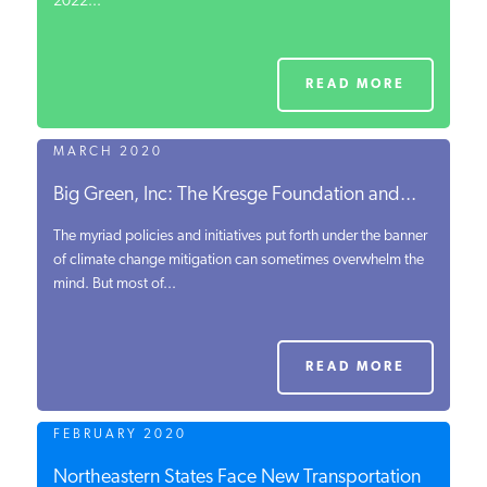
2022...
READ MORE
MARCH 2020
Big Green, Inc: The Kresge Foundation and...
The myriad policies and initiatives put forth under the banner
of climate change mitigation can sometimes overwhelm the
mind. But most of...
READ MORE
FEBRUARY 2020
Northeastern States Face New Transportation