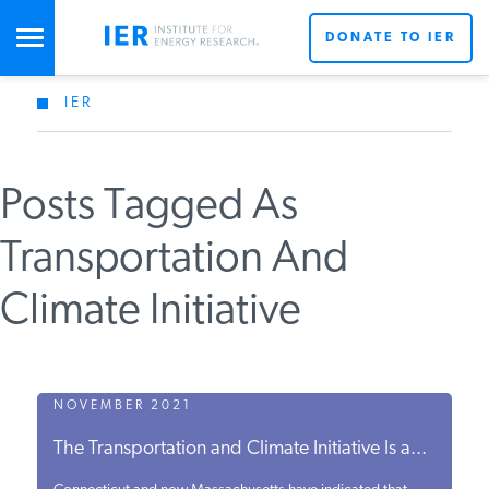
DONATE TO IER
IER
STUDIES & DATA
Posts Tagged As
COMMENTARY
Transportation And
PRESS
Climate Initiative
SPECIAL PROJECTS
NOVEMBER 2021
POLICYMAKER RESOURCES
The Transportation and Climate Initiative Is a...