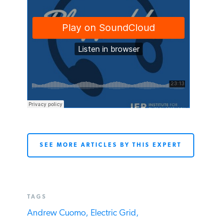
SEE MORE ARTICLES BY THIS EXPERT
TAGS
Andrew Cuomo,
Electric Grid,