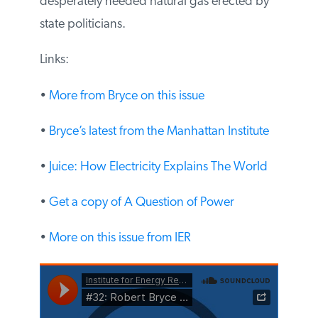
blocking desperately needed natural gas
erected by state politicians.
Links:
•
More from Bryce on this issue
•
Bryce’s latest from the Manhattan Institute
•
Juice: How Electricity Explains The World
•
Get a copy of A Question of Power
•
More on this issue from IER