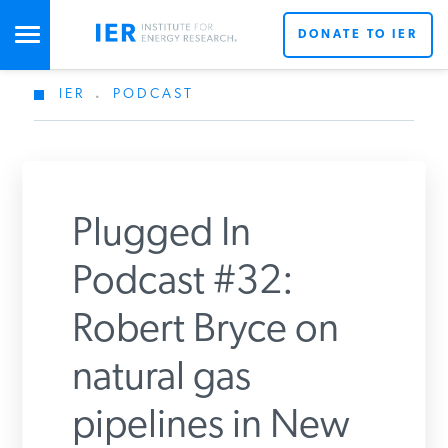
DONATE TO IER
IER
.
PODCAST
STUDIES & DATA
COMMENTARY
Plugged In
PRESS
Podcast #32:
Robert Bryce on
SPECIAL PROJECTS
Get Updates From IER
natural gas
POLICYMAKER RESOURCES
pipelines in New