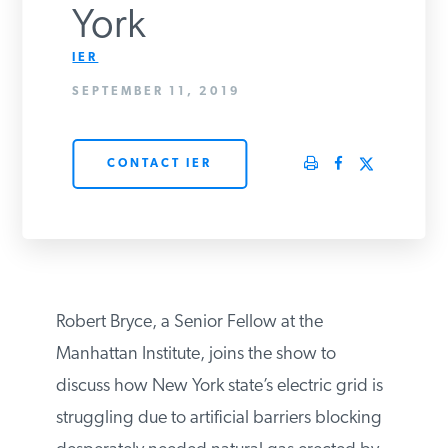
York
PODCASTS
IER
SEPTEMBER 11, 2019
ABOUT
CONTACT IER
CONTACT
INSTITUTE FOR ENERGY
RESEARCH
IS A REGISTERED
TRADEMARK OF THE INSTITUTE
FOR ENERGY RESEARCH.
Robert Bryce, a Senior Fellow at the
Manhattan Institute, joins the show to
discuss how New York state’s electric grid
is struggling due to artificial barriers