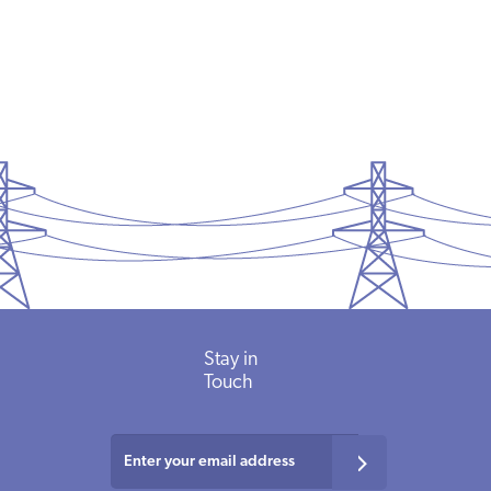
Stay
in
Touch