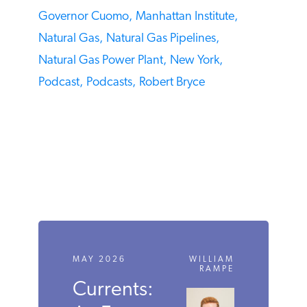
Governor Cuomo,
Manhattan Institute,
Natural Gas,
Natural Gas Pipelines,
Natural Gas Power Plant,
New York,
Podcast,
Podcasts,
Robert Bryce
MAY 2026
WILLIAM
RAMPE
Currents: