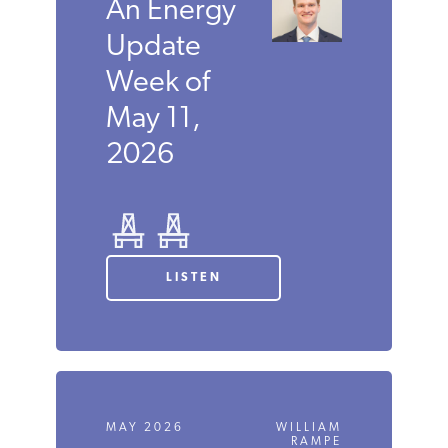
An Energy
Update
Week of
May 11,
2026
LISTEN
MAY 2026
WILLIAM
RAMPE