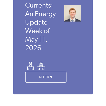
Currents:
An Energy
Update
Week of
May 11,
2026
LISTEN