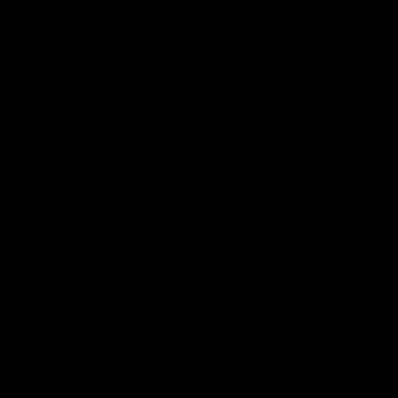
Stay
in