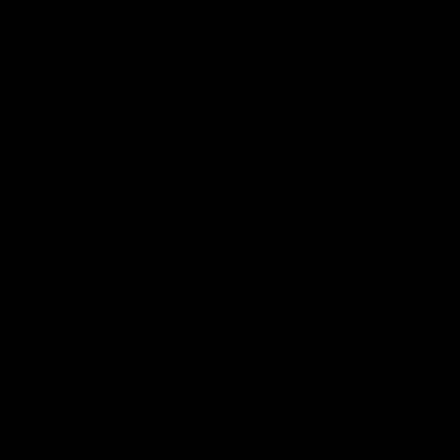
to use its savings to keep its budget in the
black.
Further, residents are not sure whether
solar-panel farms
and wind turbines
should be the landmarks of their
backyards. People who rent land to
energy companies and receive a regular
payment for the solar panels or wind
turbines on their property are generally
happy with the blight from those
technologies, but those not receiving a
check generally prefer a more picturesque
landscape. To replace the NY coal plant