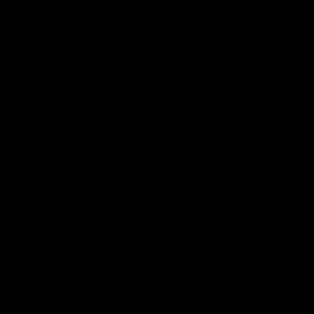
companies build and operate wind farms,
said
, “We get a tax credit if we build a lot
of wind farms. That’s the reason we build
them. They don’t make sense without the
tax credit.” Solar power also has federal
and state subsidies and mandates that
encourage its use.
It is these federal tax credits, the
Production Tax Credit for wind and the
Investment Tax Credit for solar,
that the
Democrats want extended in the
coronavirus stimulus bill
. Both tax credits
are being phased out. Despite the wind