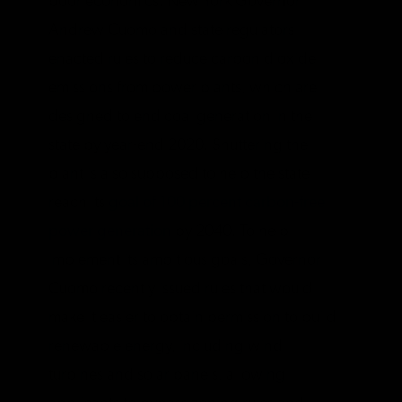
poor economics. New York Governor
Andrew Cuomo and state regulators
enacted rules to reduce carbon dioxide
emissions from power plants, which are
designed to end coal generation in the
state by year-end 2020. Shuttering the
plant is also supposed to help the state
reach its
goal of 100 percent carbon-free
power generation
by 2040. To help
implement its ambitious goals, Governor
Cuomo recently issued rules that would
make it easier to obtain permission to build
renewable energy, including wind
turbines and solar panels, allowing