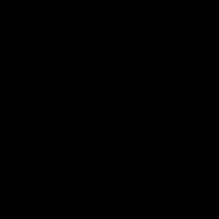
SEE MORE ARTICLES BY THIS EXPERT
TAGS
Coal,
Coal-Fired Electricity,
Coronavirus,
COVID-19,
Fossil Fuels,
Grid Reliability,
Grid Resiliency,
New England,
New York,
Paris Accord,
Production Tax Credit,
Renewable,
SARS-CoV-2,
Solar,
Solar Farms,
Stimulus,
Subsidies,
Wind Farms