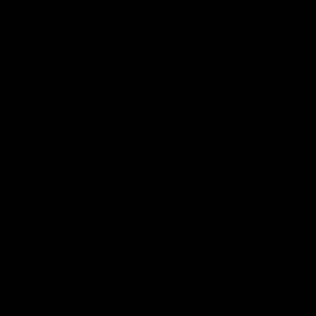
and solar industries saying that they are
competitive without the tax credit, they are
fighting
for
the tax extensions. That means
U.S. taxpayers can help pay for these
intermittent technologies that are being
built in states that have goals similar to that
of New York for what they consider to be
“carbon-free” power, which is an anomaly.
When wind and solar power plants are
decommissioned, they generate millions of
tons of waste. By 2050, the International
Renewable Energy Agency calculates that
the disposal of obsolete solar panels will
more than double the tonnage of the