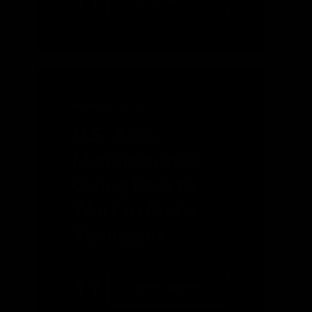
READ MORE
MARCH 2020
U.S. Auto
Manufacturers
Going Back to
Work to Make
Ventilators
READ MORE