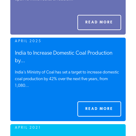
PODCASTS
READ MORE
ABOUT
APRIL 2025
CONTACT
India to Increase Domestic Coal Production
by...
India’s Ministry of Coal has set a target to increase domestic
INSTITUTE FOR ENERGY
RESEARCH
coal production by 42% over the next five years, from
IS A REGISTERED
TRADEMARK OF THE INSTITUTE
1,080...
FOR ENERGY RESEARCH.
READ MORE
APRIL 2021