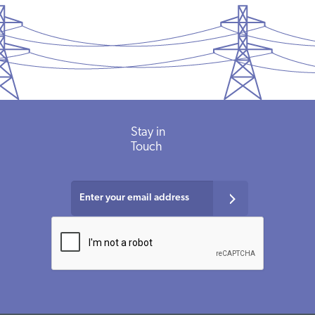
Stay in
Touch