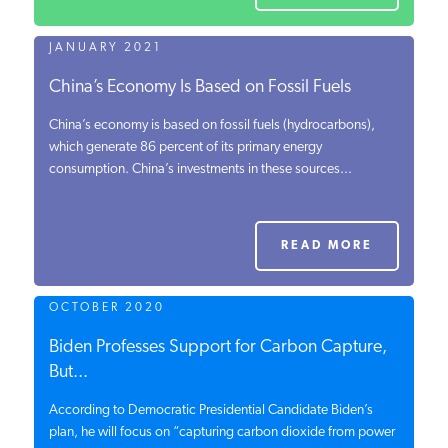
JANUARY 2021
China’s Economy Is Based on Fossil Fuels
China’s economy is based on fossil fuels (hydrocarbons),
which generate 86 percent of its primary energy
consumption. China’s investments in these sources...
READ MORE
OCTOBER 2020
Biden Professes Support for Carbon Capture,
But...
According to Democratic Presidential Candidate Biden’s
plan, he will focus on “capturing carbon dioxide from power