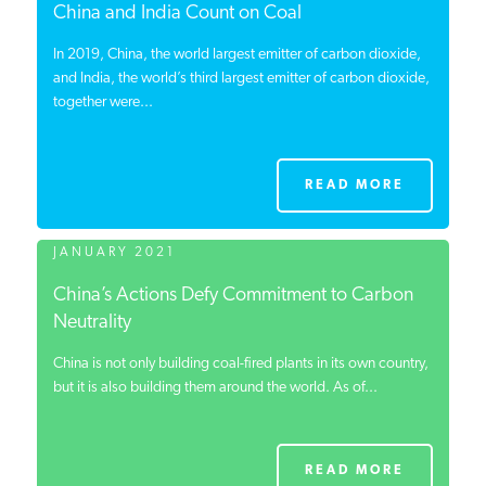
China and India Count on Coal
In 2019, China, the world largest emitter of carbon dioxide,
and India, the world’s third largest emitter of carbon dioxide,
together were...
READ MORE
JANUARY 2021
China’s Actions Defy Commitment to Carbon
Neutrality
China is not only building coal-fired plants in its own country,
but it is also building them around the world. As of...
READ MORE