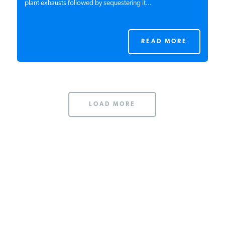
plant exhausts followed by sequestering it...
READ MORE
LOAD MORE