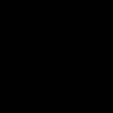
energy to function effectively and to save
lives. In case of an outage, hospitals do
have back-up generators
fueled by natural
gas and diesel
, but hospitals in Texas
found that those generators were not
necessarily a foolproof option when
flooding resulted from a
tropical storm in
2001
. The storm caused a blackout,
flooded streets with up to 9 feet of water,
and forced patients to be evacuated.
Electrical vaults and back-up generators
were then moved above flood levels.
Hospitals consume large amounts of
energy
because of how they are run and