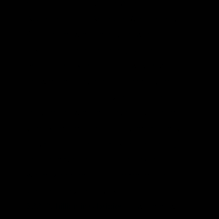
need to be subsidized anymore.
According to the American Wind Energy
Association, wind-energy growth is
“expected to remain strong” when the
production tax credit goes away. In 2015,
the wind industry agreed to a multiyear
phase-out of the subsidy. But at the end of
last year, the wind industry received a one-
year extension of the subsidy and recently,
they requested another extension through
the coronavirus relief bill. The tax credit
was never meant to be permanent. The
wind industry already expects to collect
$33.75 billion in subsidies
between now