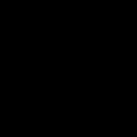
2019 was the final year in which the solar
investment tax credit was set at 30
percent. This year it declines to 26
percent, and in 2021 to 22 percent. In
2022, it drops to 10 percent for
commercial and utility-scale projects and
phases out for residential projects. The
Solar Energy Industries Association is
lobbying to get the investment tax credit’s
deadlines extended and to have the
money delivered as a direct payment that
can be paid now, rather than a credit that
appears during tax season which would