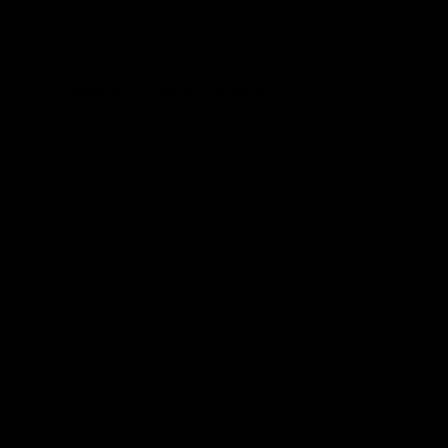
Source: Energy Star
California’s Electricity Mix
According to the California Energy
Commission
, California has almost 12,000
megawatts of installed solar capacity and
6,000 megawatts of wind capacity. In
2018, the state generated 21 percent of its
electricity from solar and wind power.
Including its imported electricity sources,
California estimates that almost 23 percent
of the state’s electricity mix was obtained
from solar and wind power in 2018. This