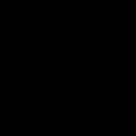
the many people that use them, including
health care workers, patients, and visitors.
Hospitals are open 24 hours a day;
thousands of employees, patients, and
visitors occupy the buildings daily; and
sophisticated heating, ventilation, and air
conditioning systems control the
temperatures and air flow. In addition,
many energy intensive activities occur in
these buildings: laundry, medical and lab
equipment use, sterilization, computer and
server use, food service, and refrigeration.
For example, one large MRI machine
can
consume as much electricity
as six modern