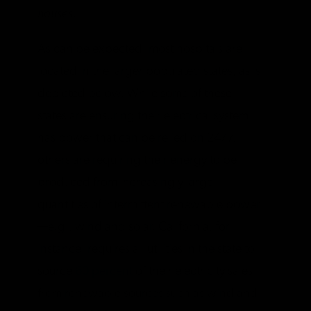
houses
.
As can be expected, most hospitals are
located in the larger populated states, as is
depicted below. While some of these
states are ensuring their electrical system
has power that can be relied on 24/7,
others are requiring their energy to be
produced from increasingly large
quantities of intermittent renewable power
—e.g., wind and solar. California, for
instance, requires all utilities in the state to
source
60 percent
of their electricity sales
from renewable sources such as wind and