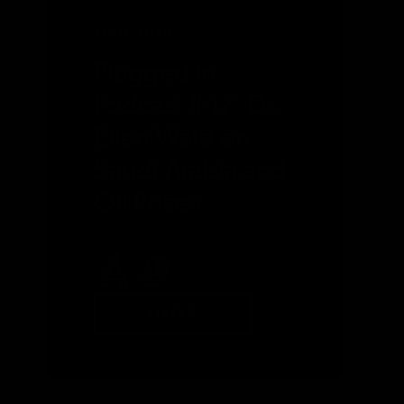
APRIL 2020
Plugged In
Podcast #47: Dr.
Ellen Wald on
Saudi Arabia and
Oil Prices
LISTEN