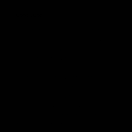
make it appealing to more investors.
Conclusion
Hospitals are among the biggest energy
consumers in the country because they are
open 24 hours a day and have
sophisticated energy needs, such as
particular air flow controls and specialized
heating and cooling systems. During the
coronavirus outbreak, U.S. hospitals will
be stressed to capacity and will need
reliable electricity to run the ventilators and
to otherwise keep coronavirus patients
alive. Intermittent renewables, wind and