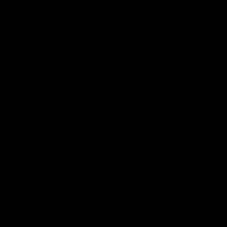
solar power, do not provide reliable power
24/7, which hospitals need. Despite their
intermittency and their claims that they can
compete with traditional technologies, the
wind and solar industries want extensions
and expansions of existing subsidies to be
included in the coronavirus relief bills
Congress is enacting.
SEE MORE ARTICLES BY THIS EXPERT
TAGS