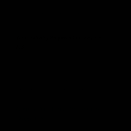
makes the state vulnerable to disruptions
caused when the wind doesn’t blow and
the sun doesn’t shine.
Wind Industry Requests Coronavirus
Aid
Despite the lack of reliability of wind units,
the wind industry wants additional
subsidies in the bills that Congress is
enacting to help businesses and the
economy deal with the coronavirus. The
American Wind Energy Association was
disappointed
that their attempts to get
additional subsidies did not make it into