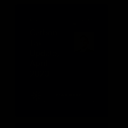
APRIL 2020
JORDAN
MCGILLIS
Carbon
Tax
Update,
April
2020
READ MORE