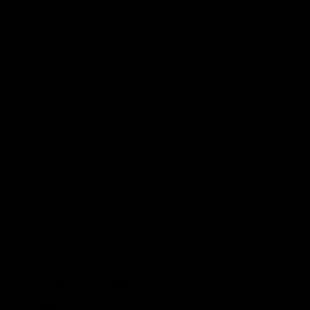
construction in their jurisdictions.
Since 2013, California has added fewer
than 200 megawatts of new wind capacity
due to local opposition. Last year,
Humboldt County declined a proposed
wind project that would have erected 47
wind turbines in the county. In Hawaii, 200
people protested the construction of eight
wind turbines on the island of Oahu,
which will be decided by the Hawaii
Supreme Court.
Solar Industry Requests Coronavirus
Aid