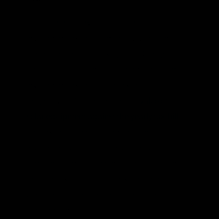
The solar industry sought changes to the
investment tax credit in the $2.2 trillion
coronavirus relief package that Congress
passed, but it did not get them. The solar
investment tax credit is a tax credit
originally of 30 percent on the
value of
solar equipment against the yearly tax bill
.
The tax credit has become a solar
investment vehicle. The investors who use
it are large entities that need a deduction
on their taxes, such as banks, insurance
companies, pension funds, or other big
corporations.