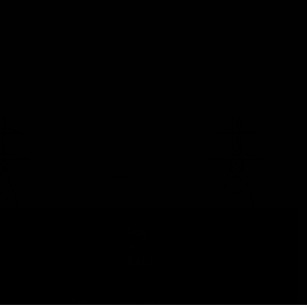
Stay
in
Touch