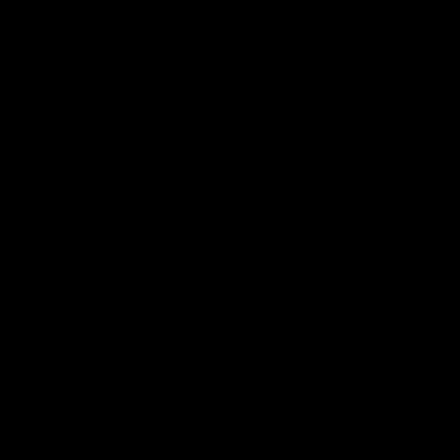
and 2029. Another estimate indicates that
cumulative subsidies given to the wind
industry will total $60 billion by 2029.
Wind-energy development in some states
—e.g., Hawaii, California, New York, and
Vermont—has been effectively stopped
due to local opposition. Rural residents are
rejecting wind projects due to concerns
about property values, noise, and views. In
New York, due to local resistance to wind
energy, Governor Cuomo included a
measure in the state budget proposal that,
if passed, will bar local communities from
stopping wind and solar-energy