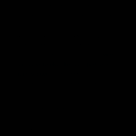
Congress’s phase three relief package,
including extensions of the tax credits that
have been driving the growth of solar and
wind energy. The industry will try again in
the next phases of the coronavirus relief
bills. The industry has also asked that
wind
companies receive direct cash payments
from taxpayers
, rather than tax credits,
which require tax obligations that may not
be present.
The wind and solar industries want the
subsidies despite touting that renewable
energy is getting so cheap that it does not