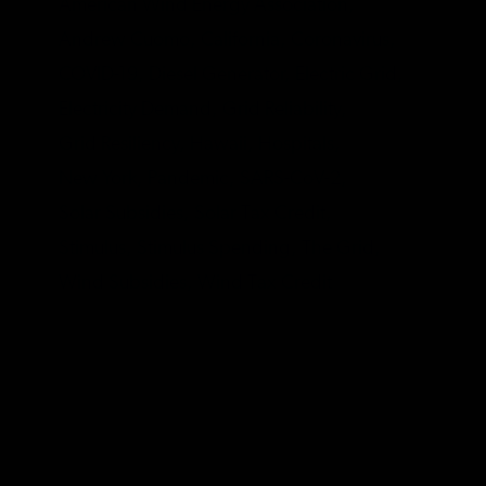
American Wind Energy Association,
Andrew Cuomo,
California,
Coronavirus,
COVID-19,
Diesel Generator,
Electric Grid,
Electricity Demand,
Grid Reliability,
Grid Resiliency,
Hawaii,
Hospitals,
New York,
Pandemic,
SARS-CoV-2,
Solar Subsidies,
Solar Tax Credit,
Stimulus,
Stimulus Spending,
The Grid,
Wind Subsidies,
Wind Tax Credit