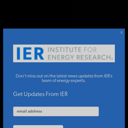
DONATE TO IER
IER
.
COMMENTARY
STUDIES & DATA
X
COMMENTARY
Hospitals Need
PRESS
Don’t miss out on the latest news updates from IER’s
Reliable Energy to
team of energy experts.
Keep Coronavirus
SPECIAL PROJECTS
Get Updates From IER
Patients Alive
POLICYMAKER RESOURCES
IER
APRIL 2, 2020