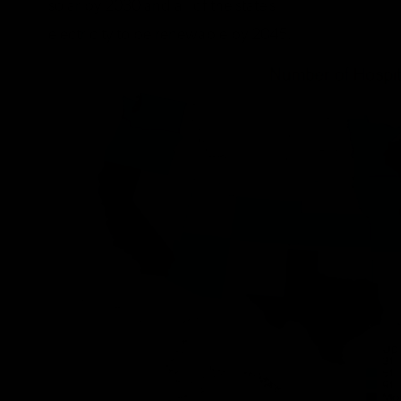
solar by 2030 and all of the state’s
electricity to be renewable by 2045.