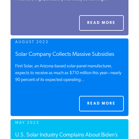
PODCASTS
READ MORE
ABOUT
AUGUST 2023
CONTACT
Solar Company Collects Massive Subsidies
First Solar, an Arizona-based solar-panel manufacturer,
expects to receive as much as $710 million this year—nearly
INSTITUTE FOR ENERGY
90 percent of its expected operating...
RESEARCH
IS A REGISTERED
TRADEMARK OF THE INSTITUTE
FOR ENERGY RESEARCH.
READ MORE
MAY 2023
U.S. Solar Industry Complains About Biden’s