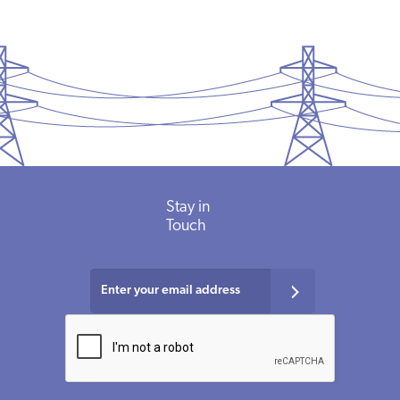
Stay in
Touch