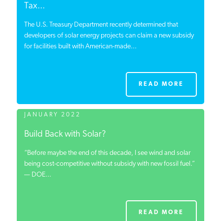
Tax...
The U.S. Treasury Department recently determined that
developers of solar energy projects can claim a new subsidy
for facilities built with American-made...
READ MORE
JANUARY 2022
Build Back with Solar?
“Before maybe the end of this decade, I see wind and solar
being cost-competitive without subsidy with new fossil fuel.”
— DOE...
READ MORE