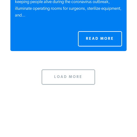
keeping people alive during the coronavirus outbreak,
illuminate operating rooms for surgeons, sterilize equipment,
and...
READ MORE
LOAD MORE