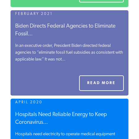
FEBRUARY 2021
Biden Directs Federal Agencies to Eliminate
Fossil...
In an executive order, President Biden directed federal
agencies to “eliminate fossil fuel subsidies as consistent with
applicable law.” It was not...
READ MORE
APRIL 2020
Hospitals Need Reliable Energy to Keep
Coronavirus...
Hospitals need electricity to operate medical equipment