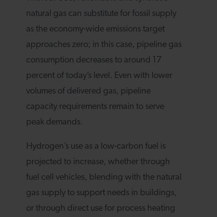
natural gas can substitute for fossil supply
as the economy-wide emissions target
approaches zero; in this case, pipeline gas
consumption decreases to around 17
percent of today’s level. Even with lower
volumes of delivered gas, pipeline
capacity requirements remain to serve
peak demands.
Hydrogen’s use as a low-carbon fuel is
projected to increase, whether through
fuel cell vehicles, blending with the natural
gas supply to support needs in buildings,
or through direct use for process heating