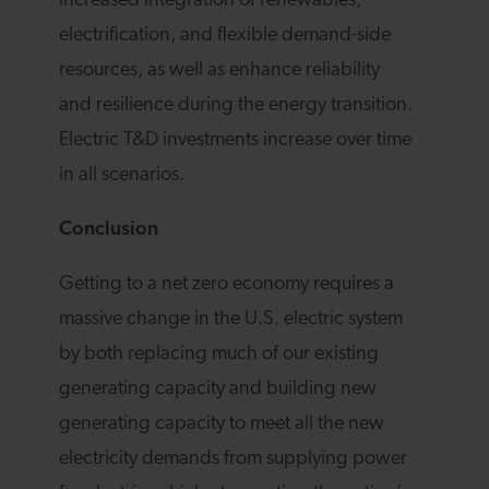
increased integration of renewables,
electrification, and flexible demand-side
resources, as well as enhance reliability
and resilience during the energy transition.
Electric T&D investments increase over time
in all scenarios.
Conclusion
Getting to a net zero economy requires a
massive change in the U.S. electric system
by both replacing much of our existing
generating capacity and building new
generating capacity to meet all the new
electricity demands from supplying power