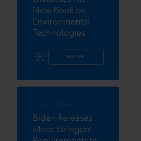
New Book on
Environmental
Technologies
LISTEN
NOVEMBER 2022
Biden Releases
More Stringent