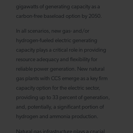
gigawatts of generating capacity as a
carbon-free baseload option by 2050.
In all scenarios, new gas- and/or
hydrogen-fueled electric generating
capacity plays a critical role in providing
resource adequacy and flexibility for
reliable power generation. New natural
gas plants with CCS emerge as a key firm
capacity option for the electric sector,
providing up to 33 percent of generation,
and, potentially, a significant portion of
hydrogen and ammonia production.
Natural gas infrastructure plays a crucial