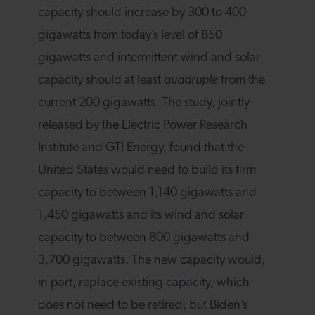
capacity should increase by 300 to 400
gigawatts from today’s level of 850
gigawatts and intermittent wind and solar
capacity should at least
quadruple
from the
current 200 gigawatts. The study, jointly
released by the Electric Power Research
Institute and GTI Energy, found that the
United States would need to build its firm
capacity to between 1,140 gigawatts and
1,450 gigawatts and its wind and solar
capacity to between 800 gigawatts and
3,700 gigawatts. The new capacity would,
in part, replace existing capacity, which
does not need to be retired, but Biden’s