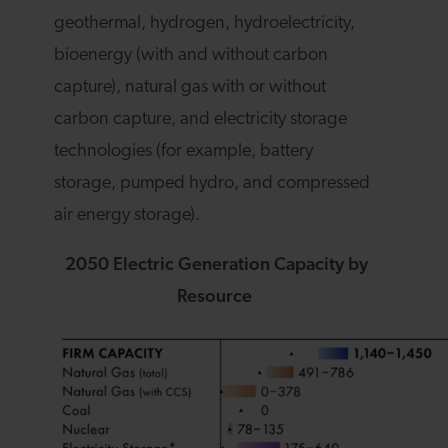
geothermal, hydrogen, hydroelectricity,
bioenergy (with and without carbon
capture), natural gas with or without
carbon capture, and electricity storage
technologies (for example, battery
storage, pumped hydro, and compressed
air energy storage).
2050 Electric Generation Capacity by
Resource