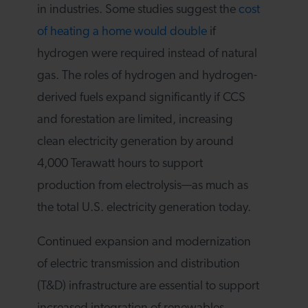
in industries. Some studies suggest the
cost
of heating a home would double
if
hydrogen were required instead of natural
gas. The roles of hydrogen and hydrogen-
derived fuels expand significantly if CCS
and forestation are limited, increasing
clean electricity generation by around
4,000 Terawatt hours to support
production from electrolysis—as much as
the total U.S. electricity generation today.
Continued expansion and modernization
of electric transmission and distribution
(T&D) infrastructure are essential to support