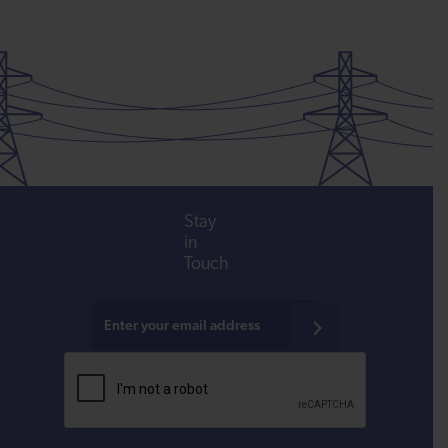
Stay
in
Touch