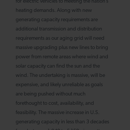
for electric vehicles to meeting the nation’s
heating demands. Along with new
generating capacity requirements are
additional transmission and distribution
requirements as our aging grid will need
massive upgrading plus new lines to bring
power from remote areas where wind and
solar capacity can find the sun and the
wind. The undertaking is massive, will be
expensive, and likely unreliable as goals
are being pushed without much
forethought to cost, availability, and
feasibility. The massive increase in U.S.
generating capacity in less than 3 decades