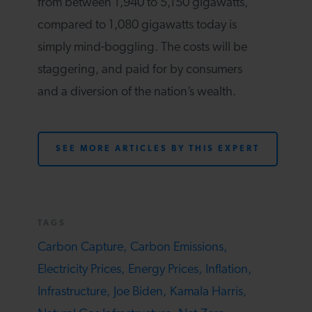
from between 1,940 to 5,150 gigawatts,
compared to 1,080 gigawatts today is
simply mind-boggling. The costs will be
staggering, and paid for by consumers
and a diversion of the nation’s wealth.
SEE MORE ARTICLES BY THIS EXPERT
TAGS
Carbon Capture,
Carbon Emissions,
Electricity Prices,
Energy Prices,
Inflation,
Infrastructure,
Joe Biden,
Kamala Harris,