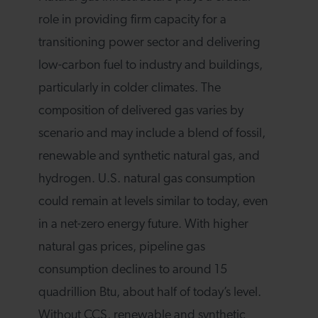
role in providing firm capacity for a
transitioning power sector and delivering
low-carbon fuel to industry and buildings,
particularly in colder climates. The
composition of delivered gas varies by
scenario and may include a blend of fossil,
renewable and synthetic natural gas, and
hydrogen. U.S. natural gas consumption
could remain at levels similar to today, even
in a net-zero energy future. With higher
natural gas prices, pipeline gas
consumption declines to around 15
quadrillion Btu, about half of today’s level.
Without CCS, renewable and synthetic