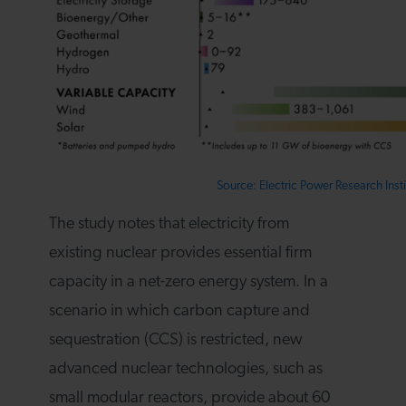
Source: Electric Power Research Insti
The study notes that electricity from
existing nuclear provides essential firm
capacity in a net-zero energy system. In a
scenario in which carbon capture and
sequestration (CCS) is restricted, new
advanced nuclear technologies, such as
small modular reactors, provide about 60