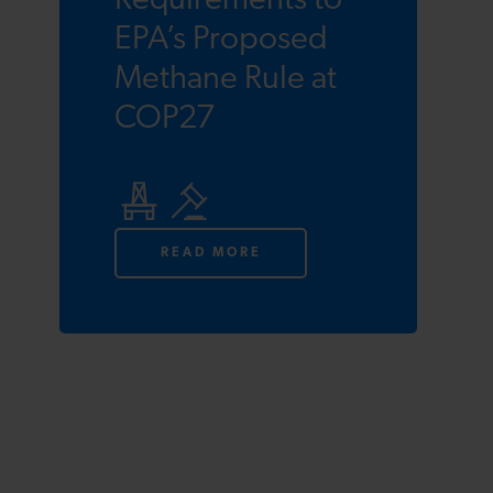
Requirements to
EPA’s Proposed
Methane Rule at
COP27
READ MORE