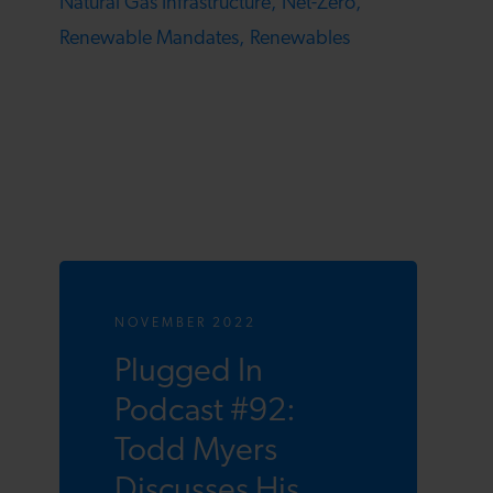
Natural Gas Infrastructure,
Net-Zero,
Renewable Mandates,
Renewables
NOVEMBER 2022
Plugged In
Podcast #92:
Todd Myers
Discusses His