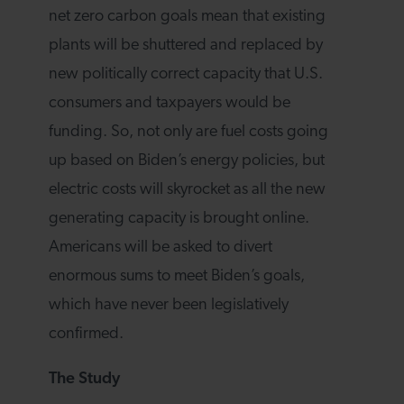
net zero carbon goals mean that existing
plants will be shuttered and replaced by
new politically correct capacity that U.S.
consumers and taxpayers would be
funding. So, not only are fuel costs going
up based on Biden’s energy policies, but
electric costs will skyrocket as all the new
generating capacity is brought online.
Americans will be asked to divert
enormous sums to meet Biden’s goals,
which have never been legislatively
confirmed.
The Study