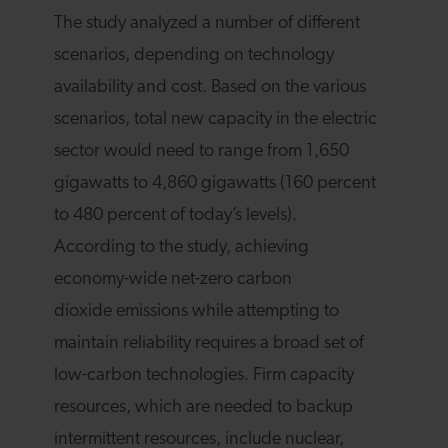
The study analyzed a number of different
scenarios, depending on technology
availability and cost. Based on the various
scenarios, total new capacity in the electric
sector would need to range from 1,650
gigawatts to 4,860 gigawatts (160 percent
to 480 percent of today’s levels).
According to the study, achieving
economy-wide net-zero carbon
dioxide emissions while attempting to
maintain reliability requires a broad set of
low-carbon technologies. Firm capacity
resources, which are needed to backup
intermittent resources, include nuclear,