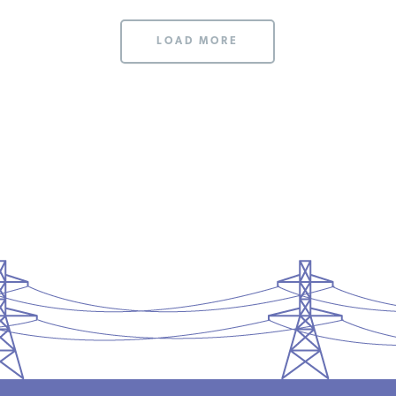
LOAD MORE