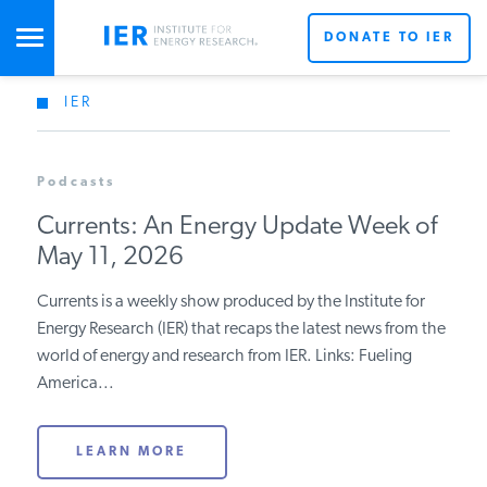
DONATE TO IER
IER
STUDIES & DATA
Podcasts
COMMENTARY
Currents: An Energy Update Week of
May 11, 2026
PRESS
Currents is a weekly show produced by the Institute for
Energy Research (IER) that recaps the latest news from the
SPECIAL PROJECTS
world of energy and research from IER. Links: Fueling
America...
POLICYMAKER RESOURCES
LEARN MORE