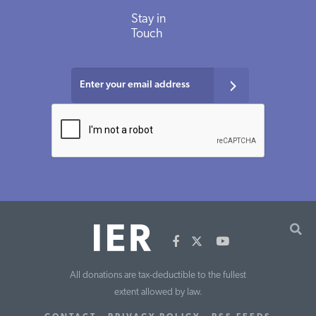
Stay in
Touch
All donations are tax-deductible to the fullest
extent allowed by law.