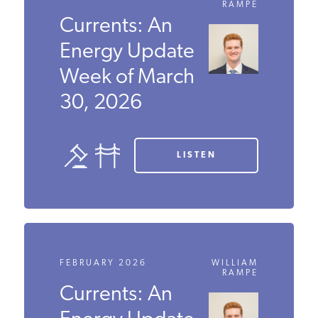
RAMPE
Currents: An
Energy
Update Week
of March 30,
2026
LISTEN
FEBRUARY 2026
WILLIAM
RAMPE
Currents: An