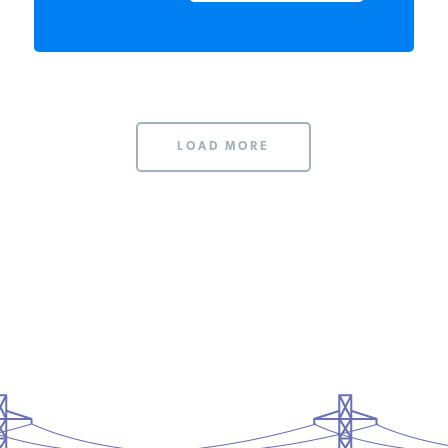
READ MORE
LOAD MORE