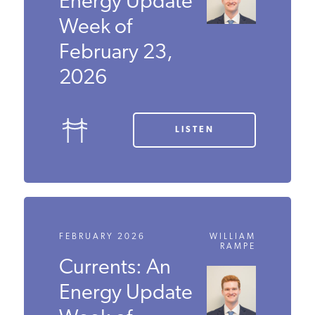
Energy
Update Week
of February
23, 2026
LISTEN
FEBRUARY 2026
WILLIAM
RAMPE
Currents: An