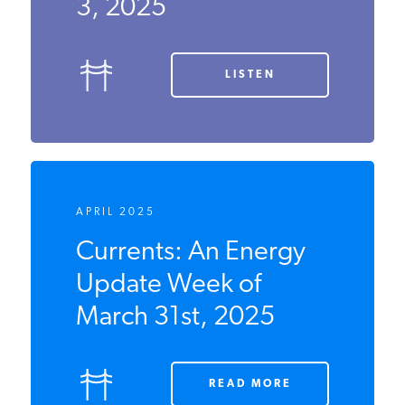
Week of
November 3,
2025
LISTEN
APRIL 2025
Currents: An Energy
Update Week of
March 31st, 2025