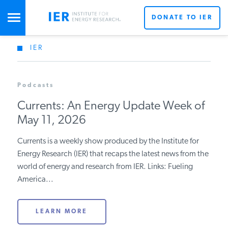
DONATE TO IER
IER
STUDIES & DATA
Podcasts
COMMENTARY
Currents: An Energy Update Week of
May 11, 2026
PRESS
Currents is a weekly show produced by the Institute for
Energy Research (IER) that recaps the latest news from
SPECIAL PROJECTS
Get Updates From IER
the world of energy and research from IER. Links:
Fueling America...
POLICYMAKER RESOURCES
LEARN MORE