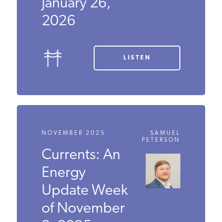
Update Week
of January 26,
2026
LISTEN
NOVEMBER 2025
SAMUEL
PETERSON
Currents: An
Energy
Update