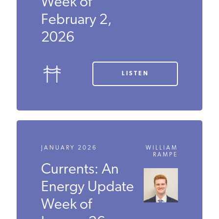
Energy
Update Week
of February 2,
2026
LISTEN
JANUARY 2026
WILLIAM
RAMPE
Currents: An
Energy