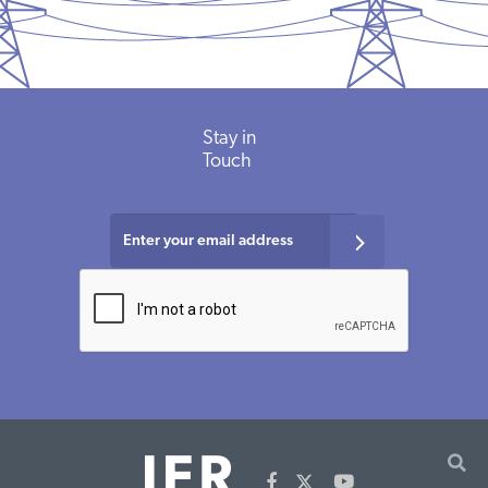
Stay
in
Touch