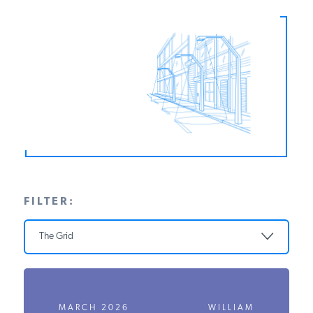
PODCASTS
ABOUT
CONTACT
INSTITUTE FOR ENERGY
RESEARCH
IS A REGISTERED
TRADEMARK OF THE INSTITUTE
FILTER:
FOR ENERGY RESEARCH.
The Grid
MARCH 2026
WILLIAM