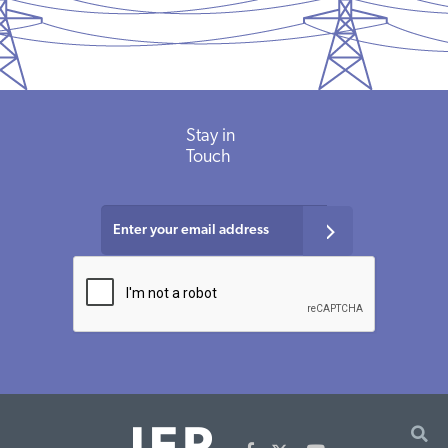
Stay
in
Touch