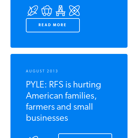
Encyclopedia
READ MORE
AUGUST 2013
PYLE: RFS is hurting
American families,
farmers and small