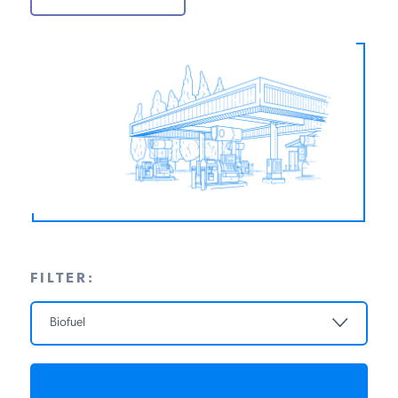
PODCASTS
ABOUT
CONTACT
INSTITUTE FOR ENERGY
RESEARCH
IS A REGISTERED
TRADEMARK OF THE INSTITUTE
FOR ENERGY RESEARCH.
FILTER:
Biofuel