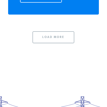
READ MORE
LOAD MORE