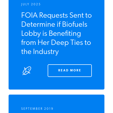
JULY 2025
FOIA Requests Sent
to Determine if
Biofuels Lobby is
Benefiting from Her
Deep Ties to the
Industry
READ MORE