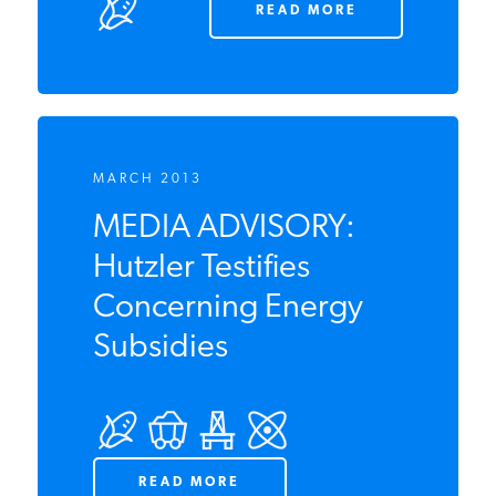
businesses
READ MORE
MARCH 2013
MEDIA ADVISORY:
Hutzler Testifies
Concerning Energy
Subsidies