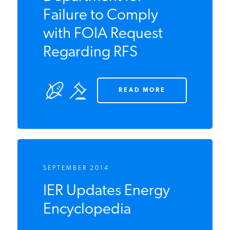
Against Agriculture
Department for
Failure to Comply
with FOIA Request
Regarding RFS
READ MORE
SEPTEMBER 2014
IER Updates Energy