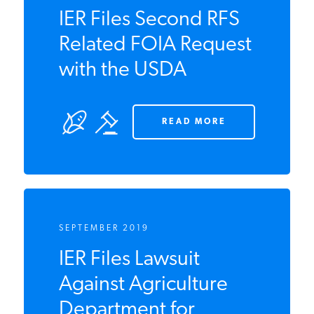
SEPTEMBER 2019
IER Files Second RFS
Related FOIA
Request with the
USDA
READ MORE
SEPTEMBER 2019
IER Files Lawsuit