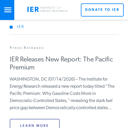
DONATE TO IER
IER
STUDIES & DATA
Press Releases
COMMENTARY
IER Releases New Report: The Pacific
Premium
PRESS
WASHINGTON, DC (07/14/2026) – The Institute for
Energy Research released a new report today titled "The
SPECIAL PROJECTS
Get Updates From IER
Pacific Premium: Why Gasoline Costs More in
Democratic-Controlled States," revealing the stark fuel
price gap between Democratically-controlled states...
POLICYMAKER RESOURCES
LEARN MORE