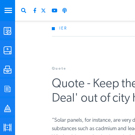
IER
STUDIES & DATA
COMMENTARY
Quote
PRESS
Quote - Keep t
SPECIAL PROJECTS
Deal' out of city 
POLICYMAKER RESOURCES
“Solar panels, for instance, are very d
PODCASTS
substances such as cadmium and lead 