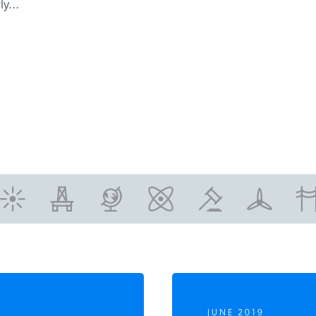
y...
JUNE 2019