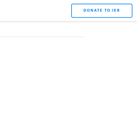
DONATE TO IER