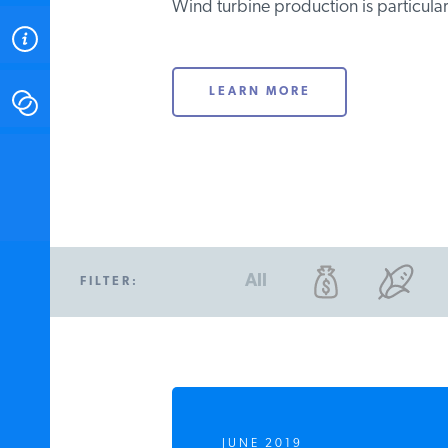
Wind turbine production is particularl
ABOUT
LEARN MORE
CONTACT
INSTITUTE FOR ENERGY
RESEARCH
IS A REGISTERED
TRADEMARK OF THE INSTITUTE
FOR ENERGY RESEARCH.
All
FILTER:
JUNE 2019