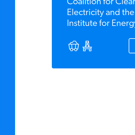
Coalition for Clea
Electricity and th
Institute for Energ