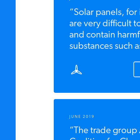
“Solar panels, for
are very difficult 
and contain harmf
substances such as
JUNE 2019
“The trade group