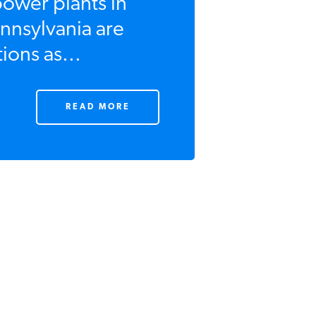
power plants in
nnsylvania are
ions as...
READ MORE