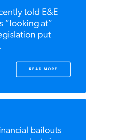
ently told E&E
 “looking at”
egislation put
.
READ MORE
nancial bailouts