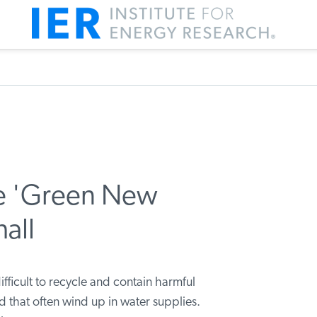
he 'Green New
hall
ifficult to recycle and contain harmful
that often wind up in water supplies.