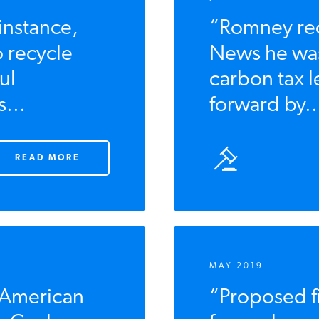
 instance,
“Romney rec
to recycle
News he was
ul
carbon tax l
...
forward by..
READ MORE
MAY 2019
 American
“Proposed fi