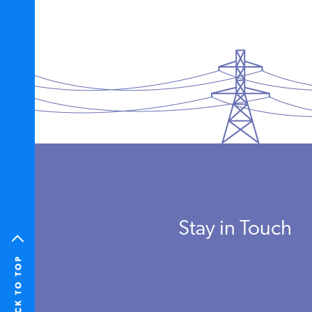
Stay in Touch