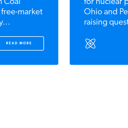
n Coal
for nuclear 
e free-market
Ohio and Pe
y...
raising quest
READ MORE