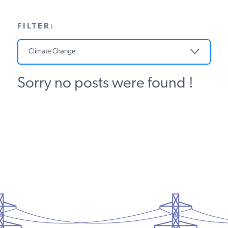
PODCASTS
FILTER:
ABOUT
Climate Change
Sorry no posts were found !
CONTACT
INSTITUTE FOR ENERGY
RESEARCH
IS A REGISTERED
TRADEMARK OF THE INSTITUTE
FOR ENERGY RESEARCH.