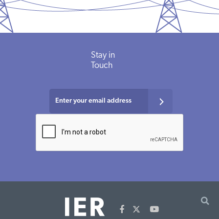
Stay in
Touch