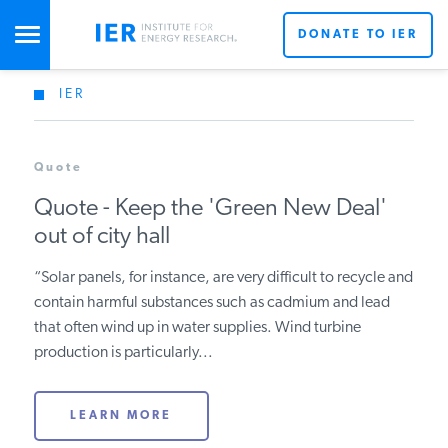
DONATE TO IER
IER
STUDIES & DATA
Quote
COMMENTARY
Quote - Keep the 'Green New Deal'
out of city hall
PRESS
“Solar panels, for instance, are very difficult to recycle and
contain harmful substances such as cadmium and lead
SPECIAL PROJECTS
that often wind up in water supplies. Wind turbine
production is particularly...
POLICYMAKER RESOURCES
LEARN MORE