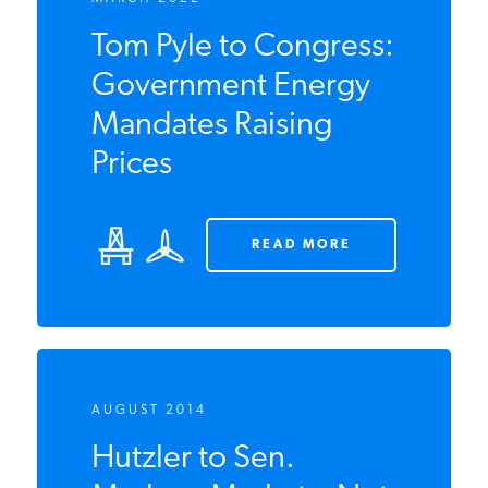
MARCH 2022
Tom Pyle to
Congress:
Government Energy
Mandates Raising
Prices
READ MORE