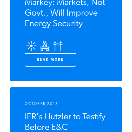
AUGUST 2014
Hutzler to Sen.
Markey: Markets,
Not Govt., Will
Improve Energy
Security
READ MORE