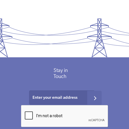
Stay
in
Touch