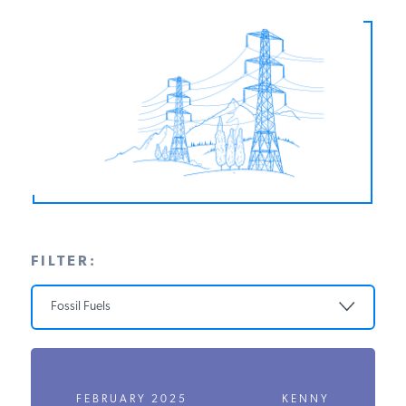
PODCASTS
ABOUT
CONTACT
INSTITUTE FOR ENERGY
RESEARCH
IS A REGISTERED
TRADEMARK OF THE INSTITUTE
FOR ENERGY RESEARCH.
FILTER:
Fossil Fuels