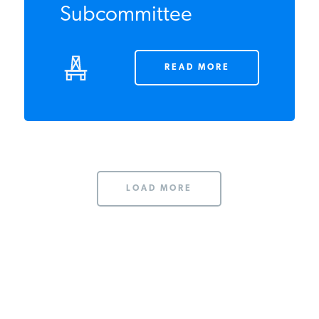
OCTOBER 2013
IER's Hutzler to
Testify Before E&C
Subcommittee
READ MORE
LOAD MORE