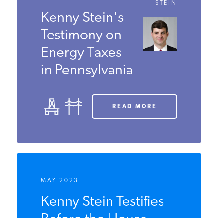
FEBRUARY 2025
KENNY
STEIN
Kenny Stein's
Testimony on
Energy Taxes
in
Pennsylvania
READ MORE
MAY 2023