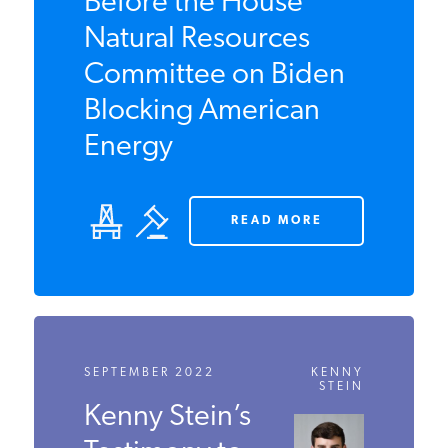
Kenny Stein Testifies
Before the House
Natural Resources
Committee on Biden
Blocking American
Energy
READ MORE
SEPTEMBER 2022
KENNY
STEIN