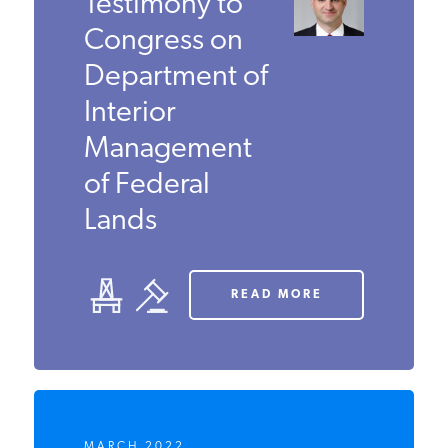
Kenny Stein’s
Testimony to
Congress on
Department
of Interior
Management
of Federal
Lands
READ MORE