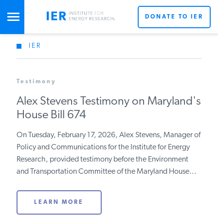
DONATE TO IER
IER
STUDIES & DATA
Testimony
COMMENTARY
Alex Stevens Testimony on
Maryland's House Bill 674
PRESS
On Tuesday, February 17, 2026, Alex Stevens, Manager
of Policy and Communications for the Institute for
SPECIAL PROJECTS
Get Updates From IER
Energy Research, provided testimony before the
Environment and Transportation Committee of the
Maryland House...
POLICYMAKER RESOURCES
LEARN MORE