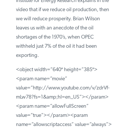
Institute for Energy Research explains in the
video that if we reduce oil production, then
we will reduce prosperity. Brian Wilson
leaves us with an anecdote of the oil
shortages of the 1970’s, when OPEC
withheld just 7% of the oil it had been
exporting.
<object width=”640″ height=”385″>
<param name=”movie”
value=”http://www.youtube.com/v/zdrVf-
mLw78?fs=1&amp;hl=en_US”></param>
<param name=”allowFullScreen”
value=”true”></param><param
name=”allowscriptaccess” value=”always”>