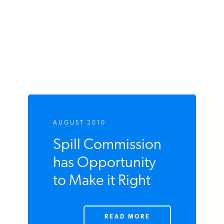
AUGUST 2010
Spill Commission
has Opportunity
to Make it Right
READ MORE