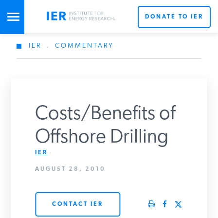
DONATE TO IER
IER
.
COMMENTARY
STUDIES & DATA
COMMENTARY
Costs/Benefits of
PRESS
Offshore Drilling
IER
SPECIAL PROJECTS
AUGUST 28, 2010
POLICYMAKER RESOURCES
CONTACT IER