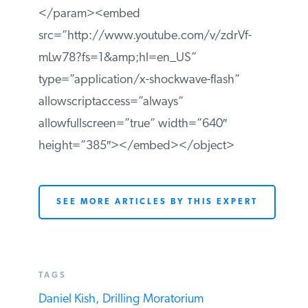
</param><embed
src=”http://www.youtube.com/v/zdrVf-
mLw78?fs=1&amp;hl=en_US”
type=”application/x-shockwave-flash”
allowscriptaccess=”always”
allowfullscreen=”true” width=”640″
height=”385″></embed></object>
SEE MORE ARTICLES BY THIS EXPERT
TAGS
Daniel Kish,
Drilling Moratorium