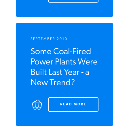
SEPTEMBER 2010
Some Coal-Fired
Power Plants Were
Built Last Year - a
New Trend?
READ MORE