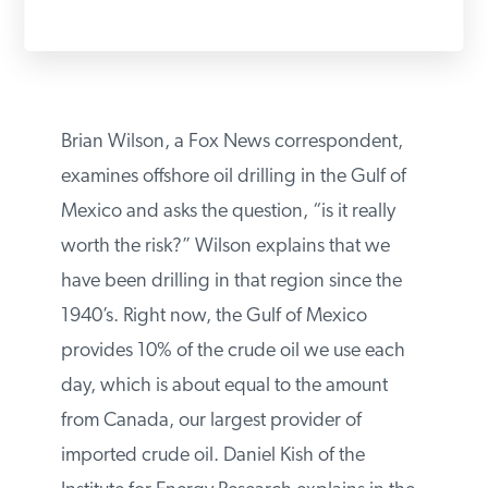
PODCASTS
ABOUT
Brian Wilson, a Fox News correspondent,
examines offshore oil drilling in the Gulf of
CONTACT
Mexico and asks the question, “is it really
worth the risk?” Wilson explains that we
INSTITUTE FOR ENERGY
have been drilling in that region since the
RESEARCH
IS A REGISTERED
TRADEMARK OF THE INSTITUTE
1940’s. Right now, the Gulf of Mexico
FOR ENERGY RESEARCH.
provides 10% of the crude oil we use each
day, which is about equal to the amount
from Canada, our largest provider of
imported crude oil. Daniel Kish of the