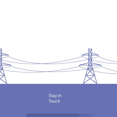
Stay in
Touch