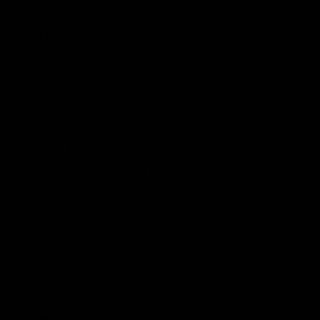
greenhouse gas emissions. Amazingly,
they are saying it would be absurd to
follow the law. I’m not joking, as I will
demonstrate below. The Institute for
Energy Research (IER) has consistently
opposed granting the federal government
even further intervention into the operation
of the economy and specifically of energy
markets. Ironically, EPA’s own court
documents are evidence of just how
burdensome and unrealistic their stated
objectives are, and why our opposition is
sound.