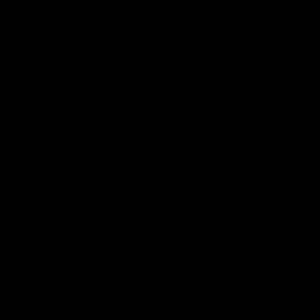
The Context
In 2009, EPA had to decide whether or not
greenhouse gases such as carbon dioxide
endanger public health and welfare and
therefore needed to be regulated using
the Clean Air Act. At the time
, IER and
other groups warned EPA
that Congress
never intended EPA to regulate
greenhouse gases. We warned EPA that if
they went forward, the Clean Air Act
would
require
EPA to not only regulate
large sources of carbon dioxide emissions,
but also 260,000 office buildings, 150,000
warehouses, 100,000 schools, 92,000