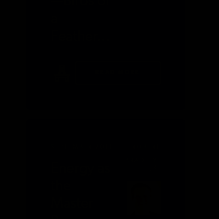
—Birds of
a
Feather…
READ MORE
SEPTEMBER 2011
ROBERT
L.
BRADLEY,
Energy as
JR.
the
Master