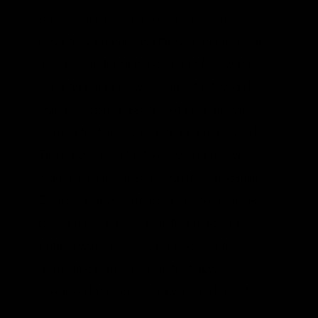
sources of carbon dioxide emissions,
despite what the law states. In the tailoring
rule, EPA states that it couldn’t follow the
plain text of the law because that would
lead to “absurd results.” At the time, we
argued that EPA was getting it backwards.
The only reason that following the law
would lead to “absurd results” is because
Congress never intended EPA to regulate
greenhouse gases in the first place. In
truth, it was EPA’s absurd decision to
regulate carbon dioxide that now
produced the predictably absurd results.