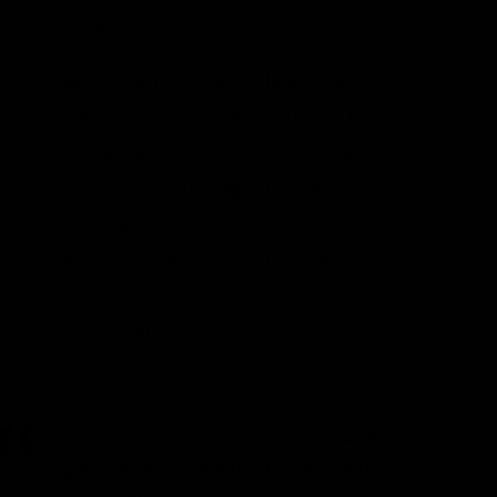
while.
But wait just a moment. Here’s where EPA
states that it will move ahead with its plans
to regulate millions of emitters of carbon
dioxide (e.g. buildings, hospitals,
churches, etc.), even though the
administrative costs might still be
prohibitively high in 2016. From page 83
of the brief:
While EPA acknowledges that
come
2016, the administrative burdens