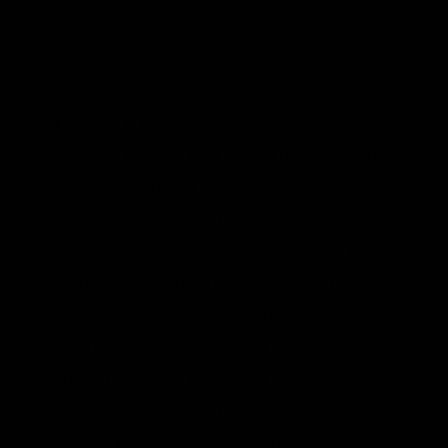
as quickly as possible….”).
EPA admits that it is “absurd or impossible”
to follow the law. That should give EPA and
the courts pause. It if is “absurd or
impossible” to follow the law, that’s
because Congress never intended EPA to
regulate greenhouse gases in the first
place. That’s the most obvious conclusion.
The US public is now seeing the
corruption implicit in legislation which
invites an agency like the EPA to make a
determination whether it should be given