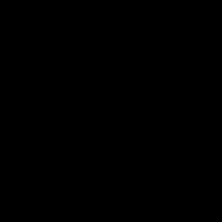
should not be forced to follow the law. We
would like to remind EPA that we told them
that this was the foreseeable outcome two
years ago when they decided to regulate
greenhouse gases.
EPA Is Reasonable?
The defender of the EPA might object,
arguing that the purpose of the timing and
tailoring rules is to mitigate the immediate
impact of the new burden. So why are
people still complaining? EPA recognized
the absurdity of a brute-force application
of the law, and so will exempt itself for a