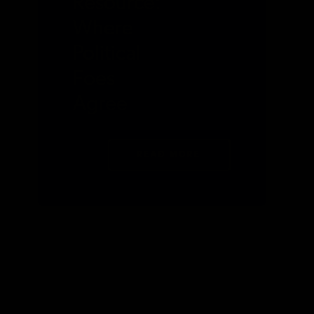
Resource:
Where
Political
Foes
Agree
READ MORE