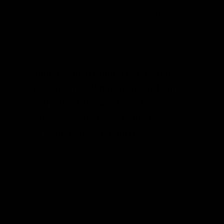
statutory threshold of 100/250 tpy
(tons per year) to greenhouse gas
emissions, when coupled with the “any
increase” trigger for modifications…
would result in annual PSD permit
applications submitted to State and
local permitting agencies to increase
nationwide from 280 to over 81,000
per year, a 300-fold increase…
Following a comprehensive analysis,
EPA estimated that these additional
PSD permit applications would require
State permitting authorities to add
10,000 full-time employees and incur
additional costs of $1.5 billion per year