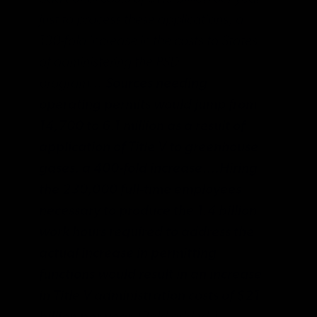
just to process these applications, a
130-fold increase in the costs to States
of administering the PSD
program….
Sources needing
operating permits would jump from
14,700 to 6.1 million as a result of
application of Title V to greenhouse
gases, a 400-fold increase.…Hiring
the 230,000 full-time employees
necessary to produce the 1.4 billion
work hours required to address the
actual increase in permitting
functions would result in an increase
in Title V administration costs of $21