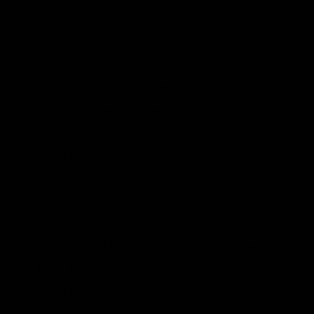
EPA is now in court because they
deliberately violating the Clean Air Act.
They are asking the Court to allow them to
implement the parts of the Act they want,
and avoid the parts they know will cause
political upheaval from sea to shining sea,
proof that their decision to grant
themselves more governmental powers
was a political one. In the present post,
we’ll concentrate on the sheer size and
absurdity of the regulatory burdens of the
EPA’s announced position,
using the EPA’s
own brief as our source
.