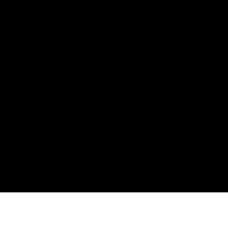
Stay
in
Touch