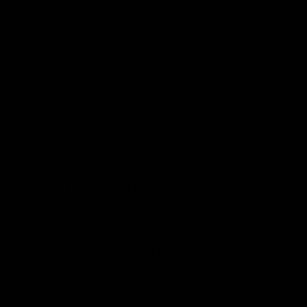
billion per year.
[Bold added.]
These are astounding figures. And
remember—
these are the government’s
costs in handling the new paperwork.
The
above estimates do NOT take into account
the economic burden on the people who
would be affected by the rules—building
owners, hospitals, large nursing homes,
large churches, as well as industry and
regular consumers. But EPA’s argument
here is that it’s really, really expensive and
difficult to follow the law, therefore, EPA