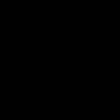
example of the Kafka-esque world in
which Americans now find themselves.
When the Clean Air Act was passed,
nobody would have possibly thought it
would one day be used to regulate the
emission of carbon dioxide—what plants
breathe!—as a pollutant harmful to human
health. The very notion would have struck
most Americans as absurd—and indeed
the EPA’s analysis confirms that intuition.
It seems that the only thing preventing the
enforcement of absolute absurdity right
now is the government recognizing that it