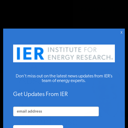
DONATE TO IER
IER
.
COMMENTARY
STUDIES & DATA
X
COMMENTARY
EPA's
PRESS
Don’t miss out on the latest news updates from IER’s
Absurd
team of energy experts.
Defense of
SPECIAL PROJECTS
Get Updates From IER
Its
POLICYMAKER RESOURCES
Greenhouse