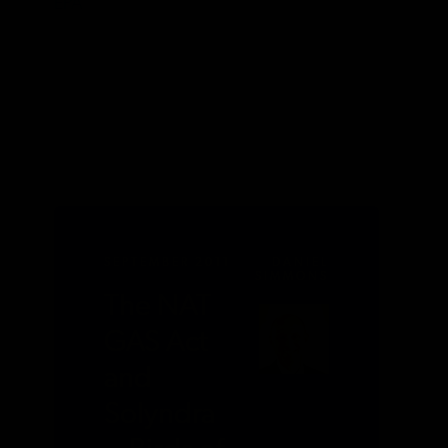
EPA
SEPTEMBER 2011
DANIEL
SIMMONS
The NAT
GAS Act
and
Solyndra