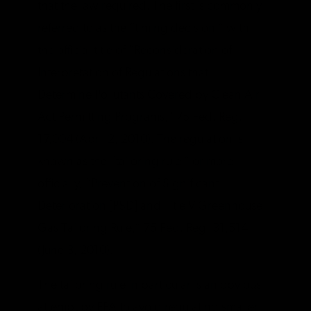
that the law required. The first is commonly
referred to as the “timing decision,” with
the official title of “Reconsideration of
Interpretation of Regulations that
Determine Pollutants Covered by Clean Air
Act Permitting Programs,” 75 Fed. Reg.
17,004 (April 2, 2010).
The regulation is
known as the “tailoring rule,” or more
officially, “Prevention of Significant
Deterioration [PSD] and Title V Greenhouse
Gas Tailoring Rule,” 75 Fed. Reg. 31,514
(June 3, 2010).
The tailoring rule in particular is an obvious
attempt by EPA to avoid regulating smaller