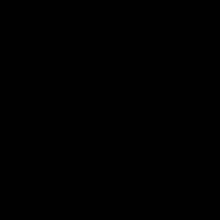
more powers over our economy or not.
Should we be surprised that they
cunningly declare a serious national
problem exists that requires their
immediate exercise of power, but that they
also choose a political answer, regardless
of the law, since Congress has avoided the
hard choices by giving them these
powers?
Conclusion
The EPA’s latest brief is yet another