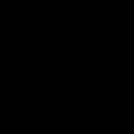
may still be so great that compliance
at the 100/250 tpy level may still be
absurd or impossible
to administer at
that time, that does not mean that the
Agency is not moving toward the
statutory thresholds. To the contrary,
through this regulatory process
“EPA
intends to require full compliance
with the CAA applicability provisions
of the PSD and Title V
programs….”
…(explaining that EPA
will implement the tailored approach
“by applying PSD and Title V at
threshold levels that are as close to the
statutory levels as possible, and do so