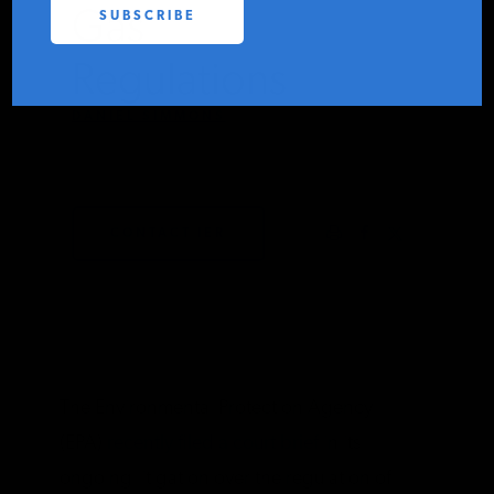
Gas
PODCASTS
Regulations
ABOUT
DANIEL SIMMONS
SEPTEMBER 23, 2011
CONTACT
CONTACT IER
INSTITUTE FOR ENERGY
RESEARCH
IS A REGISTERED
TRADEMARK OF THE INSTITUTE
FOR ENERGY RESEARCH.
The Environmental Protection Agency
(EPA)
recently filed a court brief
in its
ongoing litigation over the regulation of