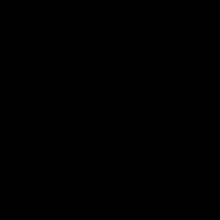
itself
wouldn’t be able to keep up with its
own paperwork. That is small reassurance
indeed. With private investment stalled
and unemployment unacceptably high,
the American economy needs regulatory
certainty and lower energy prices, not ever
more constraints and hurdles placed on
job creators.
SEE MORE ARTICLES BY THIS EXPERT
TAGS