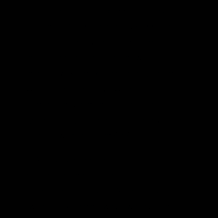
health care facilities, 58,000 food service
buildings, 37,000 churches, 26,000 places
of public assembly, and 17,000 farms. IER
argued that these regulations would be
incredibly expensive, that the regulations
would be required by law, and that
Congress never intended to regulate
greenhouse gases from these, or any other
sources, with the Clean Air Act.
EPA, however, announced steps to
regulate greenhouse gases. To sidestep the
clear letter of the law, EPA came up with
two rules explaining why it was avoiding