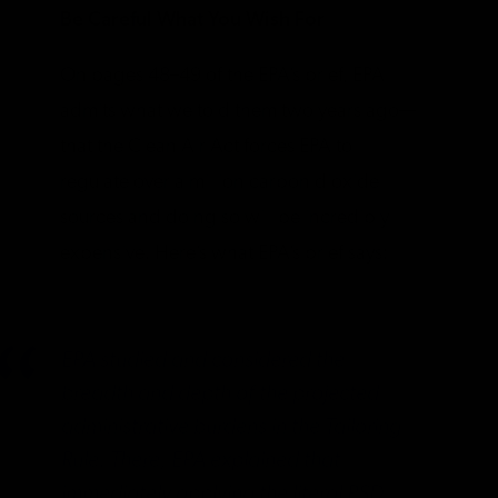
Be Careful What You Wish For
On pages 48–49 of the EPA’s brief, EPA
admits what we told them two years ago—
that the Clean Air Act forces EPA to
regulate over a million carbon dioxide
sources and doing so will be incredibly
expensive. Here’s what EPA’s brief says:
EPA studied and considered the
breadth and depth of the projected
administrative burdens in the Tailoring
Rule. There, EPA explained that
immediately applying the literal PSD