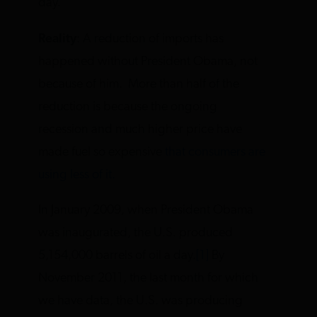
day.”
Reality
: A reduction of imports has
happened without President Obama, not
because of him. More than half of the
reduction is because the ongoing
recession and much higher price have
made fuel so expensive
that consumers are
using less of it.
In January 2009, when President Obama
was inaugurated, the U.S. produced
5,154,000 barrels of oil a day.
[1]
By
November 2011, the last month for which
we have data, the U.S. was producing