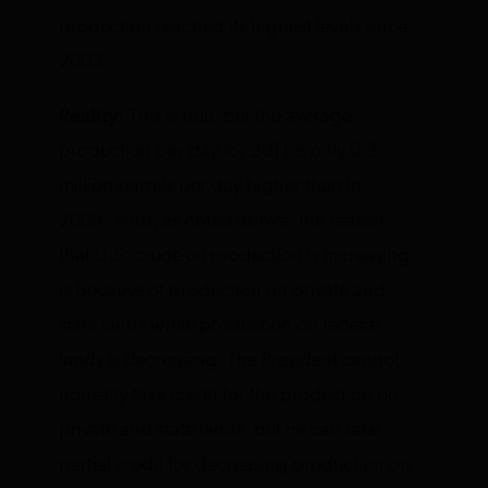
production reached its highest levels since
2003.
Reality:
This is true, but the average
production per day for 2011 is only 0.3
million barrels per day higher than in
2009. And, as noted above, the reason
that U.S. crude oil production is increasing
is because of production on private and
state lands while production on federal
lands is decreasing. The President cannot
honestly take credit for the production on
private and state lands, but he can take
partial credit for decreasing production on