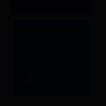
JANUARY 2012
Overcapacity
Hits Wind
Turbine Market
READ MORE