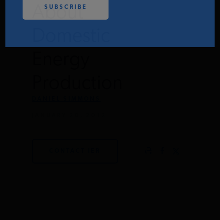
About
PODCASTS
Domestic
ABOUT
Energy
Production
CONTACT
DANIEL SIMMONS
JANUARY 20, 2012
INSTITUTE FOR ENERGY
RESEARCH
IS A REGISTERED
TRADEMARK OF THE INSTITUTE
FOR ENERGY RESEARCH.
CONTACT IER