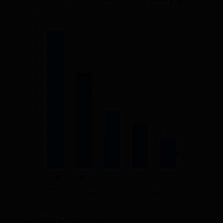
Obama Claim:
2010 domestic crude oil