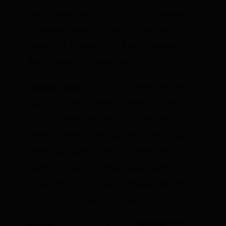
table shows that in 2010, far from being a
net energy exporter, the U.S. had net
imports of 21 quadrillion Btus of energy of
the 98 quadrillion btus used.
Obama Claim:
The Obama administration
has proposed a five-year offshore drilling
plan that makes more than 75 percent of
undiscovered oil and gas resources off our
shores available for development, while
putting in place common-sense safety
requirements to prevent a disaster like the
BP oil spill from happening again.