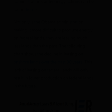
administration’s anti-energy actions can be
found
here
.)
Not only is the Obama administration
making it more difficult to produce energy
on federal lands, they are leasing much
less lands than the past. The following
chart shows the decline in leasing on
onshore lands over the past 30 years
. This
lack of leasing on federal lands will only
result in lower production on federal lands
in the future.