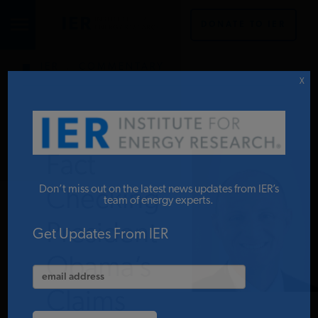
DONATE TO IER
IER
.
COMMENTARY
STUDIES & DATA
X
COMMENTARY
Fact
PRESS
Don’t miss out on the latest news updates from IER’s
Checking
team of energy experts.
President
SPECIAL PROJECTS
Get Updates From IER
Obama’s
POLICYMAKER RESOURCES
Claims