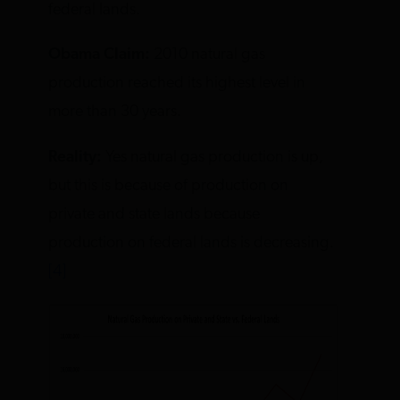
federal lands.
Obama Claim:
2010 natural gas
production reached its highest level in
more than 30 years.
Reality:
Yes natural gas production is up,
but this is because of production on
private and state lands because
production on federal lands is decreasing.
[4]