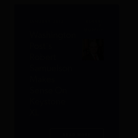
JANUARY 2012
ROBERT
P.
MURPHY
Washington
Post's
Robert
Samuelson
Makes
Sense On
Keystone
XL
READ MORE