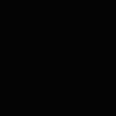
5,874,000 barrels of oil a day. This
700,000 barrel a day increase isn’t
happening on federal lands, for which
President Obama would justifiably claim
some credit, but on private and state
lands.
[**Update** The following paragraph
cites data from the Energy Information
Administration (EIA). EIA subsequently
discovered that the data they used for
determining oil and natural gas
production numbers on federal lands
were incorrect and they are working to
fix the problem. The Department of