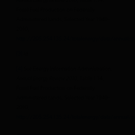
Annual Energy Review 2010
, Table 1.14,
Fossil Fuel Production on Federally
Administered Lands, Selected Year 1949–
2010,
http://205.254.135.24/totalenergy/data/annual/p
[3]
Id.
[4]
See
Energy Information Administration,
Annual Energy Review 2010
, Table 1.14,
Fossil Fuel Production on Federally
Administered Lands, Selected Year 1949–
2010,
http://205.254.135.24/totalenergy/data/annual/p