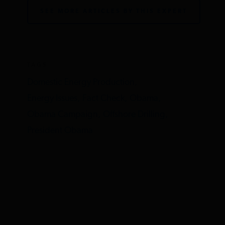
SEE MORE ARTICLES BY THIS EXPERT
TAGS
Domestic Energy Production,
Energy Issues,
Fact Check,
Obama,
Obama Campaign,
Offshore Drilling,
President Obama