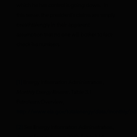
which he has control is going down. In
this sense, the president’s claims are simply
breathtakingly in their apparent
assumption that no one will bother to fact-
check his numbers.
[1]
Energy Information Administration,
Monthly Energy Review
, Table 3.1
Petroleum Overview,
http://www.eia.gov/totalenergy/data/monthly/pd
[2]
See
Energy Information Administration,