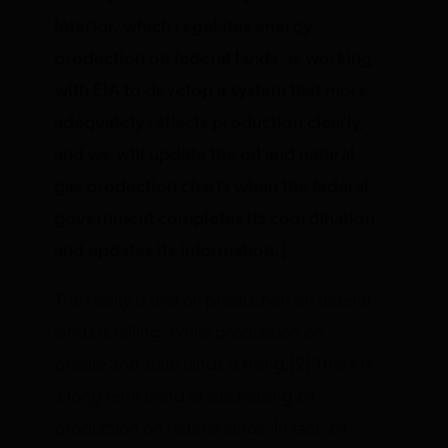
Interior, which regulates energy
production on federal lands, is working
with EIA to develop a system that more
adequately reflects production clearly,
and we will update the oil and natural
gas production charts when the federal
government completes its coordination
and updates its information.]
The reality is that oil production on federal
lands is falling, while production on
private and state lands is rising.
[2]
There is
a long term trend of decreasing oil
production on federal lands. In fact, oil