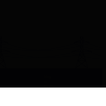
Stay
in
Touch