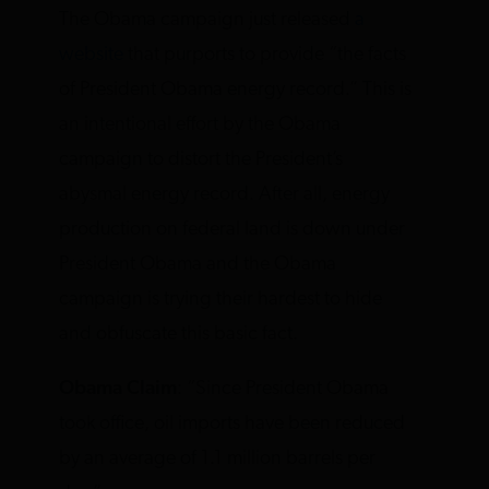
The Obama campaign just released
a
website
that purports to provide “the facts
of President Obama energy record.” This is
an intentional effort by the Obama
campaign to distort the President’s
abysmal energy record. After all, energy
production on federal land is down under
President Obama and the Obama
campaign is trying their hardest to hide
and obfuscate this basic fact.
Obama Claim
: “Since President Obama
took office, oil imports have been reduced
by an average of 1.1 million barrels per