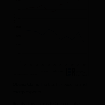
Obama Claim:
The U.S. has become a net
energy exporter.
Reality:
This claim is 100 percent false.