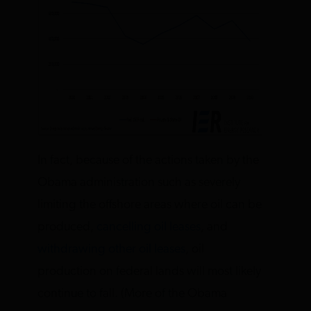
In fact, because of the actions taken by the
Obama administration such as severely
limiting the offshore areas where oil can be
produced,
cancelling oil leases
, and
withdrawing other oil leases
, oil
production on federal lands will most likely
continue to fall. (More of the Obama