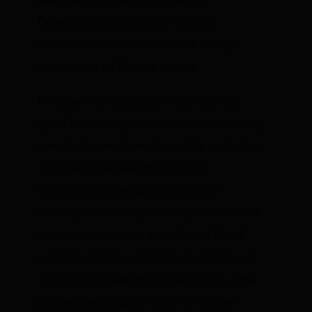
delegation, including the state’s
Democratic Senators, the Obama
administration refuses to allow energy
exploration off Virginia’s coast.
Politicians taking credit for something
good happening on their watch is nothing
new, but as we have shown, the reduction
in oil use is because of economic
dislocation visited upon millions of
American families by the longest sustained
economic downturn since World War II,
while the increase domestic production is
occuring on state and private lands, while
production on government lands over