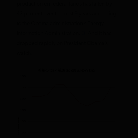
production on federal lands has fallen by
43 percent over the past 9 years according
to the Obama administration’s Energy
Information Administration.
[3]
And it has
dropped rapidly on President Obama’s
watch.