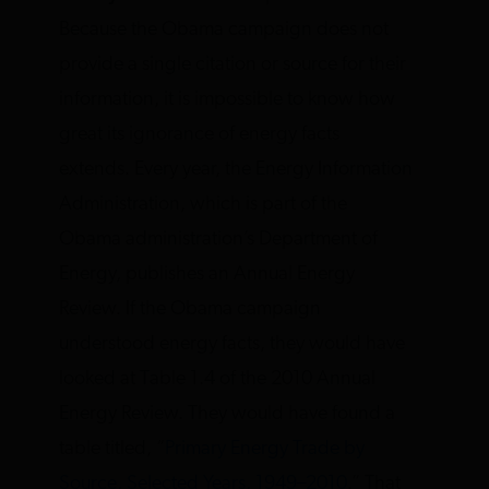
Because the Obama campaign does not
provide a single citation or source for their
information, it is impossible to know how
great its ignorance of energy facts
extends. Every year, the Energy Information
Administration, which is part of the
Obama administration’s Department of
Energy, publishes an Annual Energy
Review. If the Obama campaign
understood energy facts, they would have
looked at Table 1.4 of the 2010 Annual
Energy Review. They would have found a
table titled, “
Primary Energy Trade by
Source, Selected Years, 1949–2010
.” That