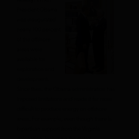
Reality:
When
President Obama
was inaugurated
nearly 100 percent
of the offshore
areas were
available for
exploration and
development.
Since then, the Obama administration has
imposed limitations and made it far more
difficult to produce energy on offshore
areas. For example, even though there is
bipartisan support from the Virginia