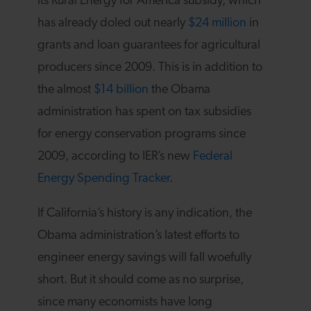
its Rural Energy for America subsidy, which
has already doled out nearly
$24 million
in
grants and loan guarantees for agricultural
producers since 2009. This is in addition to
the almost
$14 billion
the Obama
administration has spent on tax subsidies
for energy conservation programs since
2009, according to IER’s new
Federal
Energy Spending Tracker
.
If California’s history is any indication, the
Obama administration’s latest efforts to
engineer energy savings will fall woefully
short. But it should come as no surprise,
since many economists have long