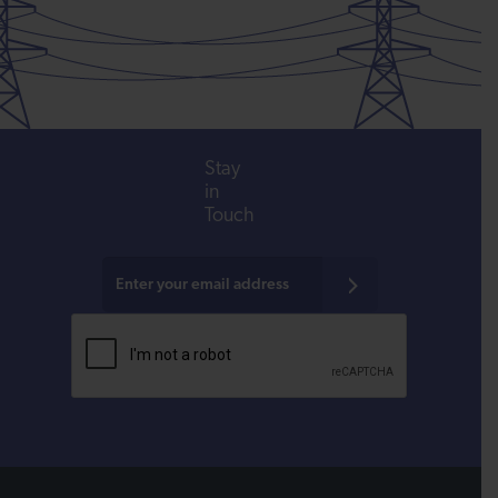
Stay
in
Touch