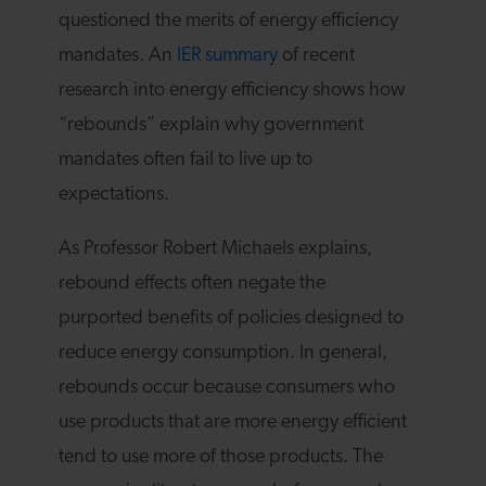
questioned the merits of energy efficiency
mandates. An
IER summary
of recent
research into energy efficiency shows how
“rebounds” explain why government
mandates often fail to live up to
expectations.
As Professor Robert Michaels explains,
rebound effects often negate the
purported benefits of policies designed to
reduce energy consumption. In general,
rebounds occur because consumers who
use products that are more energy efficient
tend to use more of those products. The