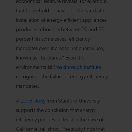
economics literature reveals, for example,
that household behavior before and after
installation of energy-efficient appliances
produces rebounds between 10 and 60
percent. In some cases, efficiency
mandates even increase net energy use,
known as “backfires.” Even the
environmentalist
Breakthrough Institute
recognizes the failure of energy efficiency
mandates.
A
2008 study
from Stanford University
supports the conclusion that energy
efficiency policies, at least in the case of
California, fall short. The study finds that