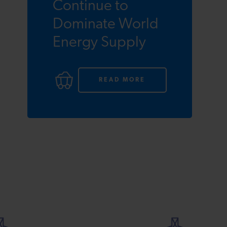
Continue to
Dominate World
Energy Supply
READ MORE