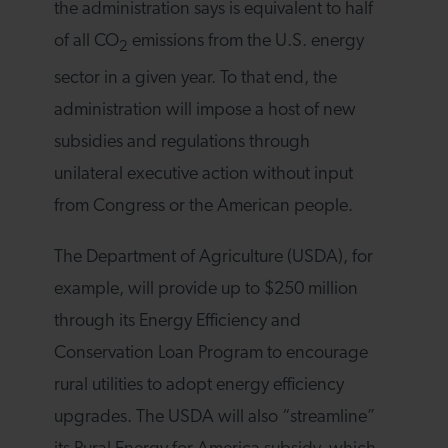
the administration says is equivalent to half
of all CO
emissions from the U.S. energy
2
sector in a given year. To that end, the
administration will impose a host of new
subsidies and regulations through
unilateral executive action without input
from Congress or the American people.
The Department of Agriculture (USDA), for
example, will provide up to $250 million
through its Energy Efficiency and
Conservation Loan Program to encourage
rural utilities to adopt energy efficiency
upgrades. The USDA will also “streamline”