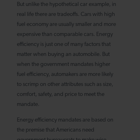
But unlike the hypothetical car example, in
real life there are tradeoffs. Cars with high
fuel economy are usually smaller and more
expensive than comparable cars. Energy
efficiency is just one of many factors that
matter when buying an automobile. But
when the government mandates higher
fuel efficiency, automakers are more likely
to scrimp on other attributes such as size,
comfort, safety, and price to meet the
mandate.
Energy efficiency mandates are based on
the premise that Americans need