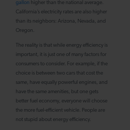
gallon
higher than the national average.
California’s electricity rates are also higher
than its neighbors: Arizona, Nevada, and
Oregon.
The reality is that while energy efficiency is
important, it is just one of many factors for
consumers to consider. For example, if the
choice is between two cars that cost the
same, have equally powerful engines, and
have the same amenities, but one gets
better fuel economy, everyone will choose
the more fuel-efficient vehicle. People are
not stupid about energy efficiency.