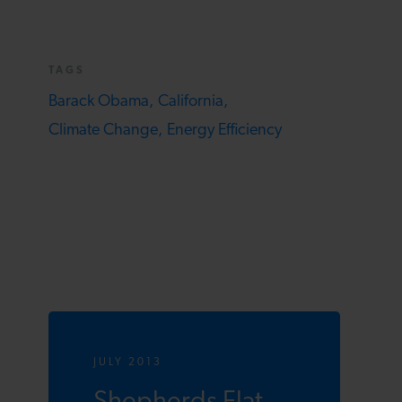
TAGS
Barack Obama,
California,
Climate Change,
Energy Efficiency
JULY 2013