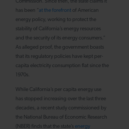
Commission. Since then, the state claims it
has been “
at the forefront
of American
energy policy, working to protect the
stability of California’s energy resources
and the security of its energy consumers.”
As alleged proof, the government boasts
that its regulatory policies have kept per-
capita electricity consumption flat since the
1970s.
While California’s per capita energy use
has stopped increasing over the last three
decades, a recent study commissioned by
the National Bureau of Economic Research
(NBER) finds that the state’s
energy