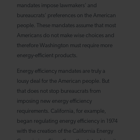
mandates impose lawmakers’ and
bureaucrats’ preferences on the American
people. These mandates assume that most
Americans do not make wise choices and
therefore Washington must require more
energy-efficient products.
Energy efficiency mandates are truly a
lousy deal for the American people. But
that does not stop bureaucrats from
imposing new energy efficiency
requirements. California, for example,
began regulating energy efficiency in 1974
with the creation of the California Energy