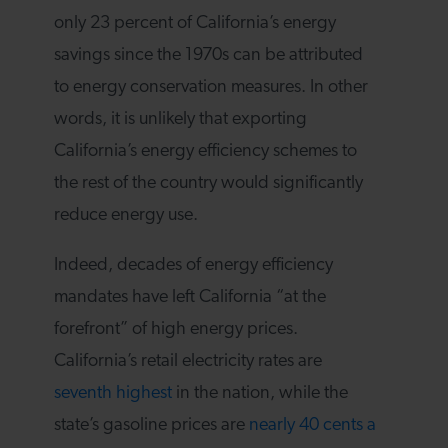
only 23 percent of California’s energy
savings since the 1970s can be attributed
to energy conservation measures. In other
words, it is unlikely that exporting
California’s energy efficiency schemes to
the rest of the country would significantly
reduce energy use.
Indeed, decades of energy efficiency
mandates have left California “at the
forefront” of high energy prices.
California’s retail electricity rates are
seventh highest
in the nation, while the
state’s gasoline prices are
nearly 40 cents a