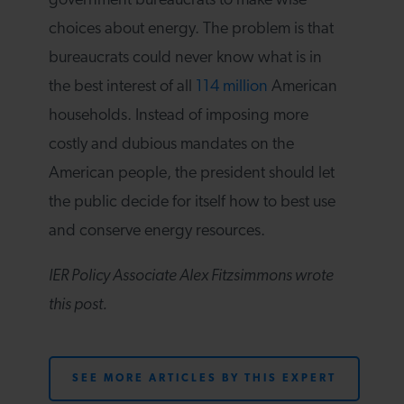
government bureaucrats to make wise
choices about energy. The problem is that
bureaucrats could never know what is in
the best interest of all
114 million
American
households. Instead of imposing more
costly and dubious mandates on the
American people, the president should let
the public decide for itself how to best use
and conserve energy resources.
IER Policy Associate Alex Fitzsimmons wrote
this post.
SEE MORE ARTICLES BY THIS EXPERT