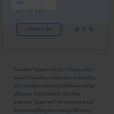
IER
PODCASTS
JULY 29, 2013
ABOUT
CONTACT IER
CONTACT
INSTITUTE FOR ENERGY
RESEARCH
IS A REGISTERED
President Obama’s recent “
climate action
”
TRADEMARK OF THE INSTITUTE
FOR ENERGY RESEARCH.
speech includes an expansion of subsidies
and mandates requiring additional energy
efficiency. The president calls these
policies a “great deal” for consumers, but
they are anything but—energy efficiency