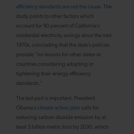
efficiency standards are not the cause
. The
study points to other factors which
account for 90 percent of California’s
residential electricity savings since the mid-
1970s, concluding that the state’s policies
provide “no lessons for other states or
countries considering adopting or
tightening their energy efficiency
standards.”
The last part is important. President
Obama’s
climate action plan
calls for
reducing carbon dioxide emission by at
least 3 billion metric tons by 2030, which