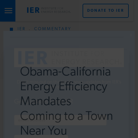
DONATE TO IER
IER
.
COMMENTARY
STUDIES & DATA
X
COMMENTARY
Obama-California
PRESS
Don’t miss out on the latest news updates from IER’s
Energy Efficiency
team of energy experts.
Mandates
SPECIAL PROJECTS
Get Updates From IER
Coming to a Town
POLICYMAKER RESOURCES
Near You