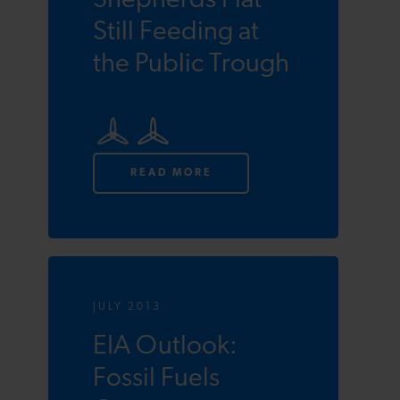
Shepherds Flat
Still Feeding at
the Public Trough
READ MORE
JULY 2013
EIA Outlook:
Fossil Fuels