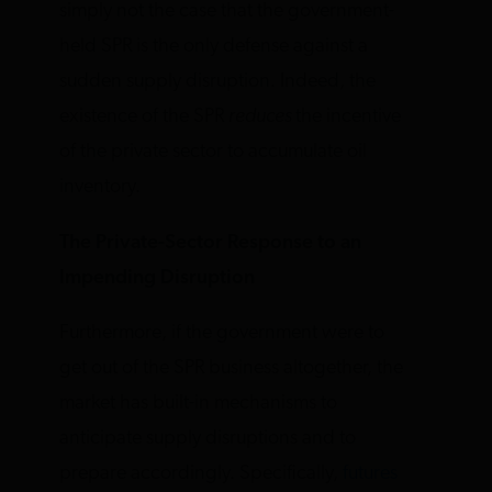
simply not the case that the government-
held SPR is the only defense against a
sudden supply disruption. Indeed, the
existence of the SPR
reduces
the incentive
of the private sector to accumulate oil
inventory.
The Private-Sector Response to an
Impending Disruption
Furthermore, if the government were to
get out of the SPR business altogether, the
market has built-in mechanisms to
anticipate supply disruptions and to
prepare accordingly. Specifically,
futures