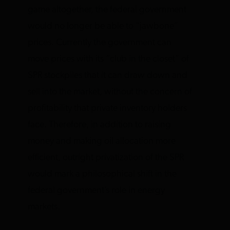
game altogether, the federal government
would no longer be able to “jawbone”
prices. Currently the government can
move prices with its “club in the closet” of
SPR stockpiles that it can draw down and
sell into the market, without the concern of
profitability that private inventory holders
face. Therefore, in addition to raising
money and making oil allocation more
efficient, outright privatization of the SPR
would mark a philosophical shift in the
federal government’s role in energy
markets.