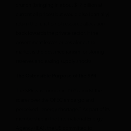
crunch (bringing in about $17 billion at
current oil prices) but would also (partially)
return the function of resource allocation
back towards the private sector. If the
government leaves prices alone, the
market is the best mechanism for storing
reserves and easing supply shocks.
The Ostensible Purpose of the SPR
The SPR was formed in 1975 amidst the
scares over the OPEC embargo and
perceived “energy shortage.” As part of its
membership in the International Energy
Agency (IEA), the US committed to