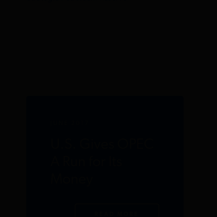
JUNE 2017
U.S. Gives OPEC
A Run for Its
Money
READ MORE