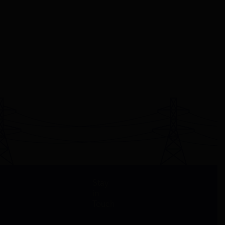
Stay
in
Touch