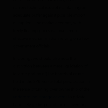
Petroleum Reserve. However, on the
narrow technical issue of maintaining an
adequate buffer against possible import
disruptions, the market economy with
freely floating prices is a much more
effective mechanism than relying on a few
government officials.
In closing, we should also note the
distinction between a mere liquidation of
(a large portion of) the barrels of crude
held in the SPR, versus total privatization in
the sense of turning over ownership of the
underground storage caverns
to private
hands. By getting out of the oil inventory