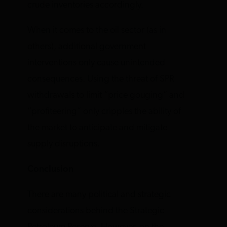
crude inventories accordingly.
When it comes to the oil sector (as in
others), additional government
interventions only cause unintended
consequences. Using the threat of SPR
withdrawals to limit “price gouging” and
“profiteering” only cripples the ability of
the market to anticipate and mitigate
supply disruptions.
Conclusion
There are many political and strategic
considerations behind the Strategic