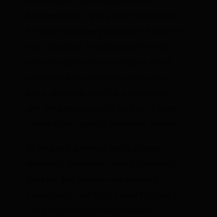
related assets. As the gap widened
between today’s spot price of crude, and
the price for delivery of a barrel of crude in
(say) December, it would become more
and more profitable for people in the oil
industry to buy crude today at the spot
price, physically store it in a warehouse,
and simultaneously sell (“go short”) futures
contracts on crude for December delivery.
So long as the foreign policy situation
worsened, speculators would continue to
drive the gap between the spot and
futures price, and the EIA would tally up a
rising stockpile of private crude oil