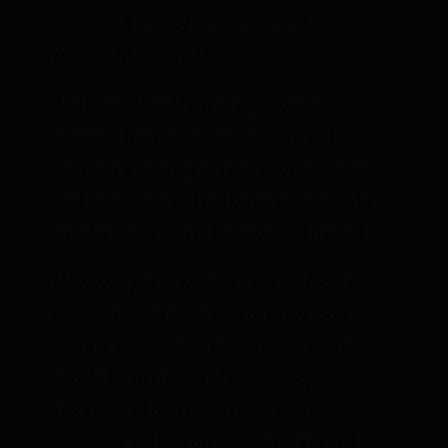
maintain a 90-day stockpile of net
petroleum imports.
[1]
The idea of the SPR is straightforward
enough: The federal government will
maintain a “strategic” reserve of crude, so
that Americans will not be as vulnerable to
a major disruption in the world oil market.
However, just as we don’t ask the federal
government to build cars or grow food,
there is also no theoretical reason that it
should be in charge of emergency
stockpiles of oil.
Nicolas Loris had a
thorough analysis
on privatizing the SPR