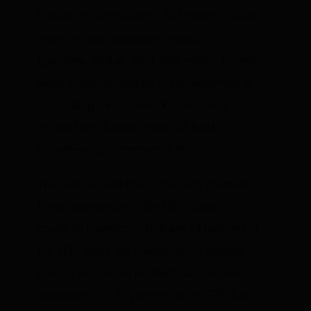
following components: 821 million barrels
were refined petroleum products
(gasoline, jet fuel, etc.), 687 million barrels
were crude oil held by the government in
the Strategic Petroleum Reserve, and 510
million barrels were crude oil held in
private-sector commercial stocks.
Thus we can see that at this very moment,
the private sector in the US is carrying
crude oil inventories that are 74 percent of
the SPR, while the inventories of already-
refined petroleum products are the barrel-
equivalent of 120 percent of the SPR. It is