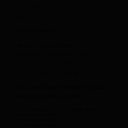
back in 2015, but in this post I’ll hit the
main points.
Private Inventories
Here is the
Energy Information
Administration’s breakdown
of US
petroleum stocks as of May 26, 2017 (the
latest available at this writing):
U.S. Crude Oil and Petroleum Products
Inventory, as of May 26, 2017
Category
Millions of Barrels
Total Crude and Petroleum
2,018
Products (Including SPR)
Total Crude and Petroleum
1,331