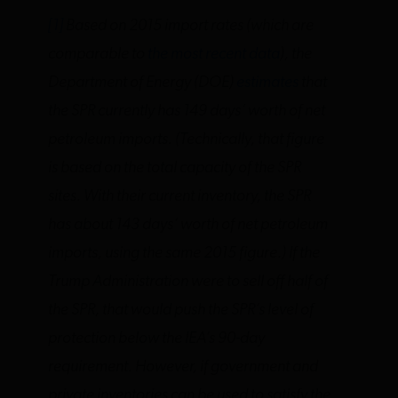
[1]
Based on 2015 import rates (which are
comparable to
the most recent data
), the
Department of Energy (DOE)
estimates
that
the SPR currently has 149 days’ worth of net
petroleum imports. (Technically, that figure
is based on the total capacity of the SPR
sites. With their current inventory, the SPR
has about 143 days’ worth of net petroleum
imports, using the same 2015 figure.) If the
Trump Administration were to sell off half of
the SPR, that would push the SPR’s level of
protection below the IEA’s 90-day
requirement. However, if government and
private inventories can be used to satisfy the