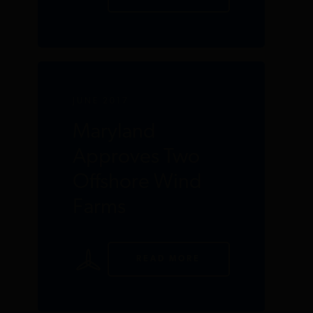
JUNE 2017
Maryland
Approves Two
Offshore Wind
Farms
READ MORE