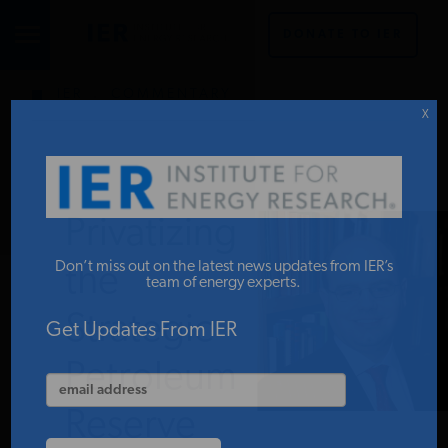
DONATE TO IER
IER
.
COMMENTARY
STUDIES & DATA
X
COMMENTARY
Privatizing
PRESS
Don’t miss out on the latest news updates from IER’s
the
team of energy experts.
Strategic
SPECIAL PROJECTS
Get Updates From IER
Petroleum
POLICYMAKER RESOURCES
Reserve