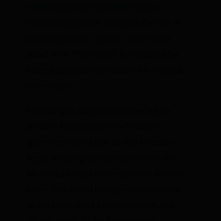
markets
and other
derivatives
allow
investors to put their money on the line, in
order to provide “signals” to the world
about what “the market” thinks about the
future supply/demand balance for various
commodities.
For example, suppose that now in June
tensions flare between the Western
governments and Iran, so that investors
begin worrying that oil exports from the
Middle East may be interrupted in the near
future. This would lead speculators to bid
up the price on oil futures contracts and