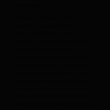
The One Hitch
We should note that an important
assumption in our argument above was
that the government lets “greedy
speculators” earn “windfall profits” from
their investments. If instead, the
government were to swoop in and place
an extraordinary tax on investors, or were
to otherwise suppress the market increase
in oil prices following a supply disruption,
then people in the private sector would
have less incentive to correctly anticipate
future market conditions and to adjust their