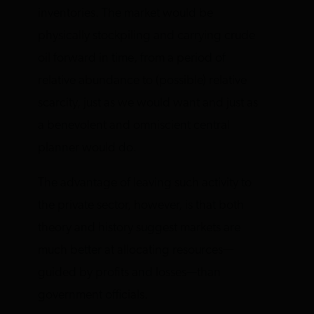
inventories. The market would be
physically stockpiling and carrying crude
oil forward in time, from a period of
relative abundance to (possible) relative
scarcity, just as we would want and just as
a benevolent and omniscient central
planner would do.
The advantage of leaving such activity to
the private sector, however, is that both
theory and history suggest markets are
much better at allocating resources—
guided by profits and losses—than
government officials.