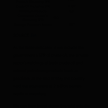
Products (Excluding SPR)
Crude Oil (Including SPR)
1,197
Petroleum Products
821
Commercial Crude Oil
510
(Excluding SPR)
Strategic Petroleum Reserve
687
SOURCE:
EIA
As the table indicates, if we include the
government’s SPR of crude oil, the private
sector’s holdings of both crude oil and
refined petroleum products (such as
gasoline), at the end of May the country
held the equivalent of 2 billion barrels
worth in inventory.
We can then break down this total into the