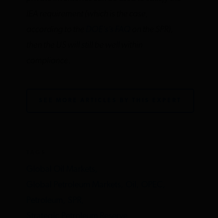
IEA requirement (which is the case,
according to the
DOE’s’s FAQ
on the SPR),
then the US will still be well within
compliance.
SEE MORE ARTICLES BY THIS EXPERT
TAGS
Global Oil Markets,
Global Petroleum Markets,
Oil,
OPEC,
Petroleum,
SPR,
Strategic Petroleum Reserve