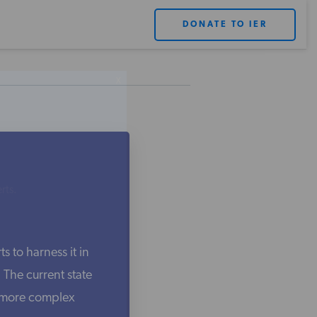
DONATE TO IER
X
rts.
s to harness it in
The current state
e more complex