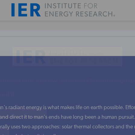
’t miss out on the latest news updates from IER’s team of energy expe
m IER
's radiant energy is what makes life on earth possible. Effort
nd direct it to man's ends have long been a human pursuit. 
rally uses two approaches: solar thermal collectors and th