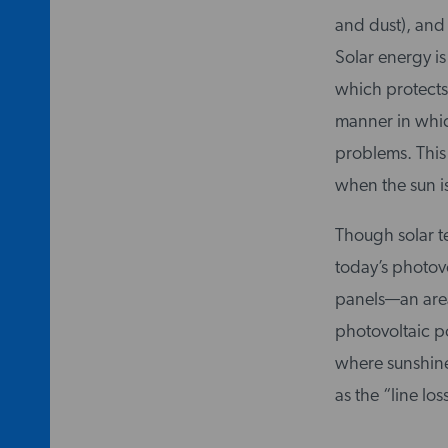
and dust), and 
Solar energy is
which protects 
manner in which
problems. This 
when the sun is
Though solar t
today’s photov
panels—an area
photovoltaic po
where sunshine
as the “line lo