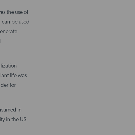
ves the use of
id can be used
generate
d
lization
lant life was
der for
onsumed in
ity in the US