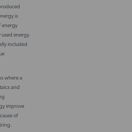
e produced
energy is
of energy
y used energy
ally included
ue
ons where a
taics and
ing
rgy improve
ecause of
iring.