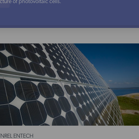
ure of photovoltaic cells.
/NREL ENTECH