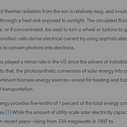
of thermal radiation from the sun is relatively easy, and invol
 through a heat sink exposed to sunlight. The circulated flu
e, or if concentrated, be used to turn a wheel or turbine to 
tovoltaic cells derive electrical current by using sophisticate
 to convert photons into electrons.
s played a minor role in the US since the advent of industria
to that, the photosynthetic conversion of solar energy into p
dominant biomass energy sources—wood for heating and fod
transportation.
ergy provides five-tenths of 1 percent of the total energy c
es.
[1]
While the amount of utility-scale solar electricity capac
in recent years—rising from 334 megawatts in 1997 to