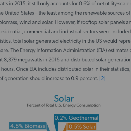
 in 2015, it still only accounts for 0.6% of net utility-scale e
he United States – the least among the renewable sources of
biomass, wind and solar. However, if rooftop solar panels an
 residential, commercial and industrial sectors were included
istics, total solar generated electricity in the US would repre
 share. The Energy Information Administration (EIA) estimates 
 at 8,379 megawatts in 2015 and distributed solar generation
 hours. Once EIA includes distributed solar in their statistics,
of generation should increase to 0.9 percent.
[2]