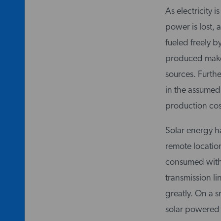
As electricity 
power is lost, 
fueled freely b
produced makes
sources. Furthe
in the assumed
production cost
Solar energy ha
remote locatio
consumed withou
transmission li
greatly. On a s
solar powered y