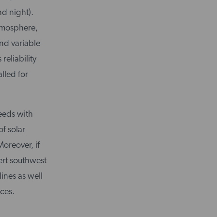
nd night).
atmosphere,
and variable
reliability
lled for
eeds with
f solar
oreover, if
ert southwest
ines as well
nces.