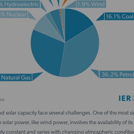
nd solar capacity face several challenges. One of the most si
solar power, like wind power, involves the availability of its
rely constant and varies with changing atmospheric conditio