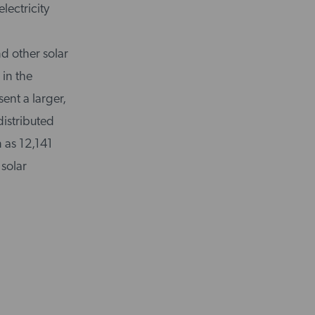
lectricity
d other solar
 in the
sent a larger,
distributed
 as 12,141
 solar