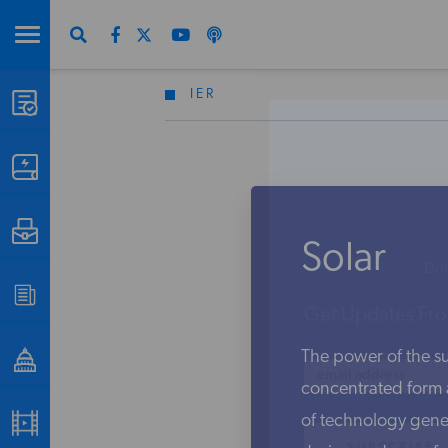
IER
STUDIES & DATA
COMMENTARY
PRESS
Solar
Don
SPECIAL PROJECTS
Get Updates Fro
The power of the sun
POLICYMAKER RESOURCES
concentrated form a
of technology gene
PODCASTS