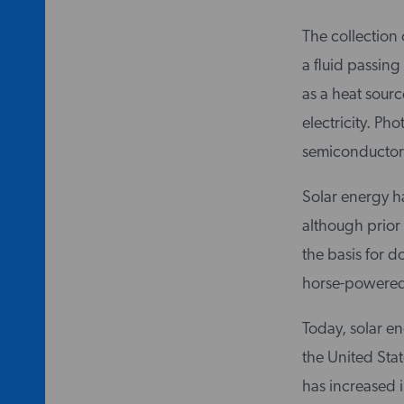
The collection 
a fluid passing
as a heat sourc
electricity. Pho
semiconductors
Solar energy ha
although prior 
the basis for 
horse-powered 
Today, solar en
the United Stat
has increased 