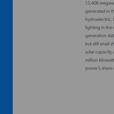
13,406 megawatts
generated in t
hydroelectric, 
lighting in the
generation stat
but still small
solar capacity
million kilowatt
power’s share 