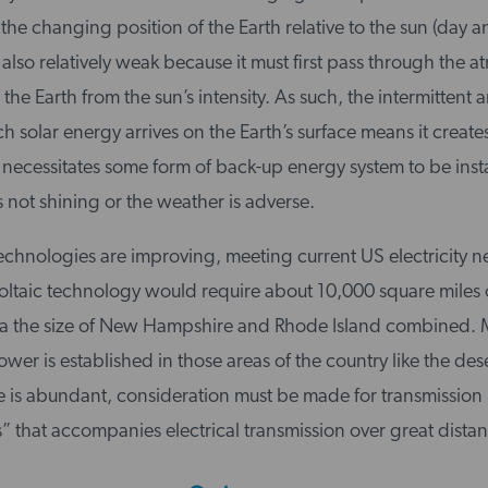
the changing position of the Earth relative to the sun (day a
 also relatively weak because it must first pass through the 
the Earth from the sun’s intensity. As such, the intermittent 
 solar energy arrives on the Earth’s surface means it creates 
necessitates some form of back-up energy system to be insta
 not shining or the weather is adverse.
echnologies are improving, meeting current US electricity n
oltaic technology would require about 10,000 square miles o
 the size of New Hampshire and Rhode Island combined. M
wer is established in those areas of the country like the des
 is abundant, consideration must be made for transmission l
ss” that accompanies electrical transmission over great dista