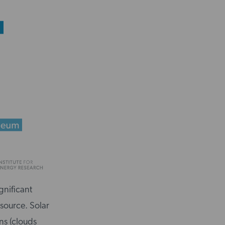
gnificant
 source. Solar
ns (clouds