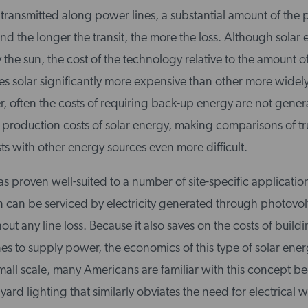
is transmitted along power lines, a substantial amount of th
and the longer the transit, the more the loss. Although solar 
y the sun, the cost of the technology relative to the amount 
 solar significantly more expensive than other more widel
r, often the costs of requiring back-up energy are not gener
 production costs of solar energy, making comparisons of tr
s with other energy sources even more difficult.
s proven well-suited to a number of site-specific applicati
n can be serviced by electricity generated through photovol
t any line loss. Because it also saves on the costs of build
nes to supply power, the economics of this type of solar ene
mall scale, many Americans are familiar with this concept b
ard lighting that similarly obviates the need for electrical w