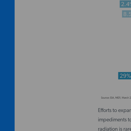
Efforts to expa
impediments to 
radiation is ra