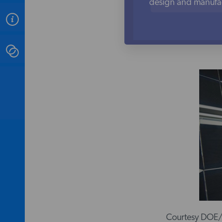
design and manufact
ABOUT
CONTACT
INSTITUTE FOR ENERGY
RESEARCH
IS A REGISTERED
TRADEMARK OF THE INSTITUTE
FOR ENERGY RESEARCH.
Courtesy DOE