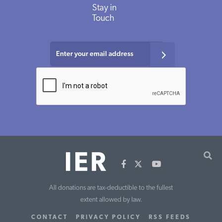
Stay
in
Touch
All donations are tax-deductible to the fullest
extent allowed by law.