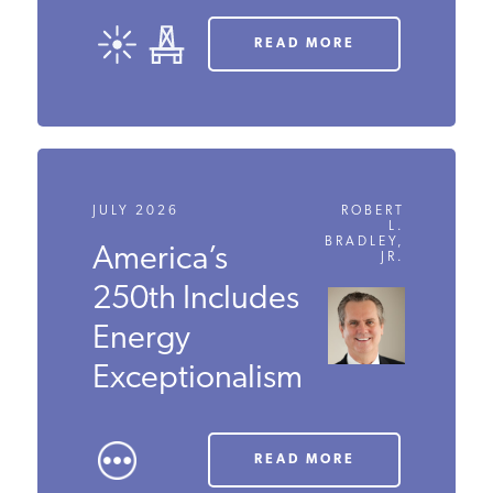
READ MORE
JULY 2026
ROBERT
L.
BRADLEY,
America’s
JR.
250th Includes
Energy
Exceptionalism
READ MORE