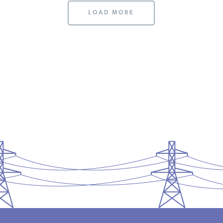
LOAD MORE