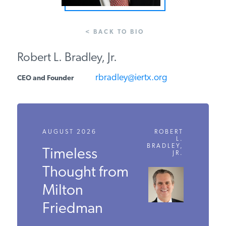
PODCASTS
< BACK TO BIO
ABOUT
Robert L. Bradley, Jr.
rbradley@iertx.org
CEO and Founder
CONTACT
INSTITUTE FOR ENERGY
RESEARCH
IS A REGISTERED
AUGUST 2026
ROBERT
TRADEMARK OF THE INSTITUTE
L.
BRADLEY,
FOR ENERGY RESEARCH.
Timeless
JR.
Thought from
Milton
Friedman