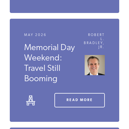
MAY 2026
ROBERT
L.
BRADLEY,
Memorial
JR.
Day
Weekend:
Travel Still
Booming
READ MORE