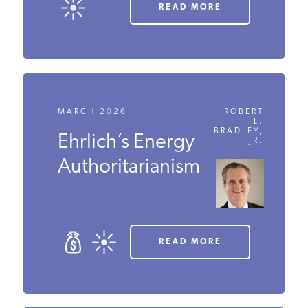
READ MORE
MARCH 2026
ROBERT
L.
BRADLEY,
Ehrlich’s Energy
JR.
Authoritarianism
READ MORE