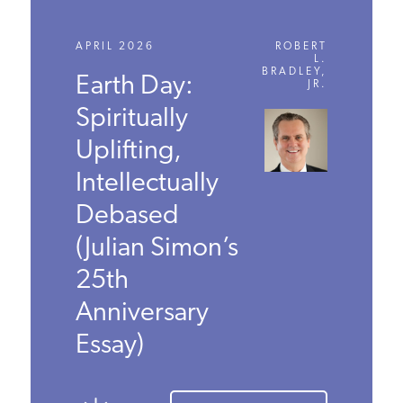
APRIL 2026
ROBERT
L.
BRADLEY,
Earth Day:
JR.
Spiritually
Uplifting,
Intellectually
Debased
(Julian
Simon’s 25th
Anniversary
Essay)