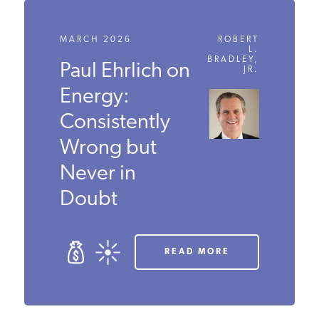
MARCH 2026
ROBERT
L.
BRADLEY,
Paul Ehrlich
JR.
on Energy:
Consistently
Wrong but
Never in
Doubt
READ MORE