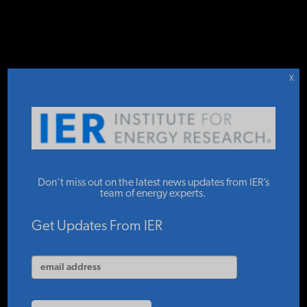
DONATE TO IER
IER
.
COMMENTARY
STUDIES & DATA
X
COMMENTARY
IPCC
PRESS
Don’t miss out on the latest news updates from IER’s
Lead
team of energy experts.
Author’s
SPECIAL PROJECTS
Get Updates From IER
Research
POLICYMAKER RESOURCES
Uncertain