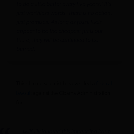
to do a little better every five years.’ It’s
just worthless words. There is no action,
just promises. As long as fossil fuels
appear to be the cheapest fuels out
there, they will be continued to be
burned.
This climate scientist has even led a
federal
lawsuit
against the Obama Administration
for
… willfully ignored this impending harm.