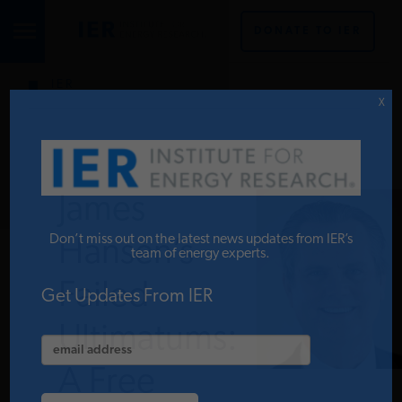
DONATE TO IER
IER
STUDIES & DATA
X
COMMENTARY
James
PRESS
Don’t miss out on the latest news updates from IER’s
Hansen’s
team of energy experts.
Failed
SPECIAL PROJECTS
Get Updates From IER
Ultimatums:
POLICYMAKER RESOURCES
A Free