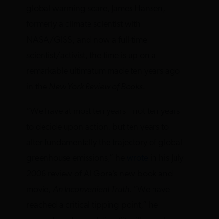
global warming scare, James Hansen,
formerly a climate scientist with
NASA/GISS, and now a full-time
scientist/activist, the time is up on a
remarkable ultimatum made ten years ago
in the
New York Review of Books
.
“We have at most ten years—not ten years
to decide upon action, but ten years to
alter fundamentally the trajectory of global
greenhouse emissions,” he
wrote
in his July
2006 review of Al Gore’s new book and
movie,
An Inconvenient Truth
. “We have
reached a critical tipping point,” he