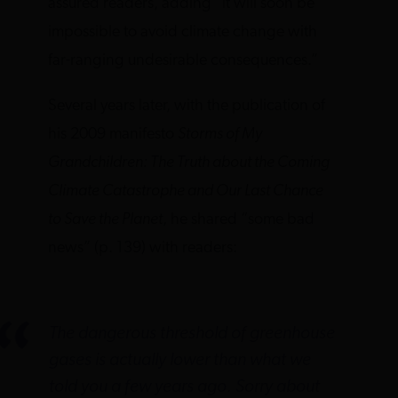
assured readers, adding “it will soon be
impossible to avoid climate change with
far-ranging undesirable consequences.”
Several years later, with the publication of
his 2009 manifesto
Storms of My
Grandchildren: The Truth about the Coming
Climate Catastrophe and Our Last Chance
to Save the Planet
, he shared “some bad
news” (p. 139) with readers:
The dangerous threshold of greenhouse
gases is actually lower than what we
told you a few years ago. Sorry about