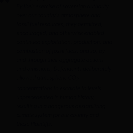
By their exercise of sovereign authority
over our country’s atmosphere and
fossil fuel resources, they permitted,
encouraged, and otherwise enabled
continued exploitation, production, and
combustion of fossil fuels, and so, by
and through their aggregate actions
and omissions, Defendants deliberately
allowed atmospheric CO
2
concentrations to escalate to levels
unprecedented in human history,
resulting in a dangerous destabilizing
climate system for our country and
these Plaintiffs.