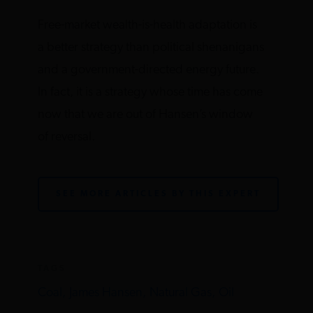
Free-market wealth-is-health adaptation is
a better strategy than political shenanigans
and a government-directed energy future.
In fact, it is a strategy whose time has come
now that we are out of Hansen’s window
of reversal.
SEE MORE ARTICLES BY THIS EXPERT
TAGS
Coal,
James Hansen,
Natural Gas,
Oil