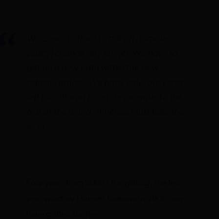
We cannot afford to put off [climate
policy] change any longer. We have to
get on a new path within this new
administration. We have only four years
left for Obama to set an example to the
rest of the world. America must take the
lead.
Four years from 2009? If anything, the ten-
year window Hansen foresaw in 2006 may
have gotten shorter.