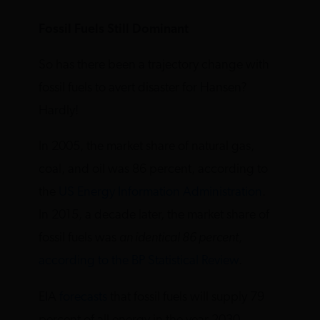
Fossil Fuels Still Dominant
So has there been a trajectory change with
fossil fuels to avert disaster for Hansen?
Hardly!
In 2005, the market share of natural gas,
coal, and oil was 86 percent, according to
the
US Energy Information Administration
.
In 2015, a decade later, the market share of
fossil fuels was
an identical 86 percent
,
according to the BP Statistical Review
.
EIA
forecasts
that fossil fuels will supply 79