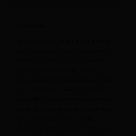
Conclusion
Recently, though, James Hansen seems to
have forgotten about his closing-window
ultimatums. There, as yet, is not a new
point-of-no-return. Instead, he talks
vaguely about the challenge ahead. “What
makes [the climate change issue] all the
more difficult is the fact that our solutions
are going to require changing the energy
system, and that requires decades,”
Hansen
said
just last month. “So it’s a very