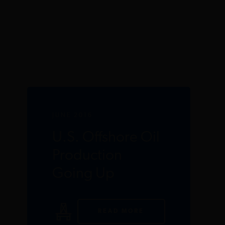
JUNE 2016
U.S. Offshore Oil
Production
Going Up
READ MORE