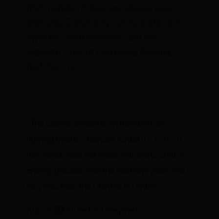
that mistake. It does not always work
that way. Sometimes our estimates are
off in the other direction, and the
problem is not as bad as we thought.
Not this time.
“The climate system is on the verge of
tipping points,” Hansen stated (p. 171). “If
the world does not make a dramatic shift in
energy policies over the next few years, we
may well pass the point of no return.”
Also in 2009, he
told
the press: