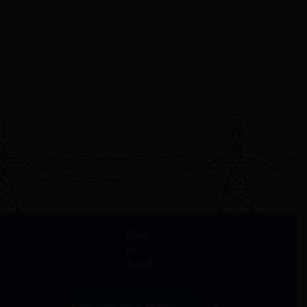
Stay
in
Touch