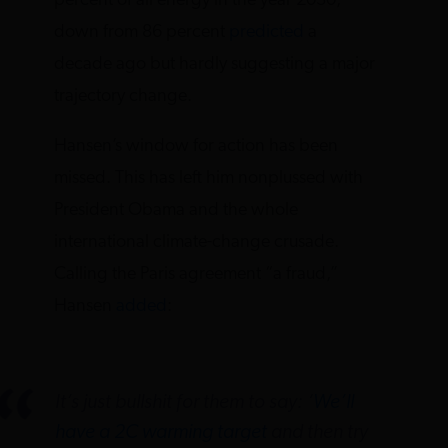
percent of all energy in the year 2030,
down from 86 percent
predicted
a
decade ago but hardly suggesting a major
trajectory change.
Hansen’s window for action has been
missed. This has left him nonplussed with
President Obama and the whole
international climate-change crusade.
Calling the Paris agreement “a fraud,”
Hansen
added
:
It’s just bullshit for them to say: ‘
We’ll
have a 2C warming target
and then try