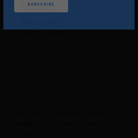
Market,
PODCASTS
Anyone?
ABOUT
ROBERT L. BRADLEY, JR.
JULY 6, 2016
CONTACT
CONTACT IER
INSTITUTE FOR ENERGY
RESEARCH
IS A REGISTERED
TRADEMARK OF THE INSTITUTE
FOR ENERGY RESEARCH.
Predictions and ultimatums by learned,
qualified scientists should be taken
seriously. In the case of the father of the