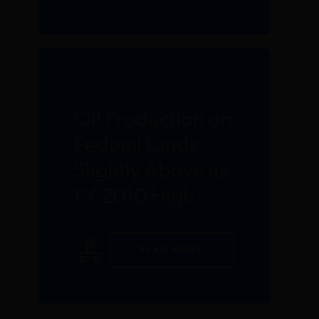
JULY 2016
Oil Production on
Federal Lands
Slightly Above its
FY 2010 High
READ MORE