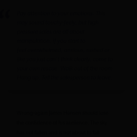
Pay attention to your emotions. This
may sound touchy-feely, but high
pressure sales are all about
manipulation. If you start to
feel overwhelmed, anxious, rushed or
like you just can’t think clearly, come to
your own rescue. Walk out of the room.
Hang up. Tell the salesperson to leave.
Wrong-again James Hansen should lose
the confidence of his audience. The sky
has not fallen and is not about to fall.