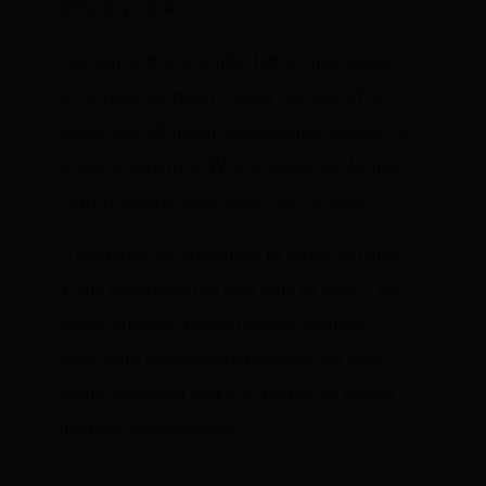
difficult problem.”
Hansen as the scientific father and leader
of climate alarmism should not get off so
easily. His ultimatum was wrong, as was his
science behind it. Which leaves his former
high-pressure sales tactics for censure.
“Deadlines are designed to force you into
a sale before you’ve had time to think,” the
Better Business Bureau
warns
. Hansen’s
tactics are somewhere between an over-
eager salesman and a scammer, to which
the BBB
recommends
: