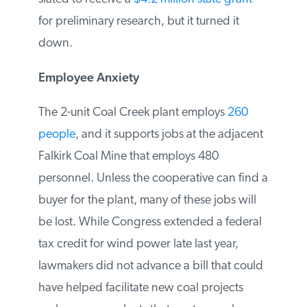
currently not economic, captures the
carbon dioxide and injects it underground
for permanent storage. Great River Energy
was slated to receive a
$4.2 million state
grant
for preliminary research, but it
turned it down.
Employee Anxiety
The 2-unit Coal Creek plant employs
260
people
, and it supports jobs at the
adjacent Falkirk Coal Mine that employs
480 personnel. Unless the cooperative can
find a buyer for the plant, many of these