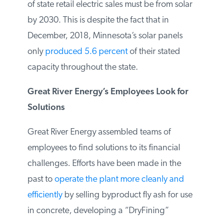
requirement that 1.5 percent of retail
electricity sales be generated or procured
using solar energy by 2020 and 10 percent
of state retail electric sales must be from
solar by 2030. This is despite the fact that
in December, 2018, Minnesota’s solar
panels only
produced 5.6 percent
of their
stated capacity throughout the state.
Great River Energy’s Employees Look
for Solutions
Great River Energy assembled teams of
employees to find solutions to its financial
challenges. Efforts have been made in the