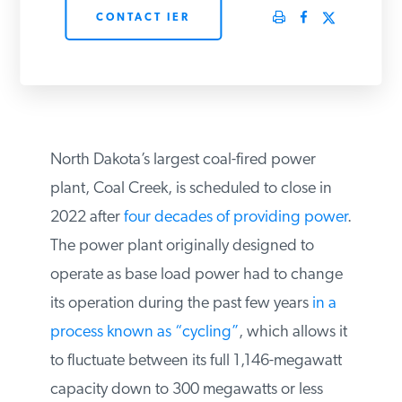
CONTACT IER
PODCASTS
ABOUT
CONTACT
North Dakota’s largest coal-fired power
plant, Coal Creek, is scheduled to close in
2022 after
four decades of providing
INSTITUTE FOR ENERGY
RESEARCH
IS A REGISTERED
power
. The power plant originally
TRADEMARK OF THE INSTITUTE
FOR ENERGY RESEARCH.
designed to operate as base load power
had to change its operation during the
past few years
in a process known as
“cycling”
, which allows it to fluctuate
between its full 1,146-megawatt capacity