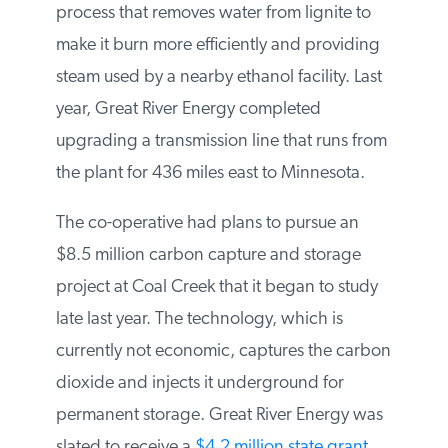
past to
operate the plant more cleanly and
efficiently
by selling byproduct fly ash for
use in concrete, developing a “DryFining”
process that removes water from lignite to
make it burn more efficiently and providing
steam used by a nearby ethanol facility.
Last year, Great River Energy completed
upgrading a transmission line that runs
from the plant for 436 miles east to
Minnesota.
The co-operative had plans to pursue an
$8.5 million carbon capture and storage
project at Coal Creek that it began to study
late last year. The technology, which is