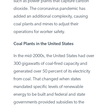
jobs will be lost. While Congress extended
a federal tax credit for wind power late last
year, lawmakers did not advance a bill that
could have helped facilitate new coal
projects such as power plants that capture
carbon dioxide. The coronavirus
pandemic has added an additional
complexity, causing coal plants and mines
to adjust their operations for worker safety.
Coal Plants in the United States
In the mid-2000s, the United States had
over 300 gigawatts of coal-fired capacity
and generated over 50 percent of its