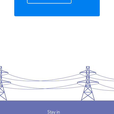
Demand
READ MORE