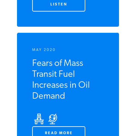
Update - Week of
May 18 2020
LISTEN
MAY 2020
Fears of Mass
Transit Fuel
Increases in Oil