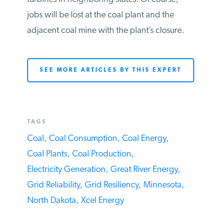
to operate the plant without undergoing a
financial loss. The current owner is
replacing the plant’s capacity by building
wind turbines in neighboring states. Of
course, jobs will be lost at the coal plant
and the adjacent coal mine with the plant’s
closure.
SEE MORE ARTICLES BY THIS EXPERT
TAGS
Coal,
Coal Consumption,
Coal Energy,