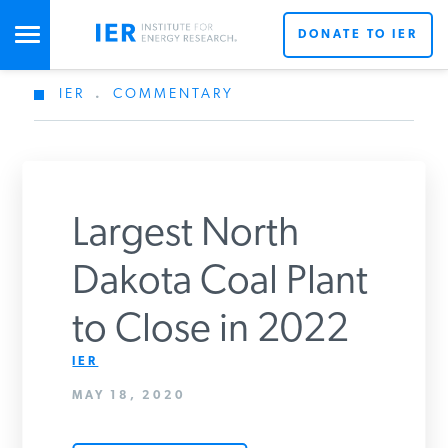
DONATE TO IER
IER
.
COMMENTARY
STUDIES & DATA
COMMENTARY
Largest North
PRESS
Dakota Coal Plant
to Close in 2022
SPECIAL PROJECTS
Get Updates From IER
IER
MAY 18, 2020
POLICYMAKER RESOURCES