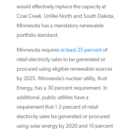
megawatts of wind power
to its portfolio
by the end of 2023. Four projects will be
sited in Minnesota and one in South
Dakota that would effectively replace the
capacity at Coal Creek. Unlike North and
South Dakota, Minnesota has a mandatory
renewable portfolio standard.
Minnesota requires
at least 25 percent
of
retail electricity sales to be generated or
procured using eligible renewable sources
by 2025. Minnesota’s nuclear utility, Xcel
Energy, has a 30 percent requirement. In
additional, public utilities have a