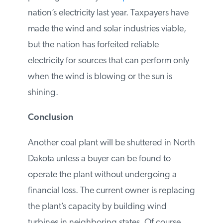
generated from wind, solar, and low-cost
natural gas. The United States now has
227 gigawatts
of coal-fired capacity, and
coal power generated just
23 percent
of
the nation’s electricity last year. Taxpayers
have made the wind and solar industries
viable, but the nation has forfeited reliable
electricity for sources that can perform only
when the wind is blowing or the sun is
shining.
Conclusion
Another coal plant will be shuttered in
North Dakota unless a buyer can be found