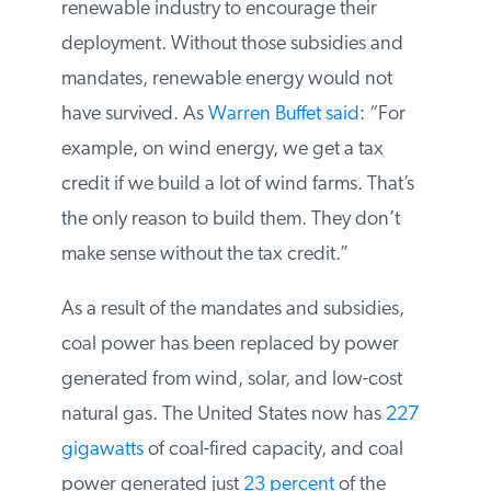
electricity from coal. That changed when
states mandated specific levels of
renewable energy to be built and federal
and state governments provided subsidies
to the renewable industry to encourage
their deployment. Without those subsidies
and mandates, renewable energy would
not have survived. As
Warren Buffet said
:
“For example, on wind energy, we get a
tax credit if we build a lot of wind farms.
That’s the only reason to build them. They
don’t make sense without the tax credit.”
As a result of the mandates and subsidies,
coal power has been replaced by power