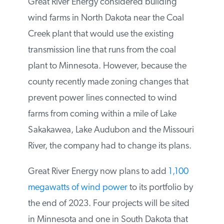
The current owner, Great River Energy, is
looking for a buyer, but has had no offers.
Great River Energy considered building
wind farms in North Dakota near the Coal
Creek plant that would use the existing
transmission line that runs from the coal
plant to Minnesota. However, because the
county recently made zoning changes that
prevent power lines connected to wind
farms from coming within a mile of Lake
Sakakawea, Lake Audubon and the
Missouri River, the company had to change
its plans.
Great River Energy now plans to add
1,100