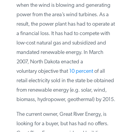
down to 300 megawatts or less when the
wind is blowing and generating power
from the area’s wind turbines. As a result,
the power plant has had to operate at a
financial loss. It has had to compete with
low-cost natural gas and subsidized and
mandated renewable energy. In March
2007, North Dakota enacted a
voluntary objective that
10 percent
of all
retail electricity sold in the state be
obtained from renewable energy (e.g.
solar, wind, biomass, hydropower,
geothermal) by 2015.