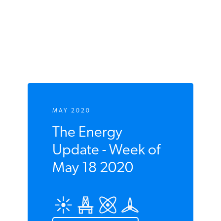
Coal Plants,
Coal Production,
Electricity Generation,
Great River Energy,
Grid Reliability,
Grid Resiliency,
Minnesota,
North Dakota,
Xcel Energy
MAY 2020
The Energy