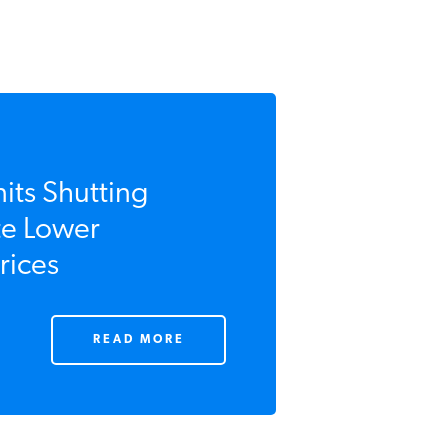
its Shutting
e Lower
ices
READ MORE