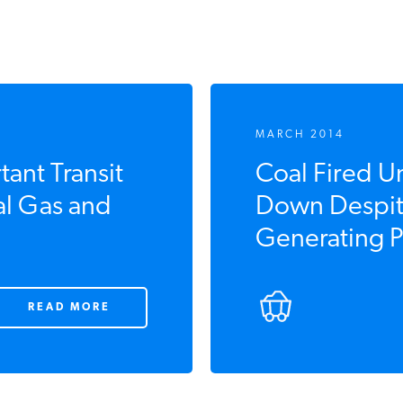
MARCH 2014
ant Transit
Coal Fired Un
l Gas and
Down Despit
Generating Pr
READ MORE