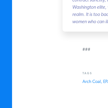
contract sanctity, 
Washington elite, w
realm. It is too b
women who can ill 
###
TAGS
Arch Coal,
EPA