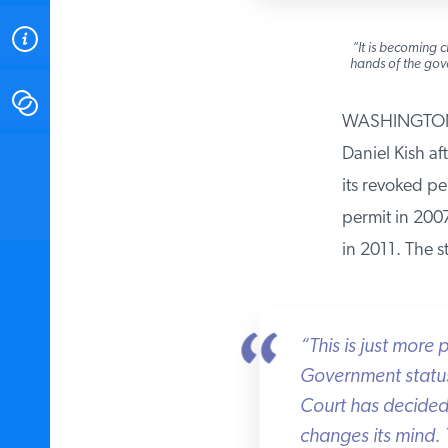
ABOUT
“It is becoming cl
hands of the gover
CONTACT
WASHINGTON — I
Daniel Kish aft
INSTITUTE FOR ENERGY
RESEARCH
IS A REGISTERED
its revoked per
TRADEMARK OF THE INSTITUTE
FOR ENERGY RESEARCH.
permit in 2007 
in 2011. The st
“This is just more 
Government status q
Court has decided i
changes its mind. T