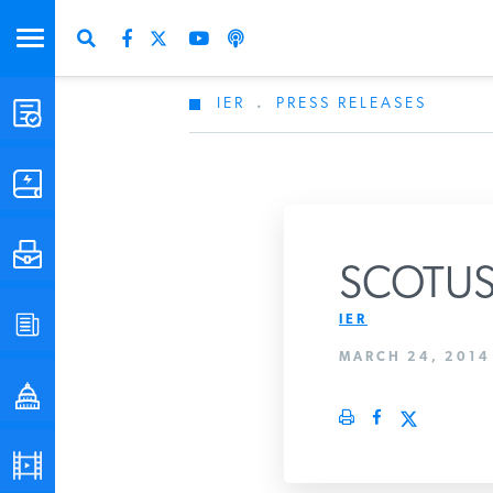
IER
.
PRESS RELEASES
STUDIES & DATA
COMMENTARY
PRESS
SCOTUS 
IER
SPECIAL PROJECTS
Get Updates Fro
MARCH 24, 2014
POLICYMAKER RESOURCES
PODCASTS