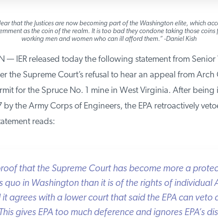
ear that the Justices are now becoming part of the Washington elite, which acce
nment as the coin of the realm. It is too bad they condone taking those coins f
working men and women who can ill afford them.” -Daniel Kish
ER released today the following statement from Senior V
er the Supreme Court’s refusal to hear an appeal from Arch C
mit for the Spruce No. 1 mine in West Virginia. After being i
by the Army Corps of Engineers, the EPA retroactively vetoe
atement reads:
proof that the Supreme Court has become more a protecto
uo in Washington than it is of the rights of individual 
t agrees with a lower court that said the EPA can veto a 
his gives EPA too much deference and ignores EPA’s dis