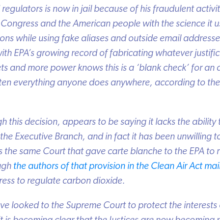
egulators is now in jail because of his fraudulent activit
Congress and the American people with the science it use
ns while using fake aliases and outside email addresses
th EPA’s growing record of fabricating whatever justificat
s and more power knows this is a ‘blank check’ for an
en everything anyone does anywhere, according to the
this decision, appears to be saying it lacks the ability to
e Executive Branch, and in fact it has been unwilling to 
is the same Court that gave carte blanche to the EPA to 
ugh
the authors of that provision in the Clean Air Act main
ess to regulate carbon dioxide.
 looked to the Supreme Court to protect the interests o