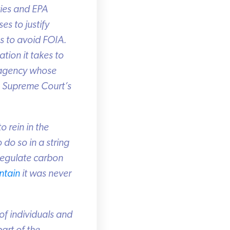
ies and EPA
s to justify
 to avoid FOIA.
ion it takes to
 agency whose
 Supreme Court’s
 rein in the
do so in a string
regulate carbon
tain
it was never
f individuals and