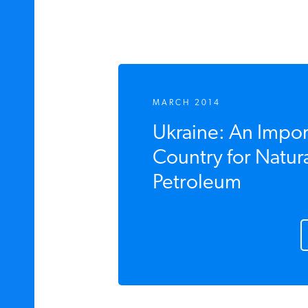
MARCH 2014
Ukraine: An Import
Country for Natura
Petroleum