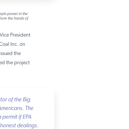
pts power in the
rom the hands of
ice President
oal Inc. on
ssued the
d the project
r of the Big
Americans. The
permit if EPA
honest dealings.