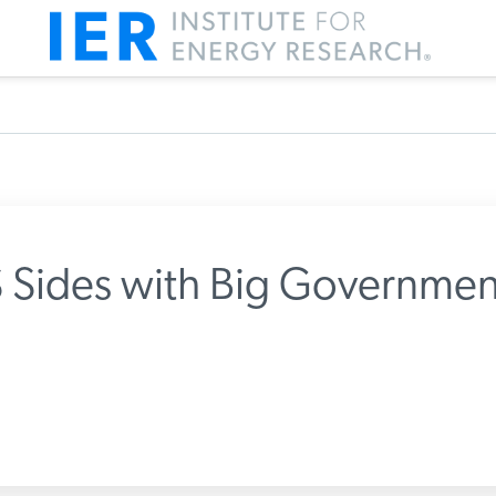
Sides with Big Governmen
m IER