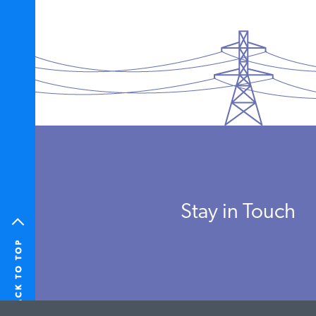
Stay in Touch