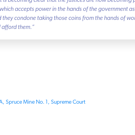
it is becoming clear that the Justices are now becoming pa
hich accepts power in the hands of the government as t
ad they condone taking those coins from the hands of wo
afford them.”
,
Spruce Mine No. 1,
Supreme Court