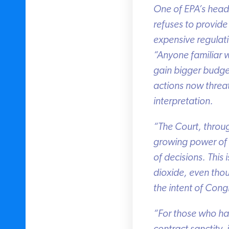
One of EPA’s head r
refuses to provide 
expensive regulatio
“Anyone familiar wi
gain bigger budget
actions now threat
interpretation.
“The Court, through 
growing power of th
of decisions. This 
dioxide, even tho
the intent of Congr
“For those who have