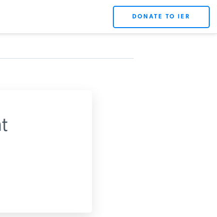
DONATE TO IER
t