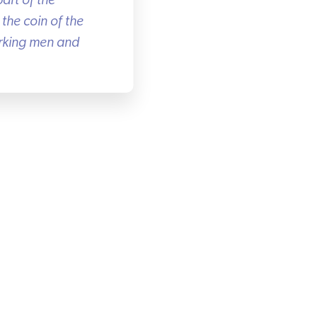
rt of the
he coin of the
rking men and