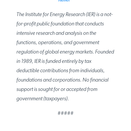
Share?
* *
Report Offers Roadmap to
Energy Relief
*
The Institute for Energy Research (IER) is a
not-for-profit public foundation that
conducts intensive research and analysis on
the functions, operations, and government
regulation of global energy markets.
Founded in 1989, IER is funded entirely by tax
deductible contributions from individuals,
foundations and corporations. No financial
support is sought for or accepted from
government (taxpayers).
#####