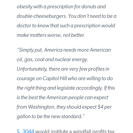
treating obesity with a prescription for
donuts and double-cheeseburgers. You
don’t need to be a doctor to know that such
a prescription would make matters worse,
not better.
“Simply put, America needs more American
oil, gas, coal and nuclear energy.
Unfortunately, there are very few profiles in
courage on Capitol Hill who are willing to do
the right thing and legislate accordingly. If
this is the best the American people can
expect from Washington, they should expect
$4 per gallon to be the new standard.”