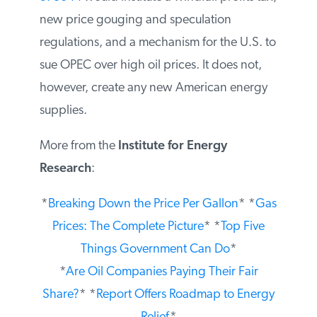
S. 3044
would institute a windfall profits
tax, new price gouging and speculation
regulations, and a mechanism for the U.S.
to sue OPEC over high oil prices. It does
not, however, create any new American
energy supplies.
More from the
Institute for Energy
Research
:
*
Breaking Down the Price Per Gallon
*
*
Gas Prices: The Complete Picture
* *
Top
Five Things Government Can Do
*
*
Are Oil Companies Paying Their Fair