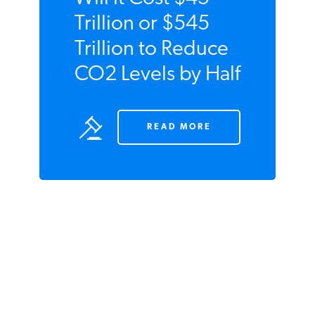
Will it Cost $45
Trillion or $545
Trillion to Reduce
CO2 Levels by
Half
READ MORE