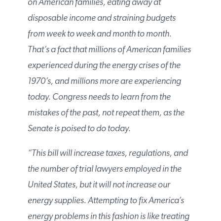
taxes on American families, eating away at
disposable income and straining budgets
from week to week and month to month.
That’s a fact that millions of American
families experienced during the energy
crises of the 1970’s, and millions more are
experiencing today. Congress needs to learn
from the mistakes of the past, not repeat
them, as the Senate is poised to do today.
“This bill will increase taxes, regulations,
and the number of trial lawyers employed in
the United States, but it will not increase our
energy supplies. Attempting to fix America’s
energy problems in this fashion is like