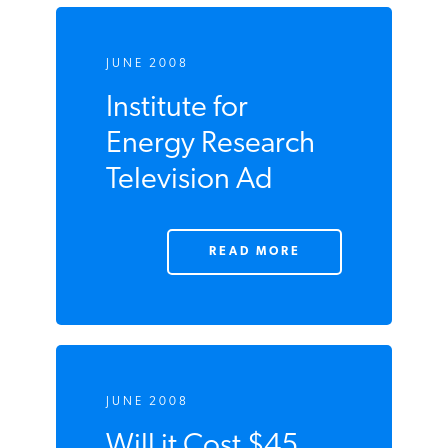
JUNE 2008
Institute for
Energy Research
Television Ad
READ MORE
JUNE 2008