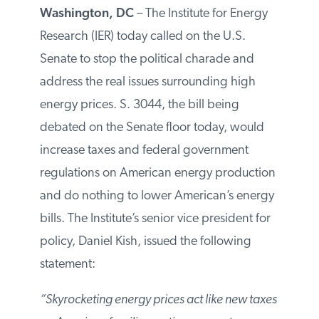
Washington, DC
– The Institute for Energy
Research (IER) today called on the U.S.
Senate to stop the political charade and
address the real issues surrounding high
energy prices. S. 3044, the bill being
debated on the Senate floor today, would
increase taxes and federal government
regulations on American energy
production and do nothing to lower
American’s energy bills. The Institute’s
senior vice president for policy, Daniel
Kish, issued the following statement:
“Skyrocketing energy prices act like new