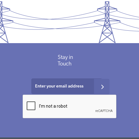
Stay
in
Touch