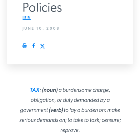
Policies
PODCASTS
IER
JUNE 10, 2008
ABOUT
CONTACT
INSTITUTE FOR ENERGY
RESEARCH
IS A REGISTERED
TRADEMARK OF THE INSTITUTE
TAX
:
(noun)
a burdensome charge,
FOR ENERGY RESEARCH.
obligation, or duty demanded by a
government
(verb)
to lay a burden on; make
serious demands on; to take to task;
censure; reprove.