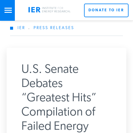
DONATE TO IER
IER
.
PRESS RELEASES
STUDIES & DATA
COMMENTARY
U.S. Senate
PRESS
Debates
“Greatest Hits”
SPECIAL PROJECTS
Get Updates From IER
Compilation of
POLICYMAKER RESOURCES
Failed Energy