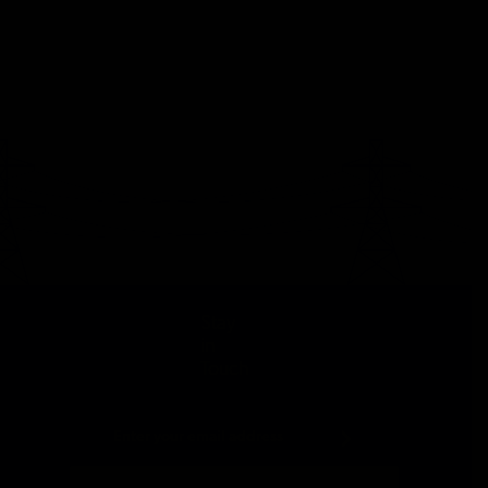
Stay
in
Touch