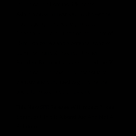
million barrels from the SPR, as the
Administration announced last November,
wasn’t going to have a big impact
(especially because it was only a release of
18 million barrels and a potential swap of
32 million barrels). As a result, when
President Biden actually announced the 50
million barrel release, oil prices actually
went up and continued to go up before
and after Russia invaded Ukraine.
This New SPR Release Will Impact Prices
Some, But This Is A Band-Aid And Not A
Solution