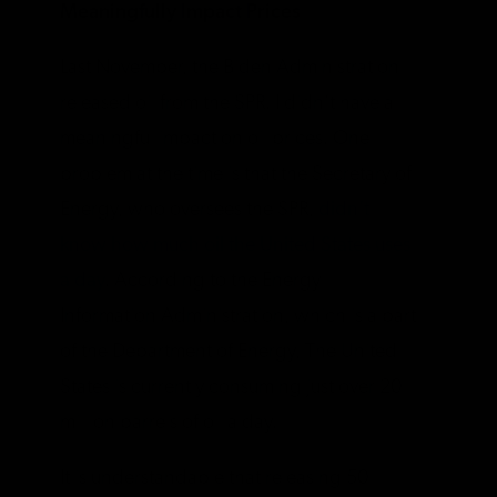
Meaningfully Impact Prices
Last November, the Biden Administration
released oil from the SPR. I didn’t have a
meaningful impact on oil prices. One
problem at the time is that the Secretary of
Energy, who oversees the SPR,
didn’t
know how much oil the United States uses
a day
. According to the Energy
Information Administration, which is a part
of the Department of Energy, The United
States is currently consuming just over 20
million barrels of oil a day.
It is understandable that releasing 50