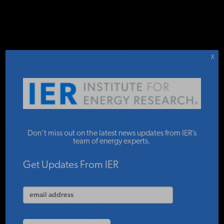
DONATE TO IER
LATEST CONGRESSIONAL
IER
.
STUDIES & DATA
BRIEFINGS
X
COMMENTARY
Even a 180 Million
PRESS
Don’t miss out on the latest news updates from IER’s
team of energy experts.
Barrel SPR
SPECIAL PROJECTS
Get Updates From IER
Release is a Band-
Aid, Not a
POLICYMAKER RESOURCES
Strategy for