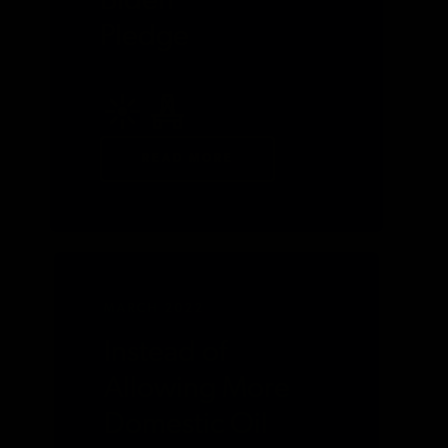
Biden
Pledge
READ MORE
MARCH 2022
Instead of
Allowing More
Domestic Oil