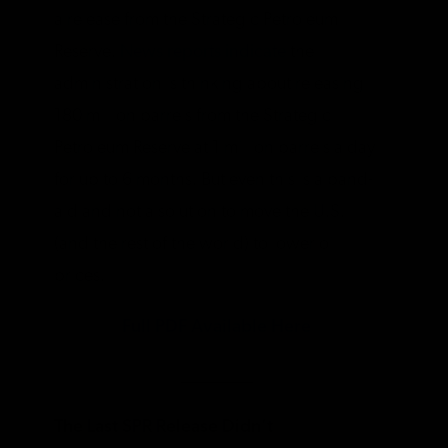
a release from the Strategic Petroleum
Reserve.
News reports indicate
the
administration is thinking about releasing
180 million barrels from the Strategic
Petroleum Reserve at 1 million barrels a day
for up to 6 months. But even this is a band-
aid and not a solution to move the U.S.
(and the rest of the world) to lower oil
prices.
Full PDF Available Here
________
The Last SPR Release Didn’t