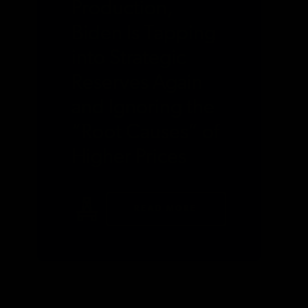
Production,
Biden Is Tapping
into Strategic
Reserves Again
and Ignoring the
“Root Causes” of
Higher Prices
READ MORE