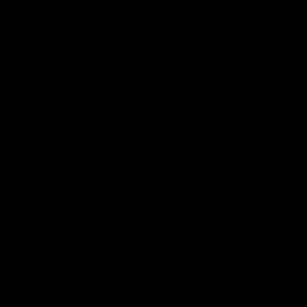
Full PDF Available Here
________
SEE MORE ARTICLES BY THIS EXPERT
TAGS
Domestic Oil Production,
Gas Prices,
Joe Biden,
Oil Prices,
SPR,
Strategic Petroleum Reserve