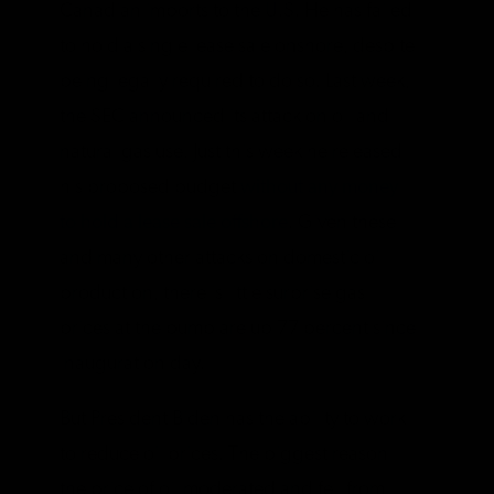
Canadian imports to the U.S. He has failed
to hold a single lease sale onshore, despite
being legally required to do so. Last week,
the SEC announced its attack on oil and
natural gas use. Just this week he released
his proposed budget
without any money
to hold a lease sale offshore
. Given these
and many other attacks on domestic oil
production, there is little surprise gas
prices at the pump are up 77 percent since
inauguration day.
But President Biden has the ability to work
to reduce oil prices. The biggest reason
the price of oil moderated and fell from