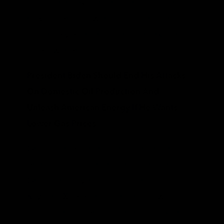
this is a Band-Aid and not a real solution to
move oil prices lower. This does nothing to
sustainably put more oil on the market and
help lower prices.
President Biden Should End His Attacks
On Domestic Oil Production And
Unleash American Energy If He Wants
Lower Gas Prices
On the campaign trail, President Biden
promised to halt drilling on federal lands.
On the first day in office, he canceled the
Keystone XL pipeline, signaling he would
fight against oil production in the U.S. and