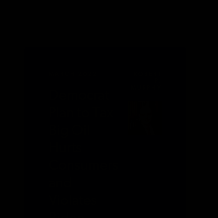
MARCH 2022
ROBERT
P.
MURPHY
Democrat
Plan to Tax
Big Oil
Hurts
Consumers
and
Violates