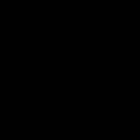
open more land up for oil production to
help cut gas prices
. But President Biden
refuses to do that.
Conclusion
President Biden has the tools to sustainably
reduce oil prices if he wanted to do so. But
another SPR release, even one as large as
180 million barrels is a Band-Aid on the
issue of robust global demand with limited
supply. America has the energy resources,
but President Biden is unwilling to let
domestic producers access them.