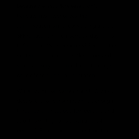
Because the last SPR release didn’t
translate into lower prices, the
administration is now considering a large
SPR release—a million barrels a day for up
to 6 months. Why six months? Because the
midterms elections are in November and
voters are very concerned about the high
price of energy and high inflation.
While 180 million barrels is a lot, it’s only 9
days of U.S. oil consumption. It is enough
to reduce oil prices by a few percent (and
as of this writing, oil is down about 4
percent). But oil traders understand that