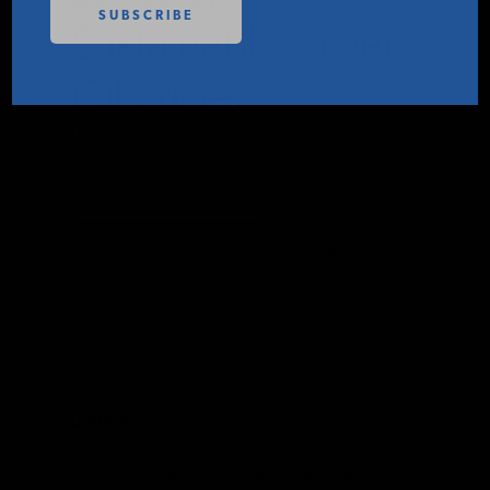
PODCASTS
Sustainably Lower
Oil Prices
ABOUT
IER
MARCH 31, 2022
CONTACT
CONTACT IER
INSTITUTE FOR ENERGY
RESEARCH
IS A REGISTERED
TRADEMARK OF THE INSTITUTE
FOR ENERGY RESEARCH.
Summary
President Biden is once again flirting with