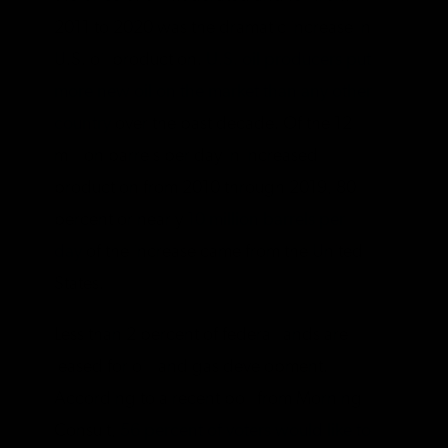
2011 to 2020 was the dramatic increase in
U.S. oil production.
U.S. oil producers put
more new oil on the market than any other
country
over the past decade. Of the 12
million barrels per day in increased
production from 2010 through 2019, 80
percent or nearly
10 million barrels per
day
of the increase came from the United
States.
Less than 2 percent of federal lands are
leased for oil land gas development.
According to a recent poll from Morning
Consult,
56 percent of voters would like to