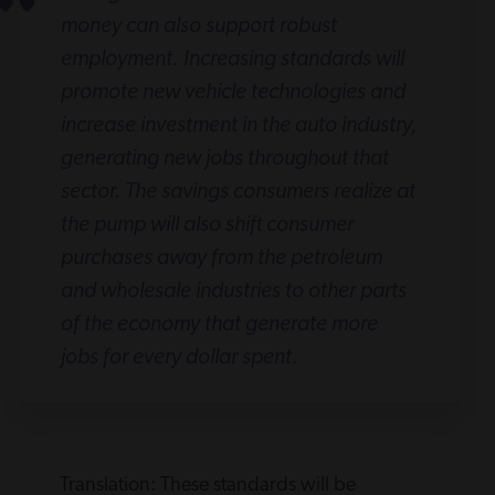
money can also support robust
employment. Increasing standards will
promote new vehicle technologies and
increase investment in the auto industry,
generating new jobs throughout that
sector. The savings consumers realize at
the pump will also shift consumer
purchases away from the petroleum
and wholesale industries to other parts
of the economy that generate more
jobs for every dollar spent.
Translation: These standards will be