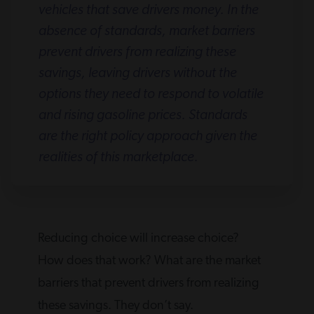
vehicles that save drivers money. In the
absence of standards, market barriers
prevent drivers from realizing these
savings, leaving drivers without the
options they need to respond to volatile
and rising gasoline prices. Standards
are the right policy approach given the
realities of this marketplace.
Reducing choice will increase choice?
How does that work? What are the market
barriers that prevent drivers from realizing
these savings. They don’t say.