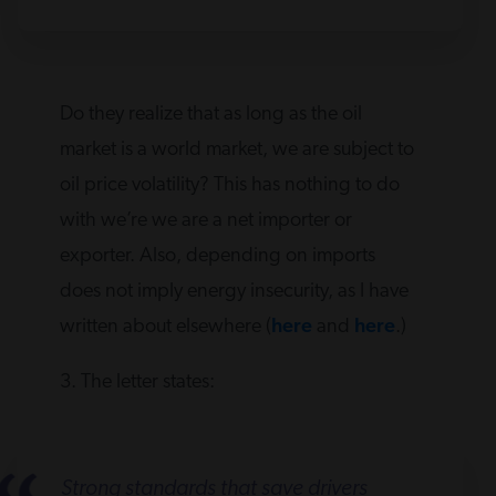
Do they realize that as long as the oil
market is a world market, we are subject to
oil price volatility? This has nothing to do
with we’re we are a net importer or
exporter. Also, depending on imports
does not imply energy insecurity, as I have
written about elsewhere (
here
and
here
.)
3. The letter states:
Strong standards that save drivers