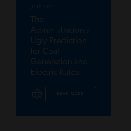
JUNE 2011
The
Administration’s
Ugly Prediction
for Coal
Generation and
Electric Rates
READ MORE