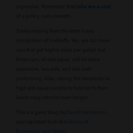
expensive. Remember that
jobs are a cost
of a policy, not a benefit.
Totally missing from the letter is any
recognition of tradeoffs. Yes, we can have
cars that get higher miles per gallon but
these cars, all else equal, will be more
expensive, less safe, and less well-
performing. Also, raising the standards so
high will cause people to hold on to their
lower mpg vehicles even longer.
This is a guest blog by
David Henderson
and reposted from the
Library of
Economics and Liberty
.