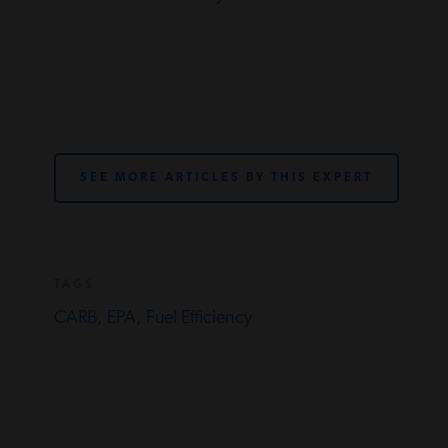
SEE MORE ARTICLES BY THIS EXPERT
TAGS
CARB,
EPA,
Fuel Efficiency