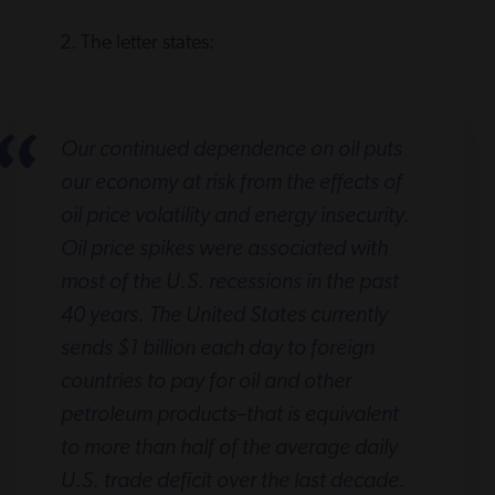
2. The letter states:
Our continued dependence on oil puts
our economy at risk from the effects of
oil price volatility and energy insecurity.
Oil price spikes were associated with
most of the U.S. recessions in the past
40 years. The United States currently
sends $1 billion each day to foreign
countries to pay for oil and other
petroleum products–that is equivalent
to more than half of the average daily
U.S. trade deficit over the last decade.