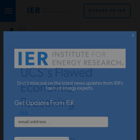
DONATE TO IER
IER
STUDIES & DATA
X
COMMENTARY
UCS's Flawed
PRESS
Don’t miss out on the latest news updates from IER’s
Economic
team of energy experts.
Reasoning
SPECIAL PROJECTS
Get Updates From IER
IER
JUNE 1, 2011
POLICYMAKER RESOURCES