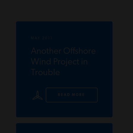
MAY 2011
Another Offshore
Wind Project in
Trouble
READ MORE