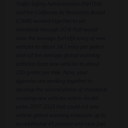
Traffic Safety Administration (NHTSA),
and the California Air Resources Board
(CARB) worked together to set
standards through 2016 that would
raise the average fuel efficiency of new
vehicles to about 34.1 miles per gallon
and cut the average global warming
pollution from new vehicles to about
250 grams per mile. Now, your
agencies are working together to
develop the second phase of standards
covering new vehicles sold in model
years 2017-2025 that could cut new
vehicle global warming emissions up to
an additional 45 percent and raise fuel