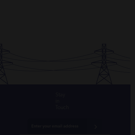
Stay
in
Touch