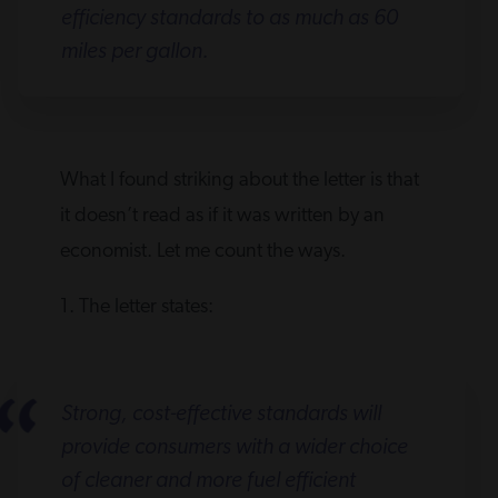
efficiency standards to as much as 60
miles per gallon.
What I found striking about the letter is that
it doesn’t read as if it was written by an
economist. Let me count the ways.
1. The letter states:
Strong, cost-effective standards will
provide consumers with a wider choice
of cleaner and more fuel efficient