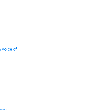
Voice of