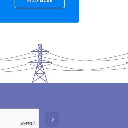
READ MORE