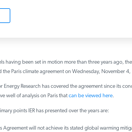
s having been set in motion more than three years ago, the 
ted the Paris climate agreement on Wednesday, November 4, 
for Energy Research has covered the agreement since its con
e well of analysis on Paris that
can be viewed here
.
ary points IER has presented over the years are:
 Agreement will not achieve its stated global warming mitiga