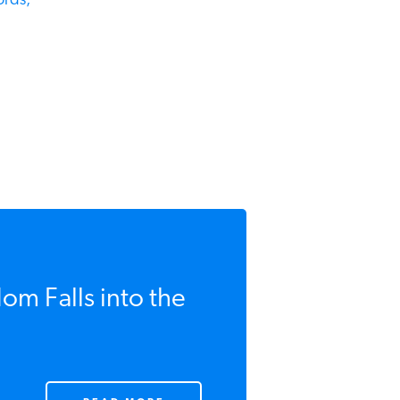
rds,
m Falls into the