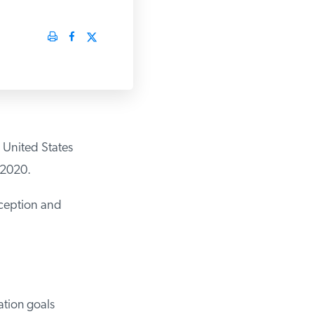
United States
2020.
ception and
tion goals