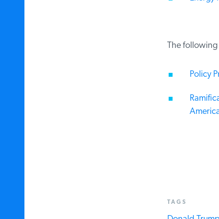
The following a
Policy Pr
Ramifica
America
TAGS