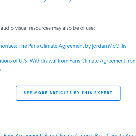
udio-visual resources may also be of use:
iorities: The Paris Climate Agreement by Jordan McGillis
tions of U.S. Withdrawal from Paris Climate Agreement from 
SEE MORE ARTICLES BY THIS EXPERT