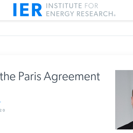
the Paris Agreement
m IER
20