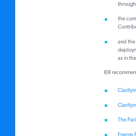
through 
the comm
Contribut
and the 
deploymen
as in the
IER recommends 
Clarifyin
Clarifyin
The Pari
Energy F