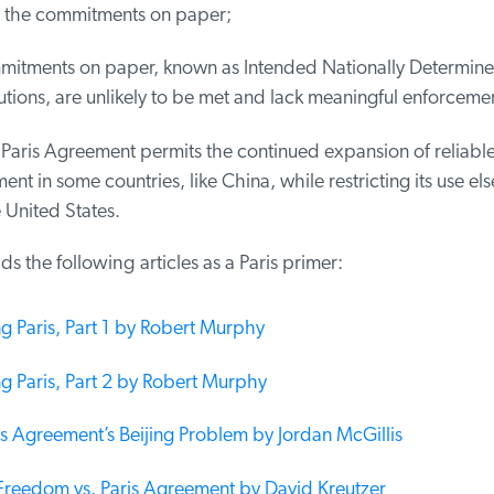
the commitments on paper;
itments on paper, known as Intended Nationally Determine
ions, are unlikely to be met and lack meaningful enforcemen
Paris Agreement permits the continued expansion of reliable
t in some countries, like China, while restricting its use el
 United States.
the following articles as a Paris primer:
g Paris, Part 1 by Robert Murphy
g Paris, Part 2 by Robert Murphy
s Agreement’s Beijing Problem by Jordan McGillis
reedom vs. Paris Agreement by David Kreutzer