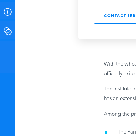
ABOUT
CONTACT IER
CONTACT
INSTITUTE FOR ENERGY
RESEARCH
IS A REGISTERED
TRADEMARK OF THE INSTITUTE
With the wheel
FOR ENERGY RESEARCH.
officially exi
The Institute 
has an extensiv
Among the prim
The Paris