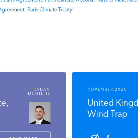
Paris Agreement,
Paris Climate Accord,
Paris Climate Acco
Agreement,
Paris Climate Treaty
JORDAN
NOVEMBER 2020
MCGILLIS
e,
United Kingdo
Wind Trap