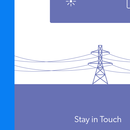
Stay in Touch