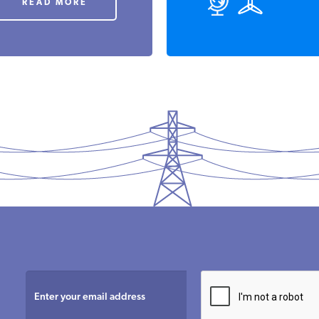
READ MORE