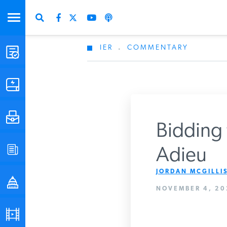
IER
.
COMMENTARY
STUDIES & DATA
COMMENTARY
PRESS
Bidding 
SPECIAL PROJECTS
Adieu
Get Updates Fro
JORDAN MCGILLIS
POLICYMAKER RESOURCES
NOVEMBER 4, 20
PODCASTS