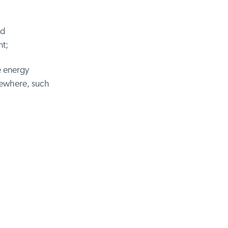
d
t;
 energy
sewhere, such