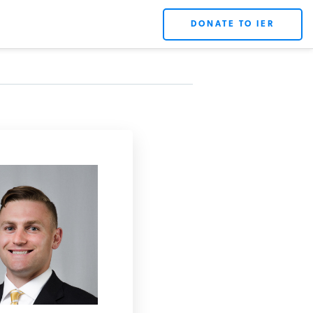
DONATE TO IER