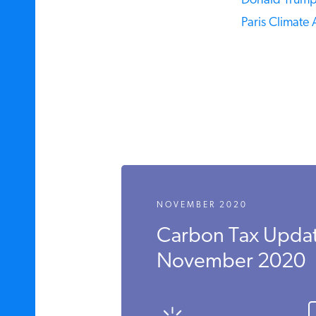
Donald Trump,
Paris Climate 
NOVEMBER 2020
Carbon Tax Updat
November 2020