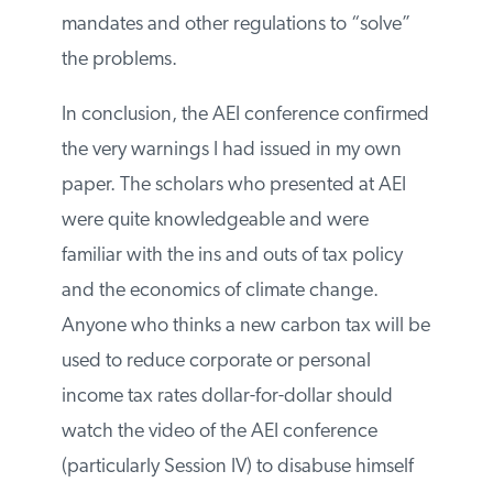
If a carbon tax were introduced by the US
government, academics would soon point
out all of the genuine problems of
implementation, and demand top-down
mandates and other regulations to “solve”
the problems.
In conclusion, the AEI conference
confirmed the very warnings I had issued
in my own paper. The scholars who
presented at AEI were quite
knowledgeable and were familiar with the
ins and outs of tax policy and the
economics of climate change. Anyone