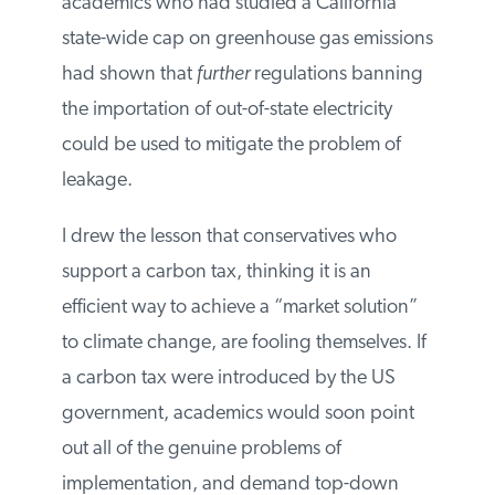
enact a carbon tax, then the economic
costs of achieving a given environmental
benefit increase by a whopping 250
percent. I warned that academics who
had studied a California state-wide cap on
greenhouse gas emissions had shown that
further
regulations banning the
importation of out-of-state electricity could
be used to mitigate the problem of
leakage.
I drew the lesson that conservatives who
support a carbon tax, thinking it is an
efficient way to achieve a “market solution”
to climate change, are fooling themselves.