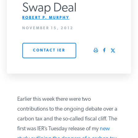
Swap Deal
PODCASTS
ROBERT P. MURPHY
NOVEMBER 15, 2012
ABOUT
CONTACT IER
CONTACT
INSTITUTE FOR ENERGY
RESEARCH
IS A REGISTERED
TRADEMARK OF THE INSTITUTE
FOR ENERGY RESEARCH.
Earlier this week there were two
contributions to the ongoing debate over
a carbon tax and the so-called fiscal cliff.
The first was IER’s Tuesday release of my