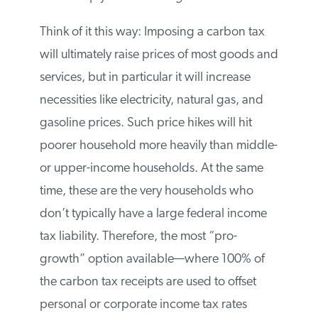
regressive
structure.
Think of it this way: Imposing a carbon tax
will ultimately raise prices of most goods
and services, but in particular it will
increase necessities like electricity, natural
gas, and gasoline prices. Such price hikes
will hit poorer household more heavily
than middle- or upper-income households.
At the same time, these are the very
households who don’t typically have a
large federal income tax liability.
Therefore, the most “pro-growth” option
available—where 100% of the carbon tax