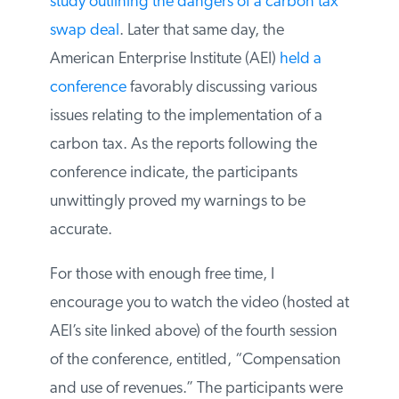
new study outlining the dangers of a
carbon tax swap deal
. Later that same day,
the American Enterprise Institute (AEI)
held
a conference
favorably discussing various
issues relating to the implementation of a
carbon tax. As the reports following the
conference indicate, the participants
unwittingly proved my warnings to be
accurate.
For those with enough free time, I
encourage you to watch the video (hosted
at AEI’s site linked above) of the fourth
session of the conference, entitled,
“Compensation and use of revenues.” The