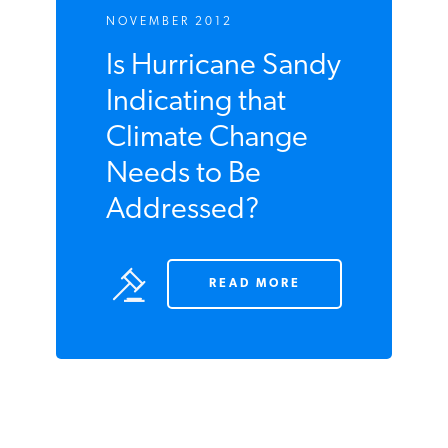
READ MORE
NOVEMBER 2012
Is Hurricane
Sandy Indicating
that Climate
Change Needs to
Be Addressed?
READ MORE