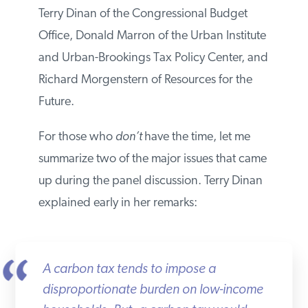
participants were Terry Dinan of the
Congressional Budget Office, Donald
Marron of the Urban Institute and Urban-
Brookings Tax Policy Center, and Richard
Morgenstern of Resources for the Future.
For those who
don’t
have the time, let me
summarize two of the major issues that
came up during the panel discussion. Terry
Dinan explained early in her remarks:
A carbon tax tends to impose a
disproportionate burden on low-income