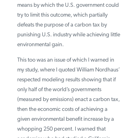
carbon tax as opposed to many nations
acting in concert. Morgenstern went on to
explain the various means by which the
U.S. government could try to limit this
outcome, which partially defeats the
purpose of a carbon tax by punishing U.S.
industry while achieving little
environmental gain.
This too was an issue of which I warned in
my study, where I quoted William
Nordhaus’ respected modeling results
showing that if only half of the world’s
governments (measured by emissions)