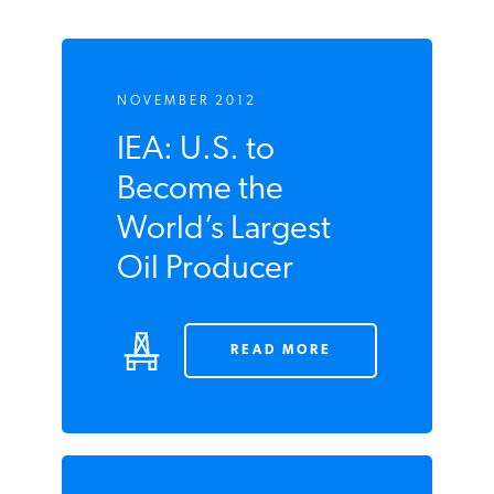
NOVEMBER 2012
IEA: U.S. to
Become the
World’s Largest
Oil Producer