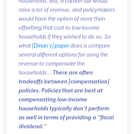
households. But, a carbon tax would
raise a lot of revenue, and policymakers
would have the option of more than
offsetting that cost to low-income
households if they wished to do so. So
what
[Dinan’s] paper
does is compare
several different options for using the
revenue to compensate the
households…
There are often
tradeoffs between [compensation]
policies. Policies that are best at
compensating low-income
households typically don’t perform
as well in terms of providing a “fiscal
dividend.”