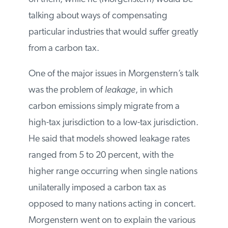
households for the impacts of the carbon
tax on them, while he (Morgenstern)
would be talking about ways of
compensating particular industries that
would suffer greatly from a carbon tax.
One of the major issues in Morgenstern’s
talk was the problem of
leakage
, in which
carbon emissions simply migrate from a
high-tax jurisdiction to a low-tax
jurisdiction. He said that models showed
leakage rates ranged from 5 to 20 percent,
with the higher range occurring when
single nations unilaterally imposed a