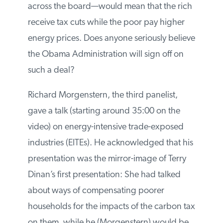
receipts are used to offset personal or
corporate income tax rates across the
board—would mean that the rich receive
tax cuts while the poor pay higher energy
prices. Does anyone seriously believe the
Obama Administration will sign off on such
a deal?
Richard Morgenstern, the third panelist,
gave a talk (starting around 35:00 on the
video) on energy-intensive trade-exposed
industries (EITEs). He acknowledged that
his presentation was the mirror-image of
Terry Dinan’s first presentation: She had
talked about ways of compensating poorer