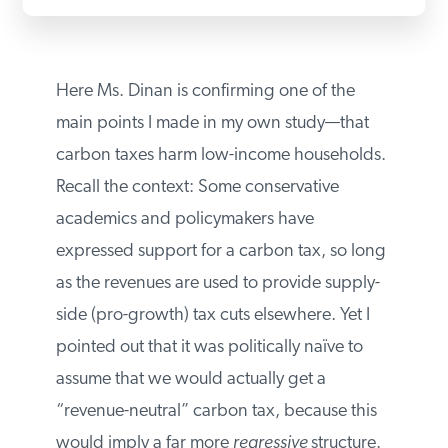
Here Ms. Dinan is confirming one of the
main points I made in my own study—that
carbon taxes harm low-income
households. Recall the context: Some
conservative academics and policymakers
have expressed support for a carbon tax,
so long as the revenues are used to
provide supply-side (pro-growth) tax cuts
elsewhere. Yet I pointed out that it was
politically naïve to assume that we would
actually get a “revenue-neutral” carbon
tax, because this would imply a far more