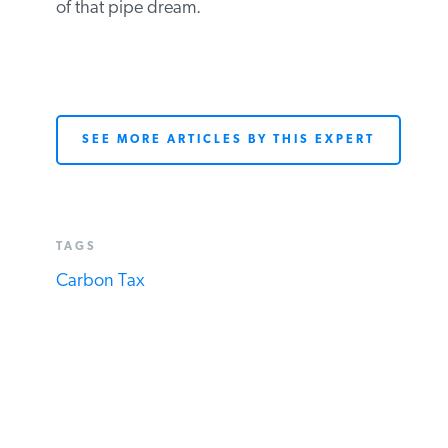
who thinks a new carbon tax will be used
to reduce corporate or personal income
tax rates dollar-for-dollar should watch the
video of the AEI conference (particularly
Session IV) to disabuse himself of that pipe
dream.
SEE MORE ARTICLES BY THIS EXPERT
TAGS
Carbon Tax