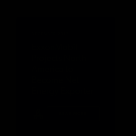
DECEMBER 2012
ExxonMobil
Projects North
America to
Become Net
Energy Exporter
READ MORE