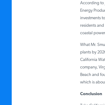
According to J
Energy Producer
investments to 
residents and 
coastal power 
What Mr. Smutny
plants by 2020 
California Wate
company, Virgi
Beach and found
which is about
Conclusion