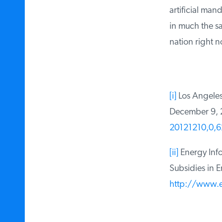
artificial mand
in much the sam
nation right n
[i]
Los Angeles T
December 9, 
20121210,0,6
[ii]
Energy Infor
Subsidies in En
http://www.ei