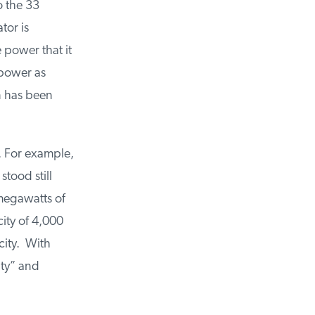
 the 33
or is
power that it
power as
n has been
. For example,
ood still
megawatts of
ty of 4,000
ity. With
ty” and