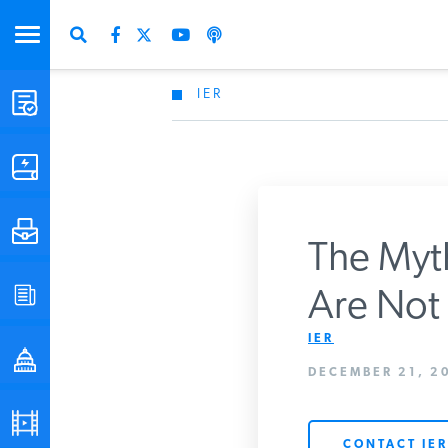
IER
STUDIES & DATA
COMMENTARY
PRESS
The Myth
SPECIAL PROJECTS
Are Not 
Get Updates Fro
IER
POLICYMAKER RESOURCES
DECEMBER 21, 20
PODCASTS
CONTACT IER