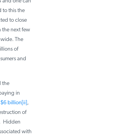
S and one can
to this the
ed to close
 the next few
nwide. The
lions of
nsumers and
 the
aying in
6 billion
[ii]
,
truction of
. Hidden
ssociated with