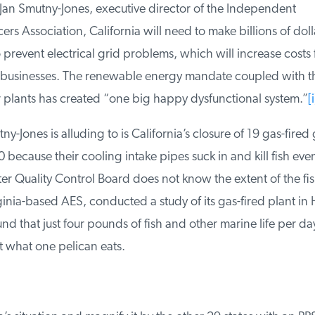
an Smutny-Jones, executive director of the Independent
s Association, California will need to make billions of dolla
prevent electrical grid problems, which will increase costs f
businesses. The renewable energy mandate coupled with the
plants has created “one big happy dysfunctional system.”
[i]
-Jones is alluding to is California’s closure of 19 gas-fired 
because their cooling intake pipes suck in and kill fish eve
r Quality Control Board does not know the extent of the fish
nia-based AES, conducted a study of its gas-fired plant in 
 that just four pounds of fish and other marine life per day
 what one pelican eats.