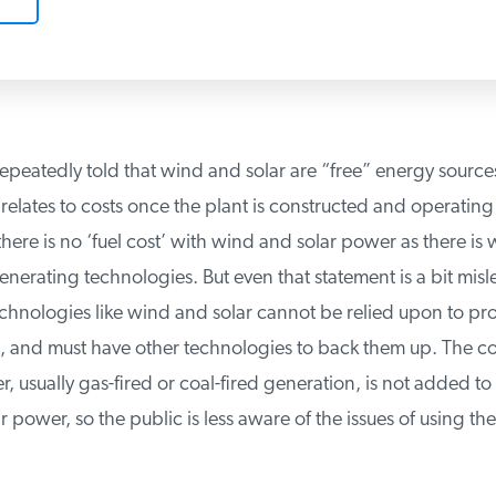
epeatedly told that wind and solar are “free” energy sources
relates to costs once the plant is constructed and operating 
re is no ‘fuel cost’ with wind and solar power as there is wit
erating technologies. But even that statement is a bit misle
echnologies like wind and solar cannot be relied upon to p
nd must have other technologies to back them up. The cost
usually gas-fired or coal-fired generation, is not added to t
power, so the public is less aware of the issues of using thes