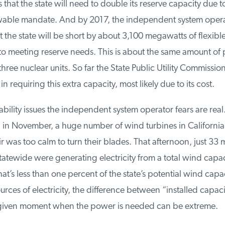
 that the state will need to double its reserve capacity due to
ble mandate. And by 2017, the independent system operat
 the state will be short by about 3,100 megawatts of flexible 
o meeting reserve needs. This is about the same amount of 
ee nuclear units. So far the State Public Utility Commissio
 requiring this extra capacity, most likely due to its cost.
ability issues the independent system operator fears are real
n November, a huge number of wind turbines in California st
 was too calm to turn their blades. That afternoon, just 33 
tewide were generating electricity from a total wind capaci
’s less than one percent of the state’s potential wind capac
urces of electricity, the difference between “installed capaci
given moment when the power is needed can be extreme.