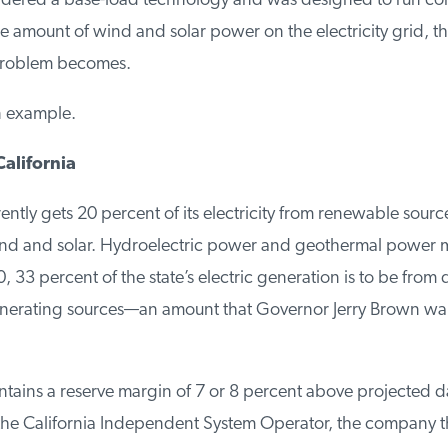
sidered a base-load technology and was designed to run cont
 amount of wind and solar power on the electricity grid, th
roblem becomes.
n example.
alifornia
ently gets 20 percent of its electricity from renewable sources
wind and solar. Hydroelectric power and geothermal power ma
 33 percent of the state’s electric generation is to be from q
rating sources—an amount that Governor Jerry Brown want
ntains a reserve margin of 7 or 8 percent above projected d
he California Independent System Operator, the company tha