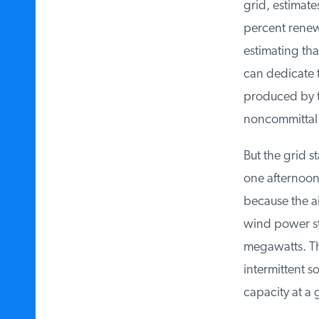
grid, estimates
percent renewa
estimating that
can dedicate t
produced by thr
noncommittal in
But the grid st
one afternoon i
because the air
wind power sta
megawatts. That
intermittent so
capacity at a 