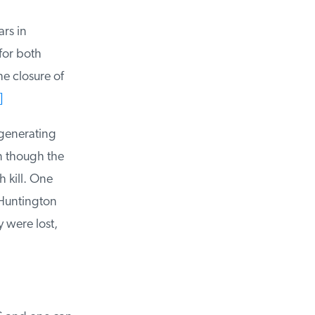
rs in
or both
 closure of
generating
n though the
 kill. One
Huntington
 were lost,