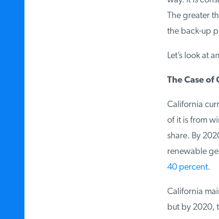
way. It is con
The greater the
the back-up p
Let’s look at a
The Case of C
California curr
of it is from 
share. By 2020,
renewable gene
40 percent
.
California mai
but by 2020, t