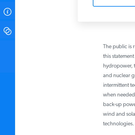
ABOUT
CONTACT
The public is r
INSTITUTE FOR ENERGY
RESEARCH
IS A REGISTERED
this statement 
TRADEMARK OF THE INSTITUTE
FOR ENERGY RESEARCH.
hydropower, the
and nuclear gen
intermittent t
when needed, a
back-up power, 
wind and solar 
technologies.