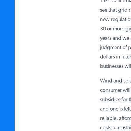
Take California
see that grid re
new regulation
30 or more gig
years and we a
judgment of pol
dollars in futu
businesses will
Wind and solar 
consumer will p
subsidies for t
and one is lef
reliable, affo
costs, unsustai