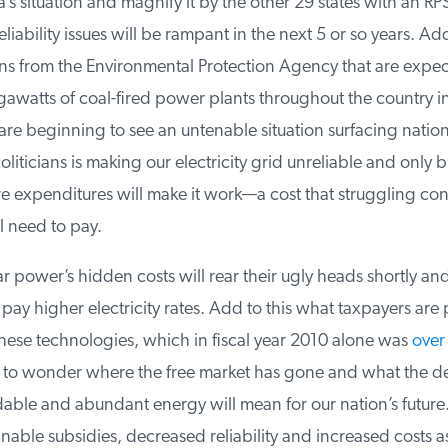
’s situation and magnify it by the other 29 states with an RP
liability issues will be rampant in the next 5 or so years. Add 
s from the Environmental Protection Agency that are expect
awatts of coal-fired power plants throughout the country in
re beginning to see an untenable situation surfacing natio
iticians is making our electricity grid unreliable and only bil
re expenditures will make it work—a cost that struggling co
 need to pay.
power’s hidden costs will rear their ugly heads shortly and
ay higher electricity rates. Add to this what taxpayers are p
hese technologies, which in fiscal year 2010 alone was
over $
t to wonder where the free market has gone and what the des
rdable and abundant energy will mean for our nation’s future
nable subsidies, decreased reliability and increased costs a