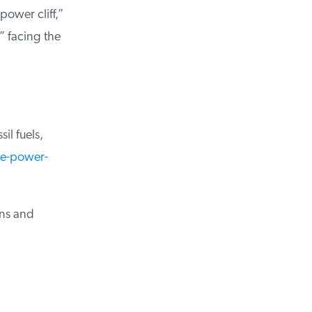
ower cliff,”
 facing the
l fuels,
e-power-
ns and