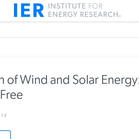
 of Wind and Solar Energy:
Free
m IER
12