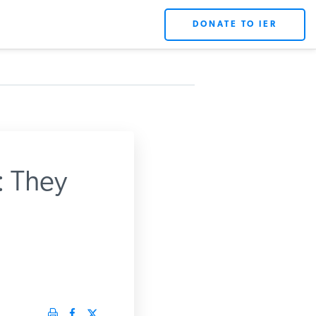
DONATE TO IER
 They