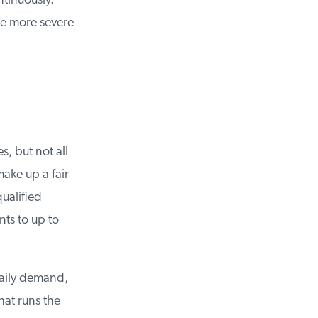
inuously.
e more severe
, but not all
ke up a fair
ualified
s to up to
aily demand,
t runs the