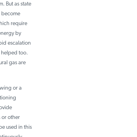
. But as state
l become
ich require
nergy by
id escalation
 helped too.
al gas are
wing or a
tioning
vide
 or other
 used in this