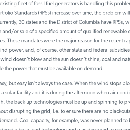
xisting fleet of fossil fuel generators is handling this problem
folio Standards (RPSs) increase over time, the problem wil
rently, 30 states and the District of Columbia have RPSs, wh
 and/or sale of a specified amount of qualified renewable e
es. These mandates were the major reason for the recent rap
nd power, and, of course, other state and federal subsidies
wind doesn’t blow and the sun doesn’t shine, coal and natur
e the power that must be available on demand.
sy, but easy isn’t always the case. When the wind stops blo
 solar facility and it is during the afternoon when air condi
, the back-up technologies must be up and spinning to pro
hout disrupting the grid, i.e. to ensure there are no blackouts
demand. Coal capacity, for example, was never planned to be