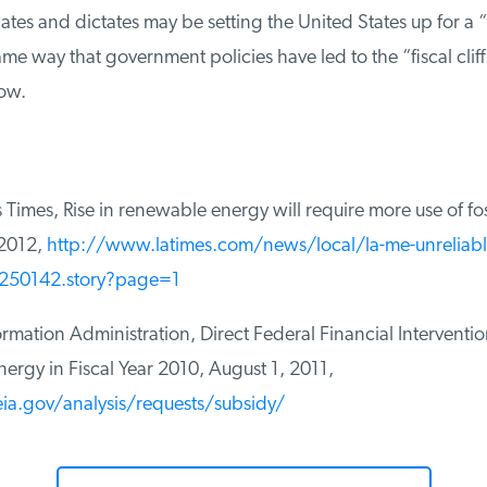
ates and dictates may be setting the United States up for a “p
e way that government policies have led to the “fiscal cliff”
ow.
imes, Rise in renewable energy will require more use of fossi
2012,
http://www.latimes.com/news/local/la-me-unreliabl
250142.story?page=1
mation Administration, Direct Federal Financial Interventio
ergy in Fiscal Year 2010, August 1, 2011,
a.gov/analysis/requests/subsidy/