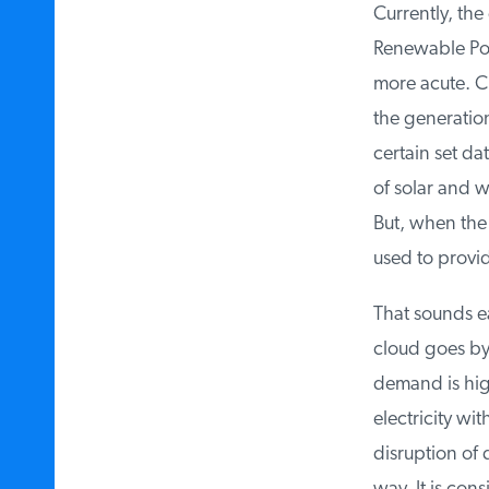
Currently, the e
Renewable Port
more acute. Cur
the generation
certain set dat
of solar and wi
But, when the 
used to provid
That sounds ea
cloud goes by a
demand is high
electricity wit
disruption of 