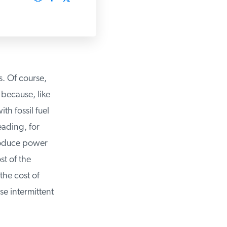
. Of course,
because, like
h fossil fuel
ading, for
roduce power
 of the
he cost of
e intermittent