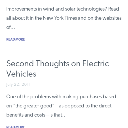
PODCASTS
Improvements in wind and solar technologies? Read
all about it in the New York Times and on the websites
of…
ABOUT
READ MORE
CONTACT
Second Thoughts on Electric
INSTITUTE FOR ENERGY
Vehicles
RESEARCH
IS A REGISTERED
TRADEMARK OF THE INSTITUTE
FOR ENERGY RESEARCH.
July 22, 2011
One of the problems with making purchases based
on “the greater good”—as opposed to the direct
benefits and costs—is that…
READ MORE