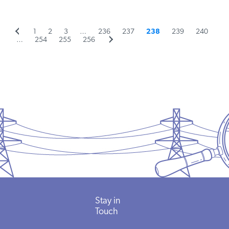
Previous
Page
Page
Page
Page
Page
Page
Page
Page
1
2
3
…
236
237
238
239
240
Posts
page
Page
Page
Page
Next
…
254
255
256
page
pagination
Stay in
Touch