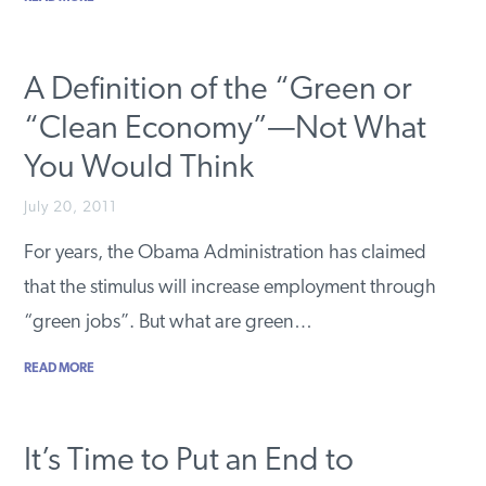
A Definition of the “Green or
“Clean Economy”—Not What
You Would Think
July 20, 2011
For years, the Obama Administration has claimed
that the stimulus will increase employment through
“green jobs”. But what are green…
READ MORE
It’s Time to Put an End to