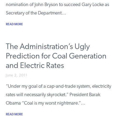
nomination of John Bryson to succeed Gary Locke as
Secretary of the Department…
READ MORE
The Administration’s Ugly
Prediction for Coal Generation
and Electric Rates
June 2, 2011
“Under my goal of a cap-and-trade system, electricity
rates will necessarily skyrocket.” President Barak
Obama “Coal is my worst nightmare.”…
READ MORE