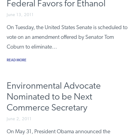
Federal Favors for Ethanol
June 13, 2011
On Tuesday, the United States Senate is scheduled to
vote on an amendment offered by Senator Tom
Coburn to eliminate…
READ MORE
Environmental Advocate
Nominated to be Next
Commerce Secretary
June 2, 2011
On May 31, President Obama announced the