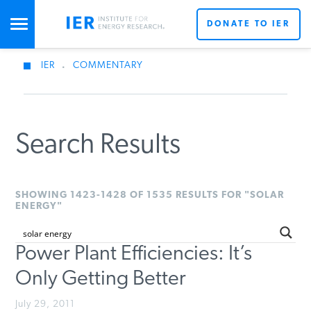
DONATE TO IER
IER
.
COMMENTARY
STUDIES & DATA
COMMENTARY
Search Results
PRESS
SHOWING 1423-1428 OF 1535 RESULTS FOR "SOLAR
ENERGY"
SPECIAL PROJECTS
Power Plant Efficiencies: It’s
Only Getting Better
POLICYMAKER RESOURCES
July 29, 2011