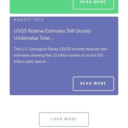
READ MORE
AUGUST 2012
USGS Reserve Estimates Still Grossly
Undervalue Total...
The U.S. Geological Survey (USGS) recently released new
estimates showing that 32 billion barrels of oil and 291
trillion cubic feet of...
READ MORE
LOAD MORE