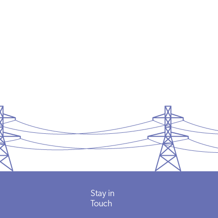
Stay in
Touch