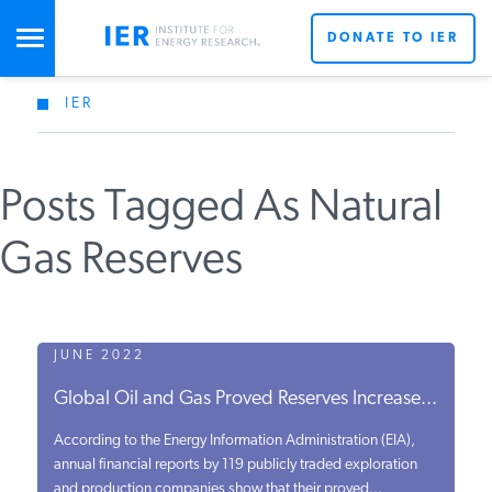
DONATE TO IER
IER
STUDIES & DATA
Posts Tagged As Natural
COMMENTARY
Gas Reserves
PRESS
SPECIAL PROJECTS
JUNE 2022
Global Oil and Gas Proved Reserves Increase...
POLICYMAKER RESOURCES
According to the Energy Information Administration (EIA),
annual financial reports by 119 publicly traded exploration
and production companies show that their proved...