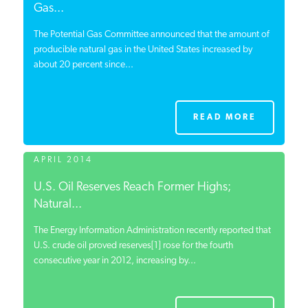
Gas...
The Potential Gas Committee announced that the amount of
producible natural gas in the United States increased by
about 20 percent since...
READ MORE
APRIL 2014
U.S. Oil Reserves Reach Former Highs;
Natural...
The Energy Information Administration recently reported that
U.S. crude oil proved reserves[1] rose for the fourth
consecutive year in 2012, increasing by...