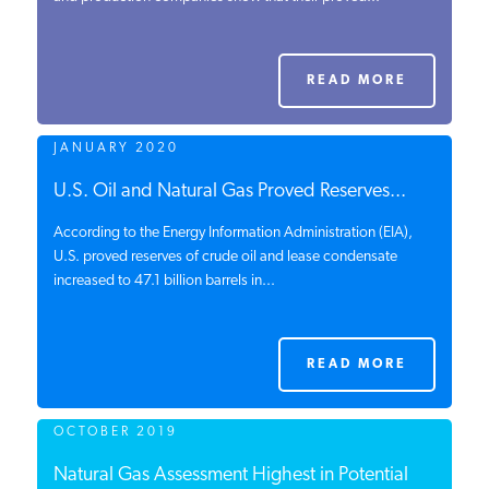
PODCASTS
READ MORE
ABOUT
JANUARY 2020
CONTACT
U.S. Oil and Natural Gas Proved Reserves...
According to the Energy Information Administration (EIA),
U.S. proved reserves of crude oil and lease condensate
INSTITUTE FOR ENERGY
increased to 47.1 billion barrels in...
RESEARCH
IS A REGISTERED
TRADEMARK OF THE INSTITUTE
FOR ENERGY RESEARCH.
READ MORE
OCTOBER 2019
Natural Gas Assessment Highest in Potential