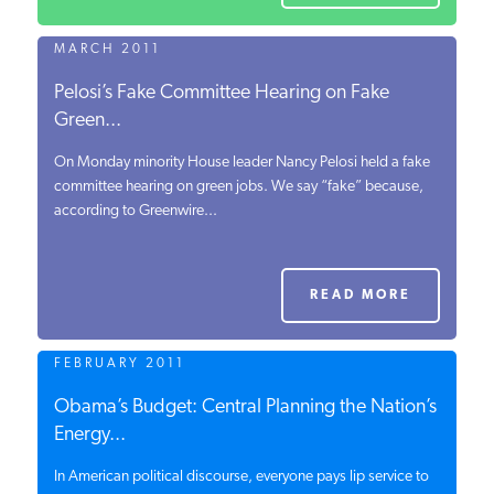
MARCH 2011
Pelosi’s Fake Committee Hearing on Fake
Green...
On Monday minority House leader Nancy Pelosi held a fake
committee hearing on green jobs. We say “fake” because,
according to Greenwire...
READ MORE
FEBRUARY 2011
Obama’s Budget: Central Planning the Nation’s
Energy...
In American political discourse, everyone pays lip service to