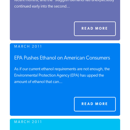
recent months, and the “sluggish demand has unexpectedly
continued early into the second...
PODCASTS
ABOUT
READ MORE
MARCH 2011
CONTACT
EPA Pushes Ethanol on American Consumers
As if our current ethanol requirements are not enough, the
INSTITUTE FOR ENERGY
RESEARCH
Environmental Protection Agency (EPA) has upped the
IS A REGISTERED
TRADEMARK OF THE INSTITUTE
amount of ethanol that can...
FOR ENERGY RESEARCH.
READ MORE
MARCH 2011