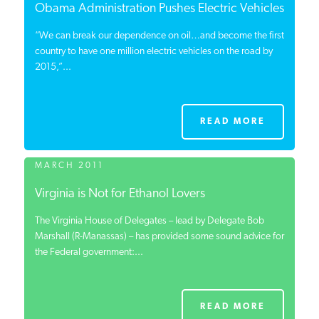
Obama Administration Pushes Electric Vehicles
“We can break our dependence on oil…and become the first
country to have one million electric vehicles on the road by
2015,”...
READ MORE
MARCH 2011
Virginia is Not for Ethanol Lovers
The Virginia House of Delegates – lead by Delegate Bob
Marshall (R-Manassas) – has provided some sound advice for
the Federal government:...
READ MORE