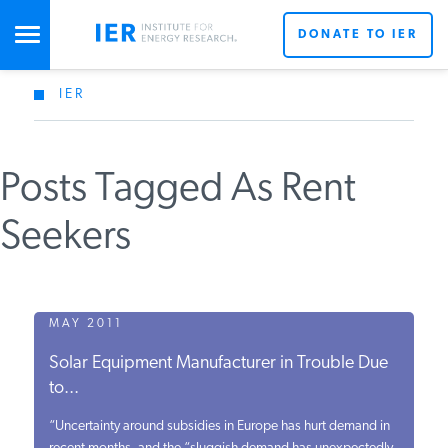
DONATE TO IER
IER
STUDIES & DATA
Posts Tagged As Rent
COMMENTARY
Seekers
PRESS
SPECIAL PROJECTS
MAY 2011
Solar Equipment Manufacturer in Trouble Due
to...
POLICYMAKER RESOURCES
“Uncertainty around subsidies in Europe has hurt demand in