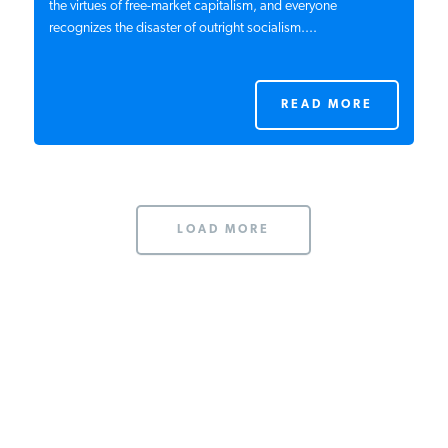
the virtues of free-market capitalism, and everyone
recognizes the disaster of outright socialism....
READ MORE
LOAD MORE