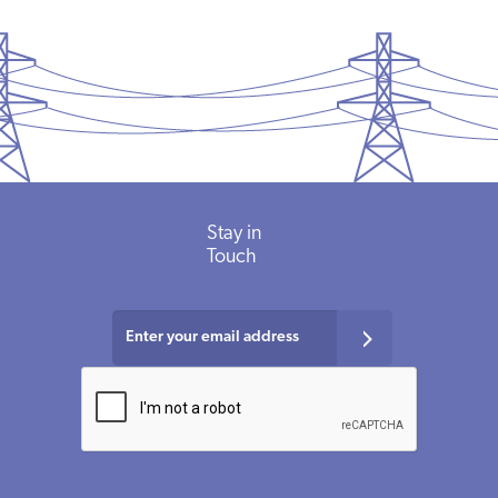
Stay in
Touch