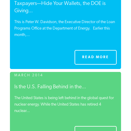
Taxpayers—Hide Your Wallets, the DOE is
Giving...
This is Peter W. Davidson, the Executive Director of the Loan
Programs Office at the Department of Energy. Earlier this
month,...
READ MORE
MARCH 2014
Is the U.S. Falling Behind in the...
The United States is being left behind in the global quest for
nuclear energy. While the United States has retired 4
nuclear...