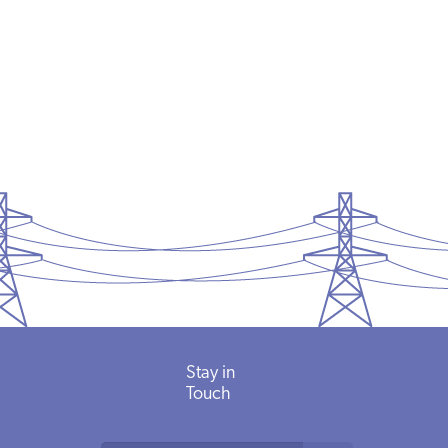
Stay in
Touch