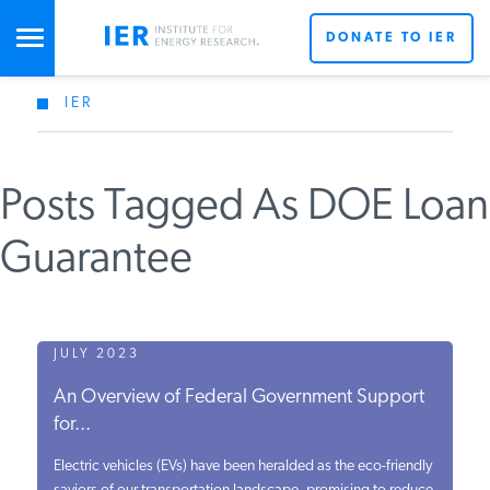
DONATE TO IER
IER
STUDIES & DATA
Posts Tagged As DOE Loan
COMMENTARY
Guarantee
PRESS
SPECIAL PROJECTS
JULY 2023
An Overview of Federal Government Support
for...
POLICYMAKER RESOURCES
Electric vehicles (EVs) have been heralded as the eco-friendly