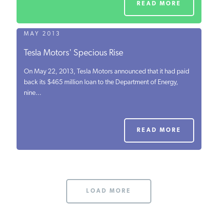
READ MORE
MAY 2013
Tesla Motors' Specious Rise
On May 22, 2013, Tesla Motors announced that it had paid
back its $465 million loan to the Department of Energy,
nine...
READ MORE
LOAD MORE