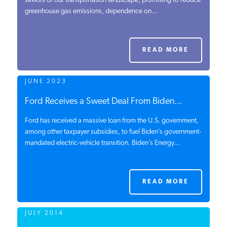
saviors of our transportation landscape, promising to reduce
greenhouse gas emissions, dependence on...
PODCASTS
ABOUT
READ MORE
JUNE 2023
CONTACT
Ford Receives a Sweet Deal From Biden...
Ford has received a massive loan from the U.S. government,
INSTITUTE FOR ENERGY
RESEARCH
among other taxpayer subsidies, to fuel Biden’s government-
IS A REGISTERED
TRADEMARK OF THE INSTITUTE
mandated electric-vehicle transition. Biden’s Energy...
FOR ENERGY RESEARCH.
READ MORE
JULY 2014