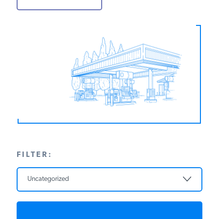
PODCASTS
ABOUT
CONTACT
INSTITUTE FOR ENERGY
RESEARCH
IS A REGISTERED
TRADEMARK OF THE INSTITUTE
FOR ENERGY RESEARCH.
FILTER:
Uncategorized