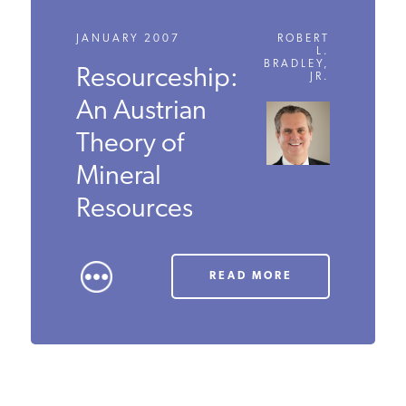
JANUARY 2007
ROBERT
L.
BRADLEY,
Resourceship:
JR.
An Austrian
Theory of
Mineral
Resources
READ MORE