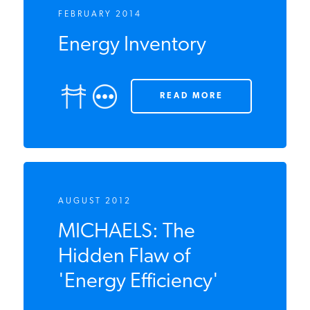
FEBRUARY 2014
Energy Inventory
READ MORE
AUGUST 2012
MICHAELS: The
Hidden Flaw of
'Energy Efficiency'