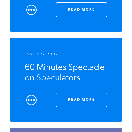
READ MORE
JANUARY 2009
60 Minutes Spectacle
on Speculators
READ MORE