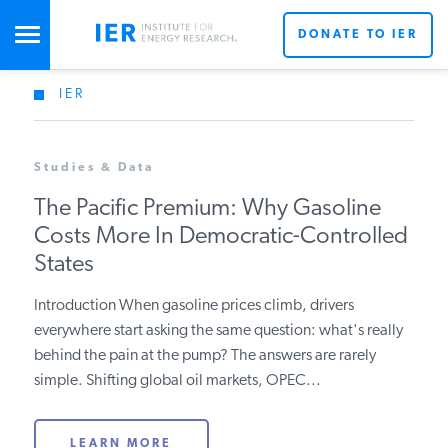
DONATE TO IER
IER
STUDIES & DATA
Studies & Data
COMMENTARY
The Pacific Premium: Why Gasoline
Costs More In Democratic-Controlled
PRESS
States
Introduction When gasoline prices climb, drivers
SPECIAL PROJECTS
everywhere start asking the same question: what's really
behind the pain at the pump? The answers are rarely
simple. Shifting global oil markets, OPEC...
POLICYMAKER RESOURCES
LEARN MORE