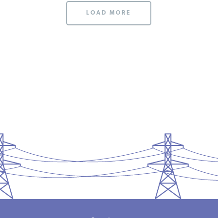
LOAD MORE