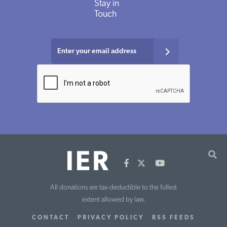
Stay in
Touch
All donations are tax-deductible to the fullest
extent allowed by law.
CONTACT
PRIVACY POLICY
RSS FEEDS