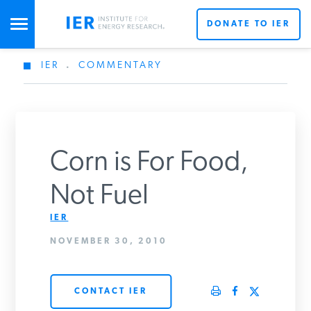
DONATE TO IER
IER
.
COMMENTARY
STUDIES & DATA
COMMENTARY
Corn is For Food,
PRESS
Not Fuel
IER
SPECIAL PROJECTS
Get Updates From IER
NOVEMBER 30, 2010
POLICYMAKER RESOURCES
CONTACT IER