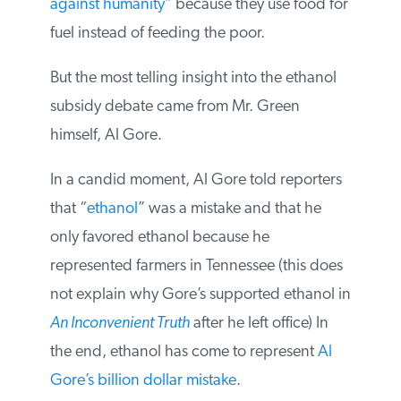
U.N.’s special rapporteur on the right to
food, Jean Ziegler, called biofuels a “
crime
against humanity
” because they use food
for fuel instead of feeding the poor.
But the most telling insight into the ethanol
subsidy debate came from Mr. Green
himself, Al Gore.
In a candid moment, Al Gore told
reporters that “
ethanol
” was a mistake and
that he only favored ethanol because he
represented farmers in Tennessee (this
does not explain why Gore’s supported
ethanol in
An Inconvenient Truth
after he left