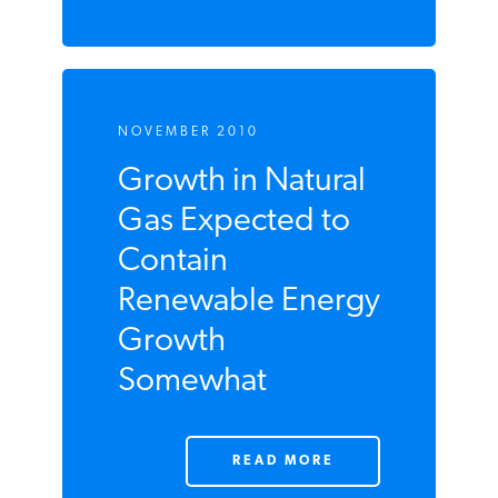
READ MORE
NOVEMBER 2010
Growth in Natural
Gas Expected to
Contain
Renewable
Energy Growth
Somewhat