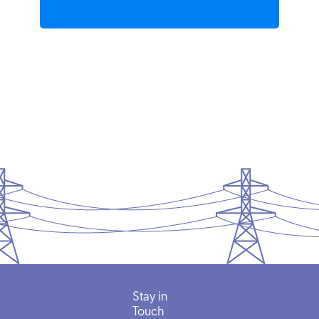
READ MORE