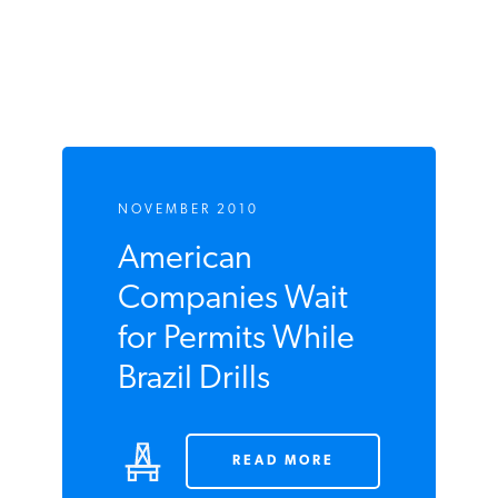
Subsidies
NOVEMBER 2010
American
Companies Wait
for Permits While
Brazil Drills