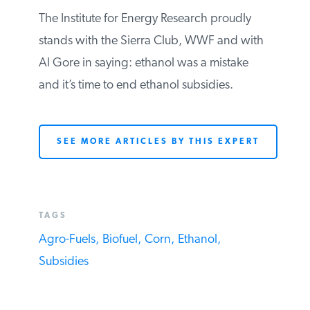
office) In the end, ethanol has come to
represent
Al Gore’s billion dollar mistake
.
The Institute for Energy Research proudly
stands with the Sierra Club, WWF and
with Al Gore in saying: ethanol was a
mistake and it’s time to end ethanol
subsidies.
SEE MORE ARTICLES BY THIS EXPERT
TAGS
Agro-Fuels,
Biofuel,
Corn,
Ethanol,