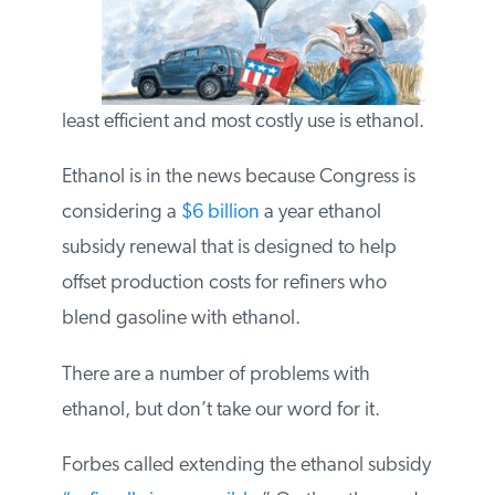
the least efficient and most costly use is
ethanol.
Ethanol is in the news because Congress is
considering a
$6 billion
a year ethanol
subsidy renewal that is designed to help
offset production costs for refiners who
blend gasoline with ethanol.
There are a number of problems with
ethanol, but don’t take our word for it.