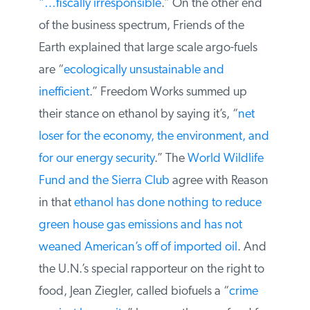
Forbes called extending the ethanol
subsidy
“…fiscally irresponsible
.” On the
other end of the business spectrum,
Friends of the Earth explained that large
scale argo-fuels are “
ecologically
unsustainable and inefficient
.” Freedom
Works summed up their stance on ethanol
by saying it’s, “
net loser for the economy,
the environment, and for our energy
security
.” The
World Wildlife Fund and the
Sierra Club
agree with Reason in that
ethanol has done nothing to reduce green
house gas emissions and has not weaned
American’s off of imported oil
. And the