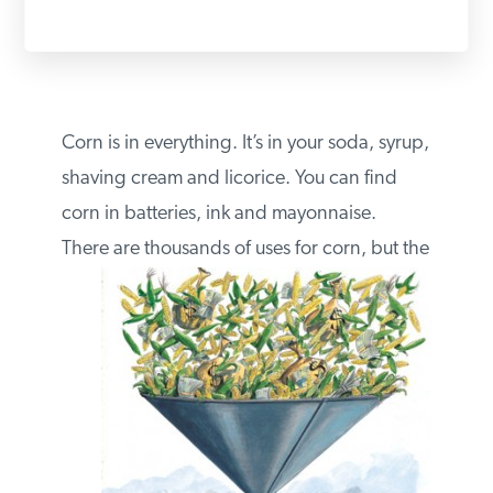
PODCASTS
ABOUT
Corn is in everything. It’s in your soda,
syrup, shaving cream and licorice. You can
CONTACT
find corn in batteries, ink and mayonnaise.
There are
thousands of uses for corn, but
INSTITUTE FOR ENERGY
RESEARCH
IS A REGISTERED
TRADEMARK OF THE INSTITUTE
FOR ENERGY RESEARCH.